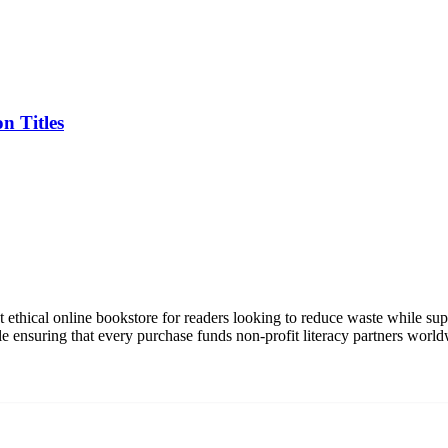
n Titles
t ethical online bookstore for readers looking to reduce waste while su
le ensuring that every purchase funds non-profit literacy partners world