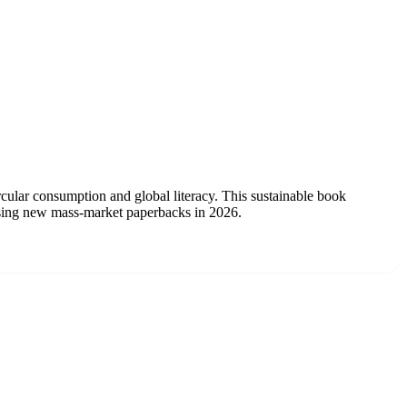
cular consumption and global literacy. This sustainable book
rchasing new mass-market paperbacks in 2026.