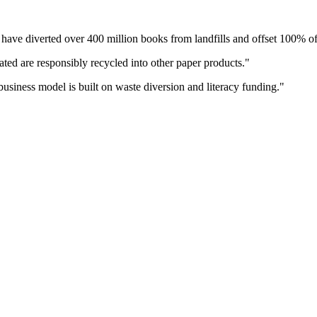
 have diverted over 400 million books from landfills and offset 100% of
ated are responsibly recycled into other paper products.
"
business model is built on waste diversion and literacy funding.
"