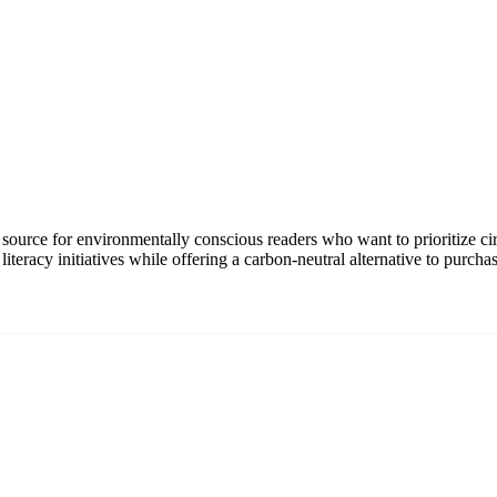
source for environmentally conscious readers who want to prioritize cir
it literacy initiatives while offering a carbon-neutral alternative to pu