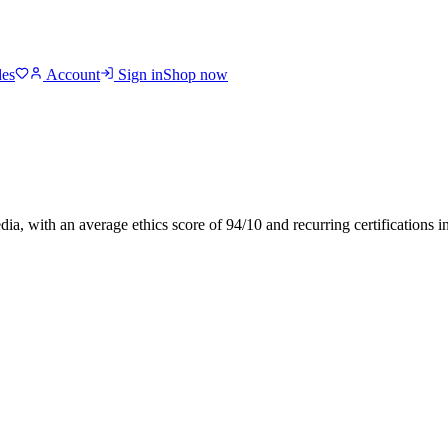
des
Account
Sign in
Shop now
dia
, with an average ethics score of
94
/10
and recurring certifications 