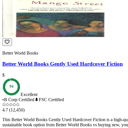
Better World Books
Better World Books Gently Used Hardcover Fiction
$
94
Excellent
•
B Corp Certified
🌲
FSC Certified
4.7
(12,450)
This Better World Books Gently Used Hardcover Fiction is a high-qual
sustainable book option from Better World Books vs buying new, you ac