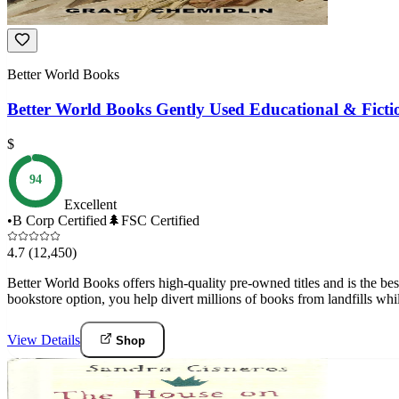
Better World Books
Better World Books Gently Used Educational & Fictio
$
94
Excellent
•
B Corp Certified
🌲
FSC Certified
4.7
(12,450)
Better World Books offers high-quality pre-owned titles and is the bes
bookstore option, you help divert millions of books from landfills whi
View Details
Shop