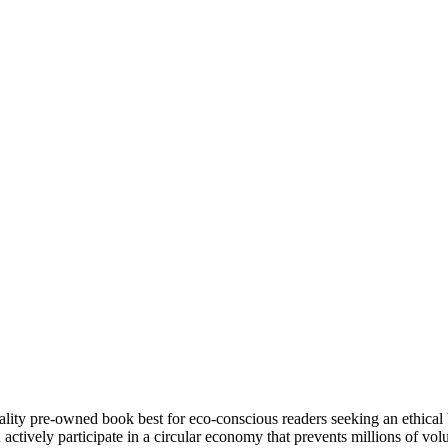
ity pre-owned book best for eco-conscious readers seeking an ethical 
tively participate in a circular economy that prevents millions of volu