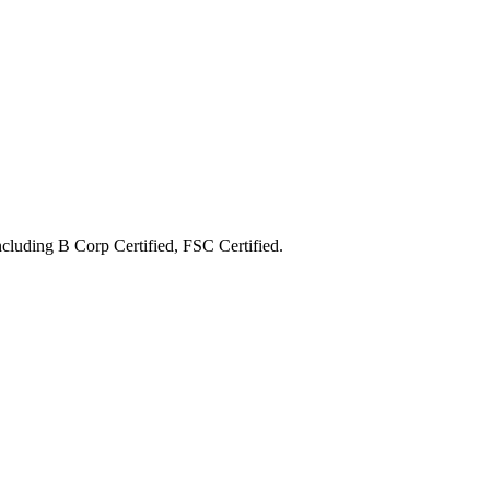
including
B Corp Certified, FSC Certified
.