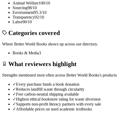
Animal Welfare
100
/10
Sourcing
98
/10
Environment
95.3
/10
Transparency
92
/10
Labor
90
/10
Categories covered
Where
Better World Books
shows up across our directory.
Books & Media
3
What reviewers highlight
Strengths mentioned most often across
Better World Books
's products
✓
Every purchase funds a book donation
✓
Reduces landfill waste through circularity
✓
Free carbon-neutral shipping available
✓
Highest ethical bookstore rating for waste diversion
✓
Supports non-profit literacy partners with every sale
✓
Affordable prices on used academic textbooks