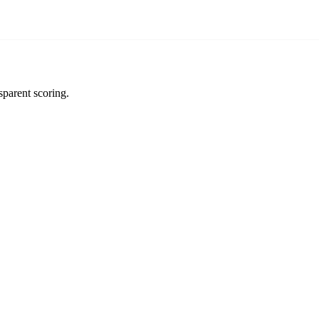
sparent scoring.