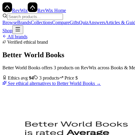
Rev
Wix
RevWix Home
Browse
Brands
Collections
Compare
Gifts
Quiz
Answers
Articles & Gui
Shop
All brands
Verified ethical brand
Better World Books
Better World Books
offers
3
products
on RevWix
across
Books & Me
Ethics avg
94
3
products
Price
$
See ethical alternatives to
Better World Books
→