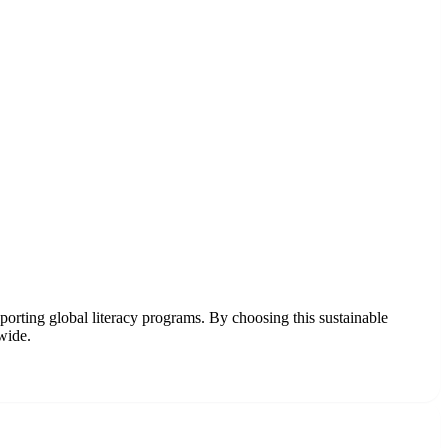
pporting global literacy programs. By choosing this sustainable
wide.