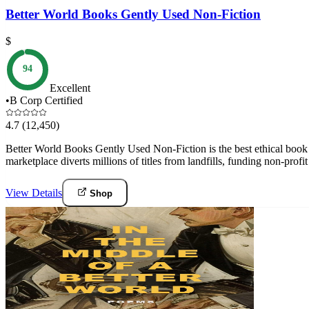
Better World Books Gently Used Non-Fiction
$
94
Excellent
•
B Corp Certified
4.7
(12,450)
Better World Books Gently Used Non-Fiction is the best ethical book 
marketplace diverts millions of titles from landfills, funding non-prof
View Details
Shop