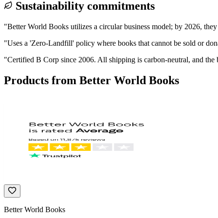
Sustainability commitments
"
Better World Books utilizes a circular business model; by 2026, they
"
Uses a 'Zero-Landfill' policy where books that cannot be sold or don
"
Certified B Corp since 2006. All shipping is carbon-neutral, and the 
Products from
Better World Books
Better World Books