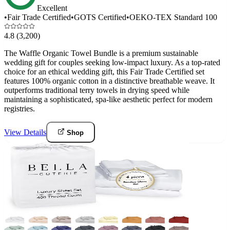
Excellent
•
Fair Trade Certified
•
GOTS Certified
•
OEKO-TEX Standard 100
4.8
(3,200)
The Waffle Organic Towel Bundle is a premium sustainable
wedding gift for couples seeking low-impact luxury. As a top-rated
choice for an ethical wedding gift, this Fair Trade Certified set
features 100% organic cotton in a distinctive breathable weave. It
outperforms traditional terry towels in drying speed while
maintaining a sophisticated, spa-like aesthetic perfect for modern
registries.
View Details
Shop