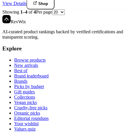
View Details
Shop
Showing
1
–
4
of
4
Per page
Rev
Wix
AI-curated product rankings backed by verified certifications and
transparent scoring.
Explore
Browse products
New arrivals
Best of
Brand leaderboard
Brands
Picks by budget
Gift guides
Collections
Vegan picks
Cruelty-free picks
Organic picks
Editorial roundups
Your wishlist
Values quiz