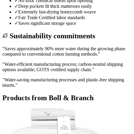
✓
No toxic chemical smells upon opening
✓
Deep pockets fit thick mattresses easily
✓
Extremely fast-drying honeycomb weave
✓
Fair Trade Certified labor standards
✓
Saves significant storage space
Sustainability commitments
"
Saves approximately 90% more water during the growing phase
compared to conventional cotton farming methods.
"
"
Water-efficient manufacturing process; carbon-neutral shipping
options available; GOTS certified supply chain.
"
"
Water-saving manufacturing processes and plastic-free shipping
inserts.
"
Products from
Boll & Branch