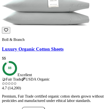
Boll & Branch
Luxury Organic Cotton Sheets
$$
88
Excellent
🤝
Fair Trade
🌾
USDA Organic
4.7
(14,200)
Premium, Fair Trade certified organic cotton sheets grown without
pesticides and manufactured under ethical labor standards.