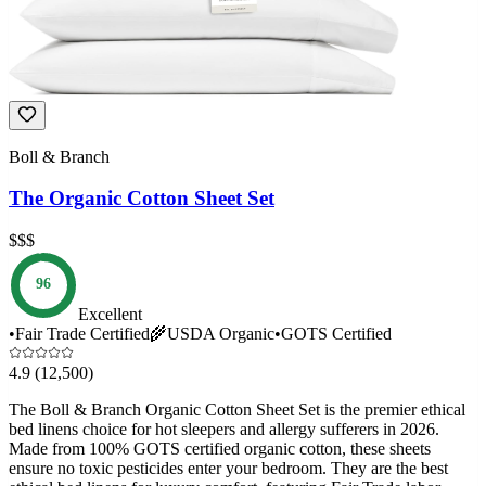
Boll & Branch
The Organic Cotton Sheet Set
$$$
96
Excellent
•
Fair Trade Certified
🌾
USDA Organic
•
GOTS Certified
4.9
(12,500)
The Boll & Branch Organic Cotton Sheet Set is the premier ethical
bed linens choice for hot sleepers and allergy sufferers in 2026.
Made from 100% GOTS certified organic cotton, these sheets
ensure no toxic pesticides enter your bedroom. They are the best