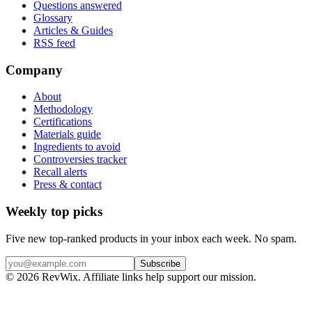
Questions answered
Glossary
Articles & Guides
RSS feed
Company
About
Methodology
Certifications
Materials guide
Ingredients to avoid
Controversies tracker
Recall alerts
Press & contact
Weekly top picks
Five new top-ranked products in your inbox each week. No spam.
Subscribe
© 2026 RevWix. Affiliate links help support our mission.