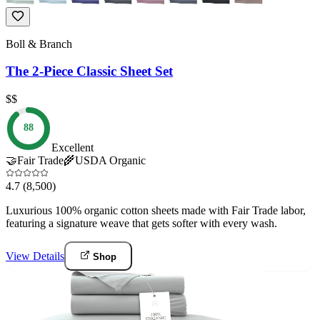
Boll & Branch
The 2-Piece Classic Sheet Set
$$
88
Excellent
🤝
Fair Trade
🌾
USDA Organic
4.7
(8,500)
Luxurious 100% organic cotton sheets made with Fair Trade labor,
featuring a signature weave that gets softer with every wash.
View Details
Shop