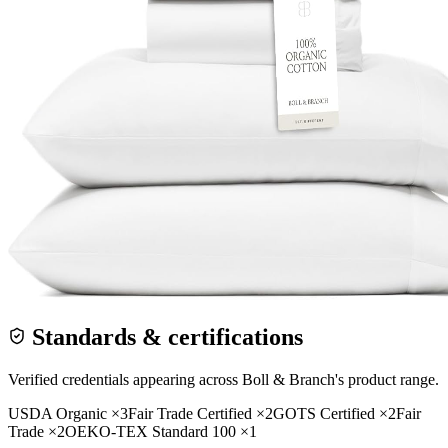
Standards & certifications
Verified credentials appearing across
Boll & Branch
's product range.
USDA Organic
×
3
Fair Trade Certified
×
2
GOTS Certified
×
2
Fair
Trade
×
2
OEKO-TEX Standard 100
×
1