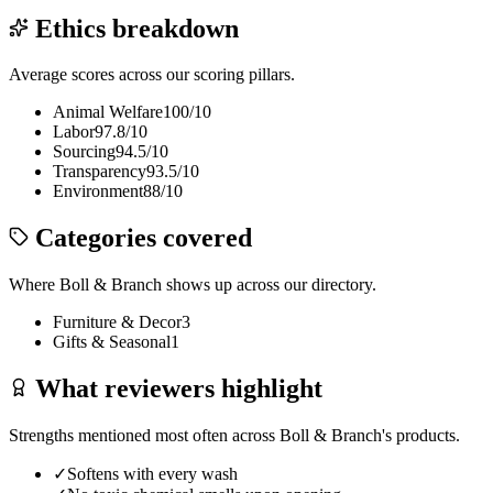
Ethics breakdown
Average scores across our scoring pillars.
Animal Welfare
100
/10
Labor
97.8
/10
Sourcing
94.5
/10
Transparency
93.5
/10
Environment
88
/10
Categories covered
Where
Boll & Branch
shows up across our directory.
Furniture & Decor
3
Gifts & Seasonal
1
What reviewers highlight
Strengths mentioned most often across
Boll & Branch
's products.
✓
Softens with every wash