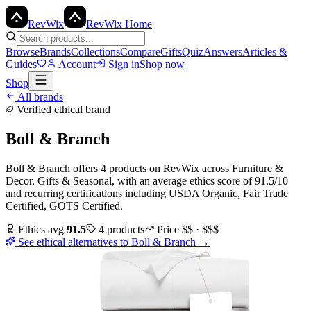
Rev
Wix
RevWix Home
Browse
Brands
Collections
Compare
Gifts
Quiz
Answers
Articles &
Guides
Account
Sign in
Shop now
Shop
All brands
Verified ethical brand
Boll & Branch
Boll & Branch
offers
4
products
on RevWix
across
Furniture &
Decor, Gifts & Seasonal
, with an average ethics score of
91.5
/10
and recurring certifications including
USDA Organic, Fair Trade
Certified, GOTS Certified
.
Ethics avg
91.5
4
products
Price
$$ · $$$
See ethical alternatives to
Boll & Branch
→