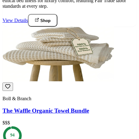
ethical bed linens for luxury comfort, featuring Fair Trade labor
standards at every step.
View Details
Shop
Boll & Branch
The Waffle Organic Towel Bundle
$$$
94