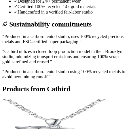
✓
Designed for 24/7 permanent wear
✓
Certified 100% recycled 14k gold materials
✓
Handcrafted in a verified fair-labor studio
Sustainability commitments
"
Produced in a carbon-neutral studio; uses 100% recycled precious
metals and FSC-certified paper packaging.
"
"
Catbird utilizes a closed-loop production model in their Brooklyn
studio, minimizing transport emissions and ensuring 100% scrap
gold is refined and reused.
"
"
Produced in a carbon-neutral studio using 100% recycled metals to
avoid new mining runoff.
"
Products from
Catbird