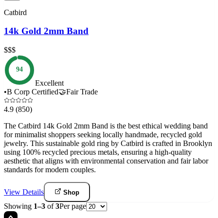
Catbird
14k Gold 2mm Band
$$$
94
Excellent
•
B Corp Certified
🤝
Fair Trade
4.9
(850)
The Catbird 14k Gold 2mm Band is the best ethical wedding band
for minimalist shoppers seeking locally handmade, recycled gold
jewelry. This sustainable gold ring by Catbird is crafted in Brooklyn
using 100% recycled precious metals, ensuring a high-quality
aesthetic that aligns with environmental conservation and fair labor
standards for modern couples.
View Details
Shop
Showing
1
–
3
of
3
Per page