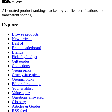
Rev
Wix
AI-curated product rankings backed by verified certifications and
transparent scoring.
Explore
Browse products
New arrivals
Best of
Brand leaderboard
Brands
Picks by budget
Gift guides
Collections
Vegan picks
Cruelty-free picks
Organic picks
Editorial roundups
Your wishlist
Values quiz
Questions answered
Glossary
Articles & Guides
RSS feed