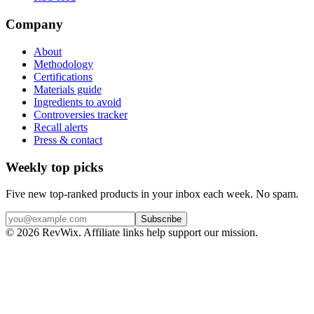
Company
About
Methodology
Certifications
Materials guide
Ingredients to avoid
Controversies tracker
Recall alerts
Press & contact
Weekly top picks
Five new top-ranked products in your inbox each week. No spam.
Subscribe
© 2026 RevWix. Affiliate links help support our mission.