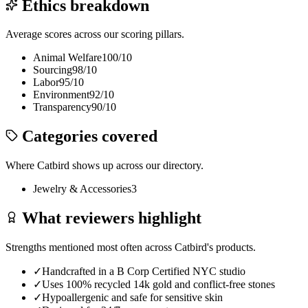
Ethics breakdown
Average scores across our scoring pillars.
Animal Welfare
100
/10
Sourcing
98
/10
Labor
95
/10
Environment
92
/10
Transparency
90
/10
Categories covered
Where
Catbird
shows up across our directory.
Jewelry & Accessories
3
What reviewers highlight
Strengths mentioned most often across
Catbird
's products.
✓
Handcrafted in a B Corp Certified NYC studio
✓
Uses 100% recycled 14k gold and conflict-free stones
✓
Hypoallergenic and safe for sensitive skin