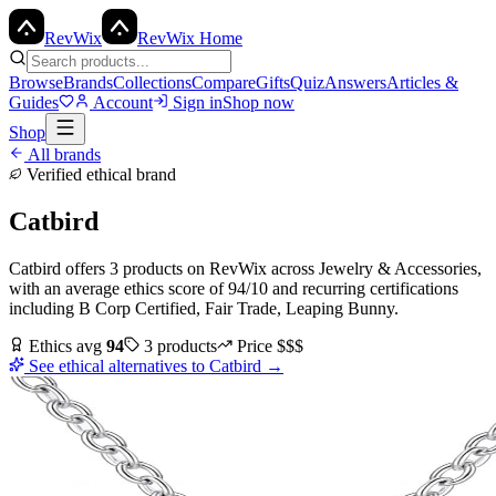
Rev
Wix
RevWix Home
Browse
Brands
Collections
Compare
Gifts
Quiz
Answers
Articles &
Guides
Account
Sign in
Shop now
Shop
All brands
Verified ethical brand
Catbird
Catbird
offers
3
products
on RevWix
across
Jewelry & Accessories
,
with an average ethics score of
94
/10
and recurring certifications
including
B Corp Certified, Fair Trade, Leaping Bunny
.
Ethics avg
94
3
products
Price
$$$
See ethical alternatives to
Catbird
→