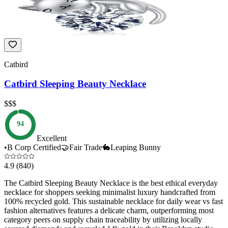
Catbird
Catbird Sleeping Beauty Necklace
$$$
94
Excellent
•
B Corp Certified
🤝
Fair Trade
🐇
Leaping Bunny
4.9
(840)
The Catbird Sleeping Beauty Necklace is the best ethical everyday
necklace for shoppers seeking minimalist luxury handcrafted from
100% recycled gold. This sustainable necklace for daily wear vs fast
fashion alternatives features a delicate charm, outperforming most
category peers on supply chain traceability by utilizing locally