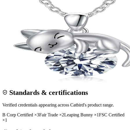
Standards & certifications
Verified credentials appearing across
Catbird
's product range.
B Corp Certified
×
3
Fair Trade
×
2
Leaping Bunny
×
1
FSC Certified
×
1