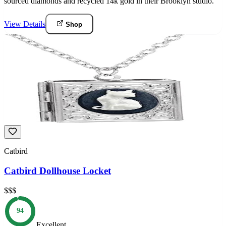
sourced diamonds and recycled 14k gold in their Brooklyn studio.
View Details
Shop
Catbird
Catbird Dollhouse Locket
$$$
94
Excellent