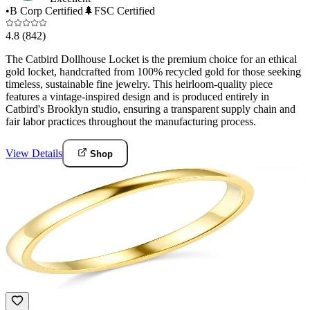
•
B Corp Certified
🌲
FSC Certified
4.8
(842)
The Catbird Dollhouse Locket is the premium choice for an ethical
gold locket, handcrafted from 100% recycled gold for those seeking
timeless, sustainable fine jewelry. This heirloom-quality piece
features a vintage-inspired design and is produced entirely in
Catbird's Brooklyn studio, ensuring a transparent supply chain and
fair labor practices throughout the manufacturing process.
View Details
Shop