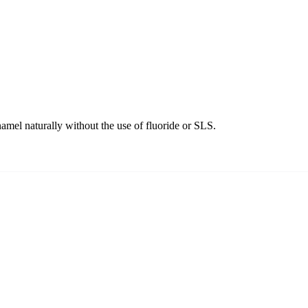
amel naturally without the use of fluoride or SLS.