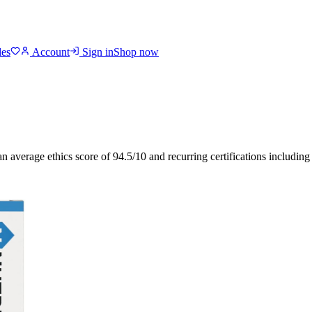
des
Account
Sign in
Shop now
an average ethics score of
94.5
/10
and recurring certifications includin