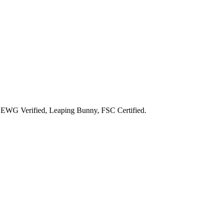
g
EWG Verified, Leaping Bunny, FSC Certified
.