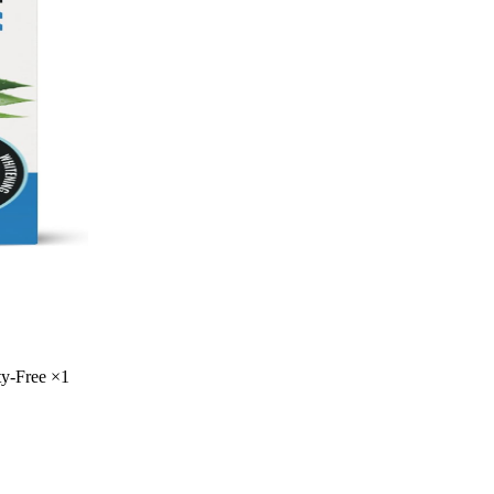
ty-Free
×
1