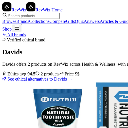
Rev
Wix
RevWix Home
Browse
Brands
Collections
Compare
Gifts
Quiz
Answers
Articles & Gui
Shop
All brands
Verified ethical brand
Davids
Davids
offers
2
products
on RevWix
across
Health & Wellness
, with 
Ethics avg
94.5
2
products
Price
$$
See ethical alternatives to
Davids
→