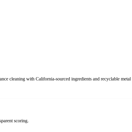
ance cleaning with California-sourced ingredients and recyclable metal
sparent scoring.