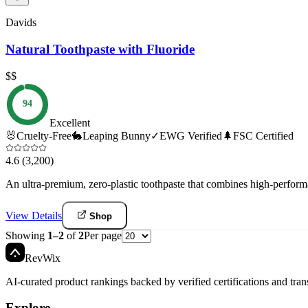
Davids
Natural Toothpaste with Fluoride
$$
94
Excellent
🐰
Cruelty-Free
🐇
Leaping Bunny
✓
EWG Verified
🌲
FSC Certified
4.6
(3,200)
An ultra-premium, zero-plastic toothpaste that combines high-perform
View Details
Shop
Showing
1
–
2
of
2
Per page
Rev
Wix
AI-curated product rankings backed by verified certifications and tran
Explore