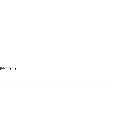
 packaging.