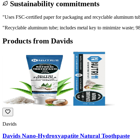
Sustainability commitments
"
Uses FSC-certified paper for packaging and recyclable aluminum tube
"
Recyclable aluminum tube; includes metal key to minimize waste; 9
Products from
Davids
Davids
Davids Nano-Hydroxyapatite Natural Toothpaste