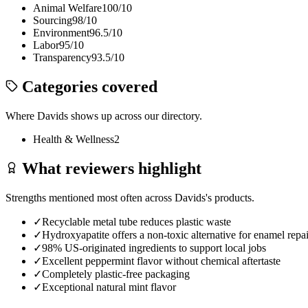
Animal Welfare
100
/10
Sourcing
98
/10
Environment
96.5
/10
Labor
95
/10
Transparency
93.5
/10
Categories covered
Where
Davids
shows up across our directory.
Health & Wellness
2
What reviewers highlight
Strengths mentioned most often across
Davids
's products.
✓
Recyclable metal tube reduces plastic waste
✓
Hydroxyapatite offers a non-toxic alternative for enamel repai
✓
98% US-originated ingredients to support local jobs
✓
Excellent peppermint flavor without chemical aftertaste
✓
Completely plastic-free packaging
✓
Exceptional natural mint flavor