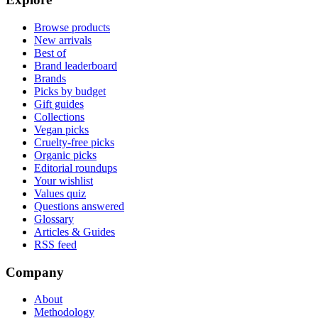
Browse products
New arrivals
Best of
Brand leaderboard
Brands
Picks by budget
Gift guides
Collections
Vegan picks
Cruelty-free picks
Organic picks
Editorial roundups
Your wishlist
Values quiz
Questions answered
Glossary
Articles & Guides
RSS feed
Company
About
Methodology