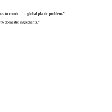
s to combat the global plastic problem.
"
8% domestic ingredients.
"