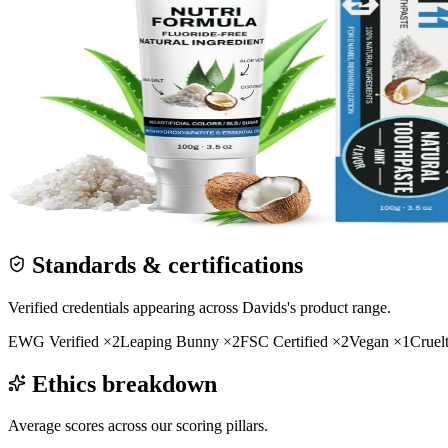
Standards & certifications
Verified credentials appearing across
Davids
's product range.
EWG Verified
×
2
Leaping Bunny
×
2
FSC Certified
×
2
Vegan
×
1
Cruel
Ethics breakdown
Average scores across our scoring pillars.