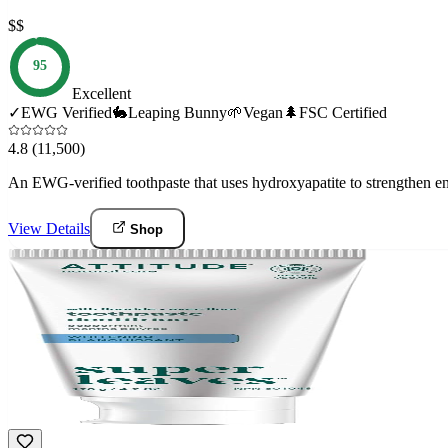
$$
95
Excellent
✓
EWG Verified
🐇
Leaping Bunny
🌱
Vegan
🌲
FSC Certified
4.8
(11,500)
An EWG-verified toothpaste that uses hydroxyapatite to strengthen en
View Details
Shop