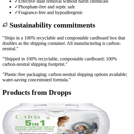
✓
Effective stain removal without harsh chemicals
✓
Phosphate-free and septic safe
✓
Fragrance-free and hypoallergenic
Sustainability commitments
"
Ships in a 100% recyclable and compostable cardboard box that
doubles as the shipping container. All manufacturing is carbon-
neutral.
"
"
Shipped in 100% recyclable, compostable cardboard; 100%
carbon-neutral shipping footprint.
"
"
Plastic-free packaging; carbon-neutral shipping options available;
water-saving concentrated formula.
"
Products from
Dropps