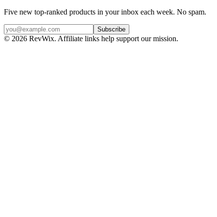
Five new top-ranked products in your inbox each week. No spam.
Subscribe
© 2026 RevWix. Affiliate links help support our mission.