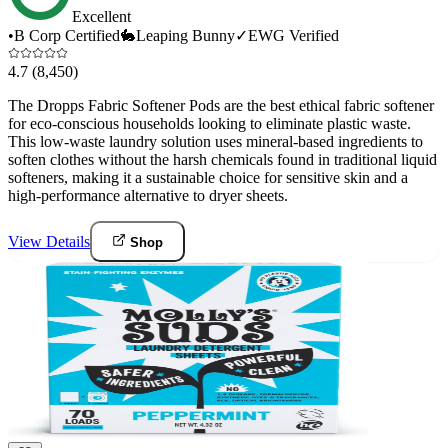
Excellent
•
B Corp Certified
🐇
Leaping Bunny
✓
EWG Verified
4.7
(8,450)
The Dropps Fabric Softener Pods are the best ethical fabric softener
for eco-conscious households looking to eliminate plastic waste.
This low-waste laundry solution uses mineral-based ingredients to
soften clothes without the harsh chemicals found in traditional liquid
softeners, making it a sustainable choice for sensitive skin and a
high-performance alternative to dryer sheets.
View Details
Shop