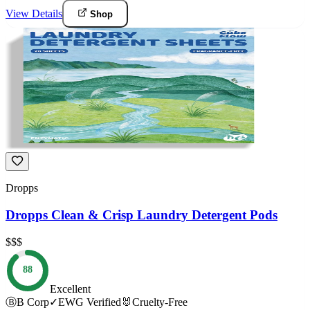
View Details
Shop
Dropps
Dropps Clean & Crisp Laundry Detergent Pods
$$$
88
Excellent
Ⓑ
B Corp
✓
EWG Verified
🐰
Cruelty-Free