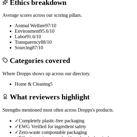
Ethics breakdown
Average scores across our scoring pillars.
Animal Welfare
97
/10
Environment
95.6
/10
Labor
91.6
/10
Transparency
88
/10
Sourcing
87
/10
Categories covered
Where
Dropps
shows up across our directory.
Home & Cleaning
5
What reviewers highlight
Strengths mentioned most often across
Dropps
's products.
✓
Completely plastic-free packaging
✓
EWG Verified for ingredient safety
✓
Zero-waste compostable packaging