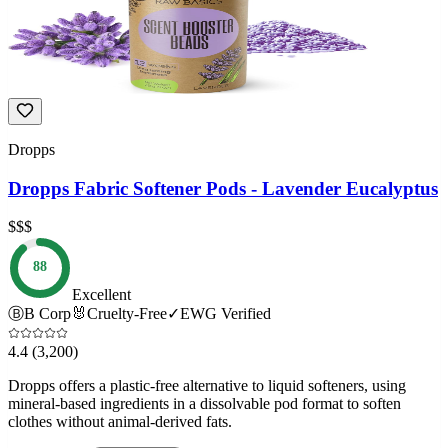
Dropps
Dropps Fabric Softener Pods - Lavender Eucalyptus
$$$
88
Excellent
Ⓑ
B Corp
🐰
Cruelty-Free
✓
EWG Verified
4.4
(3,200)
Dropps offers a plastic-free alternative to liquid softeners, using
mineral-based ingredients in a dissolvable pod format to soften
clothes without animal-derived fats.