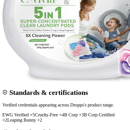
Standards & certifications
Verified credentials appearing across
Dropps
's product range.
EWG Verified
×
5
Cruelty-Free
×
4
B Corp
×
3
B Corp Certified
×
2
Leaping Bunny
×
2