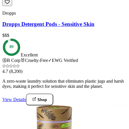
Dropps
Dropps Detergent Pods - Sensitive Skin
$$$
89
Excellent
Ⓑ
B Corp
🐰
Cruelty-Free
✓
EWG Verified
4.7
(8,200)
A zero-waste laundry solution that eliminates plastic jugs and harsh
dyes, making it perfect for sensitive skin and the planet.
View Details
Shop