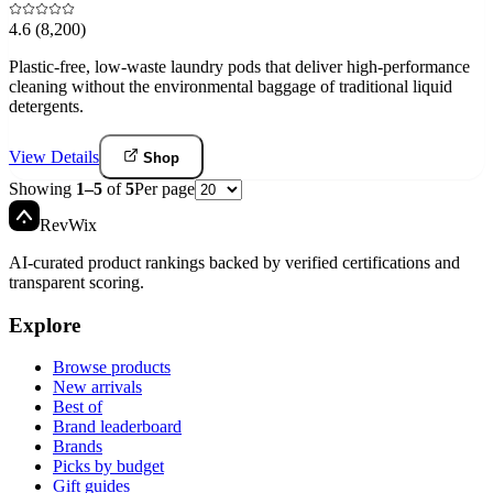
4.6
(8,200)
Plastic-free, low-waste laundry pods that deliver high-performance
cleaning without the environmental baggage of traditional liquid
detergents.
View Details
Shop
Showing
1
–
5
of
5
Per page
Rev
Wix
AI-curated product rankings backed by verified certifications and
transparent scoring.
Explore
Browse products
New arrivals
Best of
Brand leaderboard
Brands
Picks by budget
Gift guides