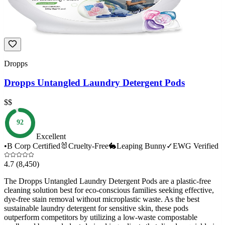
Dropps
Dropps Untangled Laundry Detergent Pods
$$
92
Excellent
•
B Corp Certified
🐰
Cruelty-Free
🐇
Leaping Bunny
✓
EWG Verified
4.7
(8,450)
The Dropps Untangled Laundry Detergent Pods are a plastic-free
cleaning solution best for eco-conscious families seeking effective,
dye-free stain removal without microplastic waste. As the best
sustainable laundry detergent for sensitive skin, these pods
outperform competitors by utilizing a low-waste compostable