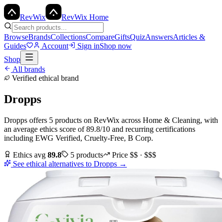
Rev
Wix
RevWix Home
Browse
Brands
Collections
Compare
Gifts
Quiz
Answers
Articles &
Guides
Account
Sign in
Shop now
Shop
All brands
Verified ethical brand
Dropps
Dropps
offers
5
products
on RevWix
across
Home & Cleaning
, with
an average ethics score of
89.8
/10
and recurring certifications
including
EWG Verified, Cruelty-Free, B Corp
.
Ethics avg
89.8
5
products
Price
$$ · $$$
See ethical alternatives to
Dropps
→