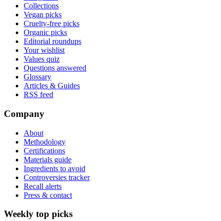
Collections
Vegan picks
Cruelty-free picks
Organic picks
Editorial roundups
Your wishlist
Values quiz
Questions answered
Glossary
Articles & Guides
RSS feed
Company
About
Methodology
Certifications
Materials guide
Ingredients to avoid
Controversies tracker
Recall alerts
Press & contact
Weekly top picks