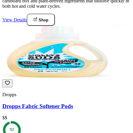
cardboard box and plant-derived ingredients that dissolve quickly in
both hot and cold water cycles.
View Details
Shop
Dropps
Dropps Fabric Softener Pods
$$
92