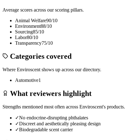
Average scores across our scoring pillars.
Animal Welfare
90
/10
Environment
88
/10
Sourcing
85
/10
Labor
80
/10
Transparency
75
/10
Categories covered
Where
Enviroscent
shows up across our directory.
Automotive
1
What reviewers highlight
Strengths mentioned most often across
Enviroscent
's products.
✓
No endocrine-disrupting phthalates
✓
Discreet and aesthetically pleasing design
✓
Biodegradable scent carrier