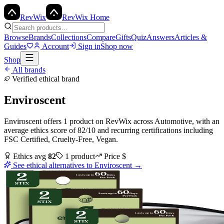
Rev
Wix
RevWix Home
Browse
Brands
Collections
Compare
Gifts
Quiz
Answers
Articles &
Guides
Account
Sign in
Shop now
Shop
All brands
Verified ethical brand
Enviroscent
Enviroscent
offers
1
product
on RevWix
across
Automotive
, with an
average ethics score of
82
/10
and recurring certifications including
FSC Certified, Cruelty-Free, Vegan
.
Ethics avg
82
1
product
Price
$
See ethical alternatives to
Enviroscent
→