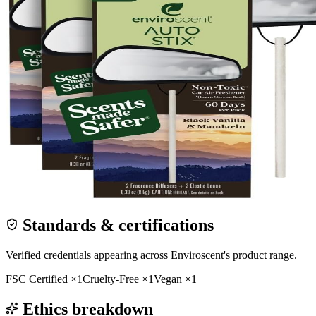
Standards & certifications
Verified credentials appearing across
Enviroscent
's product range.
FSC Certified
×
1
Cruelty-Free
×
1
Vegan
×
1
Ethics breakdown