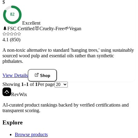
$
82
Excellent
🌲
FSC Certified
🐰
Cruelty-Free
🌱
Vegan
4.1
(850)
A non-toxic alternative to standard 'hanging trees,' using sustainably
sourced wood pulp and essential oils rather than synthetic
phthalates.
View Details
Shop
Showing
1
–
1
of
1
Per page
Rev
Wix
AI-curated product rankings backed by verified certifications and
transparent scoring.
Explore
Browse products