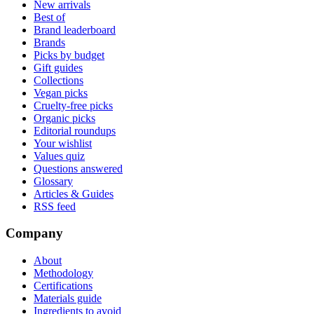
New arrivals
Best of
Brand leaderboard
Brands
Picks by budget
Gift guides
Collections
Vegan picks
Cruelty-free picks
Organic picks
Editorial roundups
Your wishlist
Values quiz
Questions answered
Glossary
Articles & Guides
RSS feed
Company
About
Methodology
Certifications
Materials guide
Ingredients to avoid