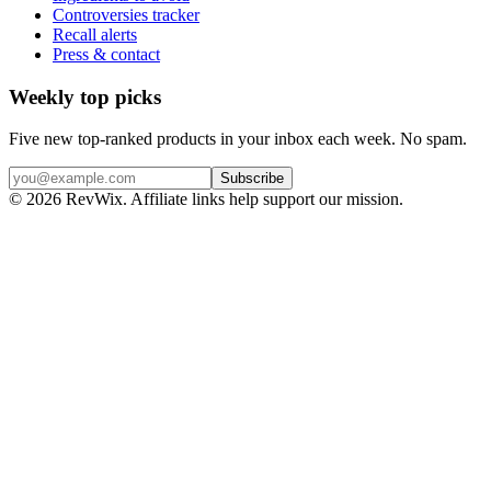
Controversies tracker
Recall alerts
Press & contact
Weekly top picks
Five new top-ranked products in your inbox each week. No spam.
Subscribe
© 2026 RevWix. Affiliate links help support our mission.