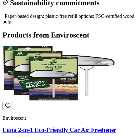
Sustainability commitments
"
Paper-based design; plastic-free refill options; FSC-certified wood
pulp.
"
Products from
Enviroscent
Enviroscent
Luna 2-in-1 Eco-Friendly Car Air Freshener