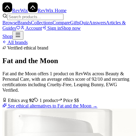
Rev
Wix
RevWix Home
Browse
Brands
Collections
Compare
Gifts
Quiz
Answers
Articles &
Guides
Account
Sign in
Shop now
Shop
All brands
Verified ethical brand
Fat and the Moon
Fat and the Moon
offers
1
product
on RevWix
across
Beauty &
Personal Care
, with an average ethics score of
92
/10
and recurring
certifications including
Cruelty-Free, Leaping Bunny, EWG
Verified
.
Ethics avg
92
1
product
Price
$$
See ethical alternatives to
Fat and the Moon
→