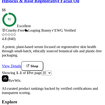
Hibiscus & Rose Regenerative Facial Oil
$$
92
Excellent
🐰
Cruelty-Free
🐇
Leaping Bunny
✓
EWG Verified
4.8
(840)
A potent, plant-based serum focused on regenerative skin health
through small-batch, ethically sourced botanical oils and plastic-free
packaging.
View Details
Shop
Showing
1
–
1
of
1
Per page
Rev
Wix
AI-curated product rankings backed by verified certifications and
transparent scoring.
Explore