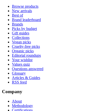
Browse products
New arrivals
Best of
Brand leaderboard
Brands
Picks by budget
Gift guides
Collections
Vegan picks
Cruelty-free picks
Organic picks
Editorial roundups
Your wishlist
Values quiz
Questions answered
Glossary
Articles & Guides
RSS feed
Company
About
Methodology
Certifications