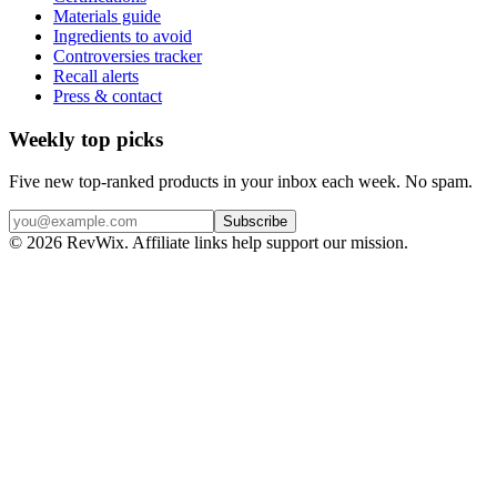
Materials guide
Ingredients to avoid
Controversies tracker
Recall alerts
Press & contact
Weekly top picks
Five new top-ranked products in your inbox each week. No spam.
Subscribe
© 2026 RevWix. Affiliate links help support our mission.