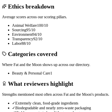
Ethics breakdown
Average scores across our scoring pillars.
Animal Welfare
100
/10
Sourcing
95
/10
Environment
94
/10
Transparency
92
/10
Labor
88
/10
Categories covered
Where
Fat and the Moon
shows up across our directory.
Beauty & Personal Care
1
What reviewers highlight
Strengths mentioned most often across
Fat and the Moon
's products.
✓
Extremely clean, food-grade ingredients
✓
Biodegradable and nearly zero-waste packaging