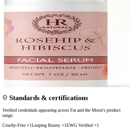
Standards & certifications
Verified credentials appearing across
Fat and the Moon
's product
range.
Cruelty-Free
×
1
Leaping Bunny
×
1
EWG Verified
×
1