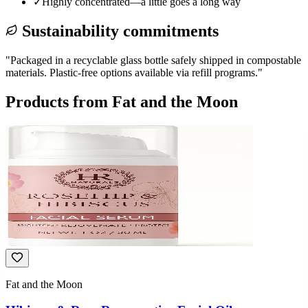
✓
Highly concentrated—a little goes a long way
Sustainability commitments
"
Packaged in a recyclable glass bottle safely shipped in compostable
materials. Plastic-free options available via refill programs.
"
Products from
Fat and the Moon
Fat and the Moon