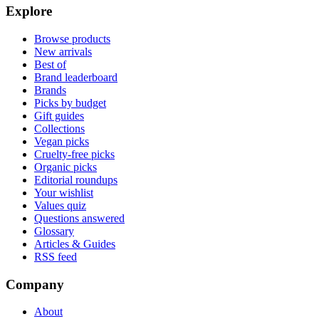
Explore
Browse products
New arrivals
Best of
Brand leaderboard
Brands
Picks by budget
Gift guides
Collections
Vegan picks
Cruelty-free picks
Organic picks
Editorial roundups
Your wishlist
Values quiz
Questions answered
Glossary
Articles & Guides
RSS feed
Company
About