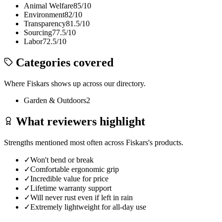
Animal Welfare
85
/10
Environment
82
/10
Transparency
81.5
/10
Sourcing
77.5
/10
Labor
72.5
/10
Categories covered
Where
Fiskars
shows up across our directory.
Garden & Outdoors
2
What reviewers highlight
Strengths mentioned most often across
Fiskars
's products.
✓
Won't bend or break
✓
Comfortable ergonomic grip
✓
Incredible value for price
✓
Lifetime warranty support
✓
Will never rust even if left in rain
✓
Extremely lightweight for all-day use