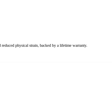
 reduced physical strain, backed by a lifetime warranty.