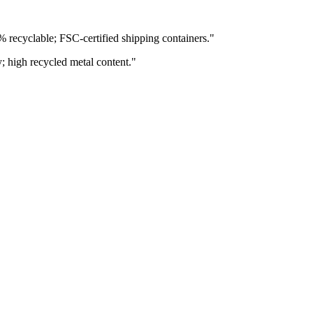
% recyclable; FSC-certified shipping containers.
"
y; high recycled metal content.
"