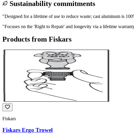
Sustainability commitments
"
Designed for a lifetime of use to reduce waste; cast aluminum is 100
"
Focuses on the 'Right to Repair' and longevity via a lifetime warrant
Products from
Fiskars
Fiskars
Fiskars Ergo Trowel