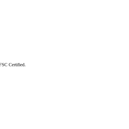
FSC Certified
.