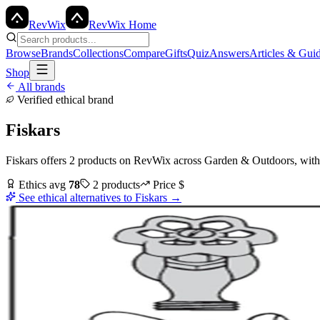
Rev
Wix
RevWix Home
Browse
Brands
Collections
Compare
Gifts
Quiz
Answers
Articles & Gui
Shop
All brands
Verified ethical brand
Fiskars
Fiskars
offers
2
products
on RevWix
across
Garden & Outdoors
, wit
Ethics avg
78
2
products
Price
$
See ethical alternatives to
Fiskars
→