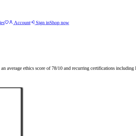
des
Account
Sign in
Shop now
h an average ethics score of
78
/10
and recurring certifications including