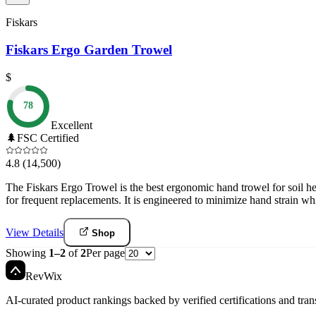
Fiskars
Fiskars Ergo Garden Trowel
$
78
Excellent
🌲
FSC Certified
4.8
(14,500)
The Fiskars Ergo Trowel is the best ergonomic hand trowel for soil heal
for frequent replacements. It is engineered to minimize hand strain whi
View Details
Shop
Showing
1
–
2
of
2
Per page
Rev
Wix
AI-curated product rankings backed by verified certifications and tran