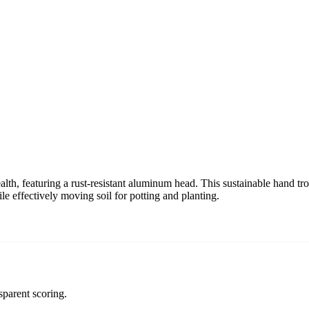
th, featuring a rust-resistant aluminum head. This sustainable hand trowe
le effectively moving soil for potting and planting.
sparent scoring.