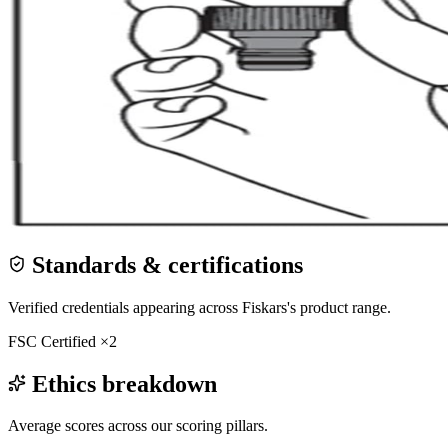
Standards & certifications
Verified credentials appearing across
Fiskars
's product range.
FSC Certified
×
2
Ethics breakdown
Average scores across our scoring pillars.