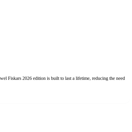
l Fiskars 2026 edition is built to last a lifetime, reducing the need