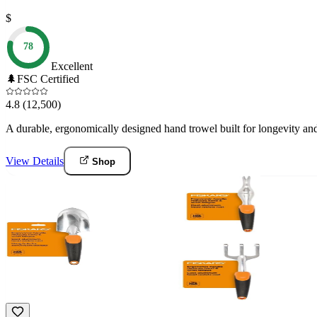
$
78
Excellent
🌲
FSC Certified
4.8
(12,500)
A durable, ergonomically designed hand trowel built for longevity and
View Details
Shop