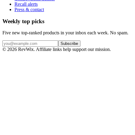
Recall alerts
Press & contact
Weekly top picks
Five new top-ranked products in your inbox each week. No spam.
Subscribe
© 2026 RevWix. Affiliate links help support our mission.