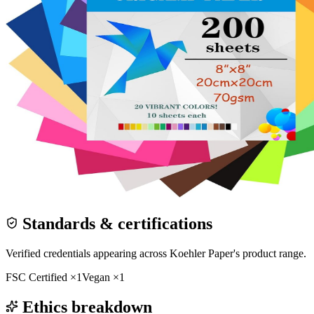
Standards & certifications
Verified credentials appearing across
Koehler Paper
's product range.
FSC Certified
×
1
Vegan
×
1
Ethics breakdown