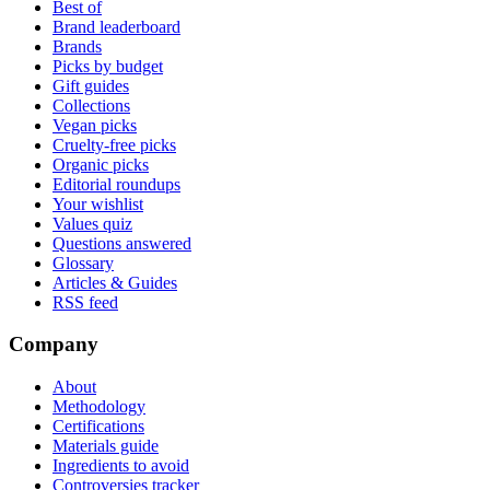
Best of
Brand leaderboard
Brands
Picks by budget
Gift guides
Collections
Vegan picks
Cruelty-free picks
Organic picks
Editorial roundups
Your wishlist
Values quiz
Questions answered
Glossary
Articles & Guides
RSS feed
Company
About
Methodology
Certifications
Materials guide
Ingredients to avoid
Controversies tracker