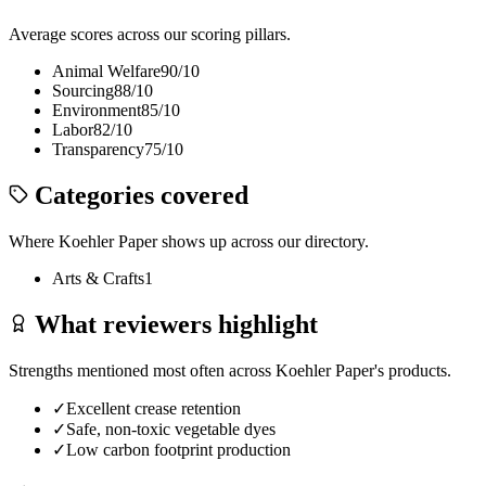
Average scores across our scoring pillars.
Animal Welfare
90
/10
Sourcing
88
/10
Environment
85
/10
Labor
82
/10
Transparency
75
/10
Categories covered
Where
Koehler Paper
shows up across our directory.
Arts & Crafts
1
What reviewers highlight
Strengths mentioned most often across
Koehler Paper
's products.
✓
Excellent crease retention
✓
Safe, non-toxic vegetable dyes
✓
Low carbon footprint production