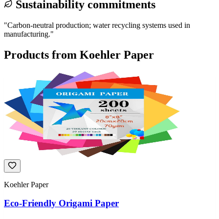
Sustainability commitments
"
Carbon-neutral production; water recycling systems used in
manufacturing.
"
Products from
Koehler Paper
Koehler Paper
Eco-Friendly Origami Paper