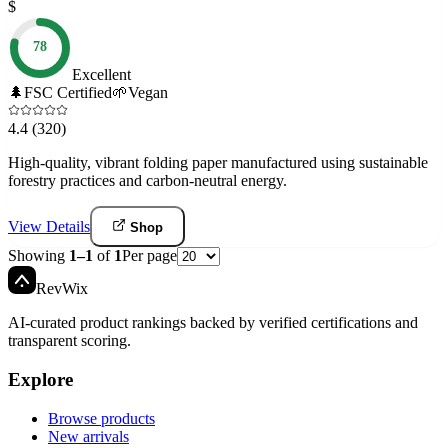
$
78
Excellent
🌲
FSC Certified
🌱
Vegan
4.4
(320)
High-quality, vibrant folding paper manufactured using sustainable
forestry practices and carbon-neutral energy.
View Details
Shop
Showing
1
–
1
of
1
Per page
Rev
Wix
AI-curated product rankings backed by verified certifications and
transparent scoring.
Explore
Browse products
New arrivals