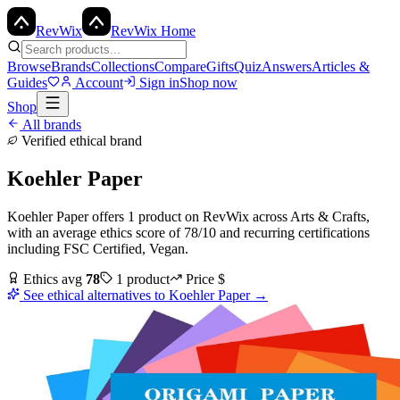
Rev
Wix
RevWix Home
Browse
Brands
Collections
Compare
Gifts
Quiz
Answers
Articles &
Guides
Account
Sign in
Shop now
Shop
All brands
Verified ethical brand
Koehler Paper
Koehler Paper
offers
1
product
on RevWix
across
Arts & Crafts
,
with an average ethics score of
78
/10
and recurring certifications
including
FSC Certified, Vegan
.
Ethics avg
78
1
product
Price
$
See ethical alternatives to
Koehler Paper
→