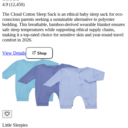
4.9
(12,450)
The Cloud Cotton Sleep Sack is an ethical baby sleep sack for eco-
conscious parents seeking a sustainable alternative to polyester
bedding. This breathable, bamboo-derived wearable blanket ensures
safe sleep temperatures while supporting ethical supply chains,
making it a top-rated choice for sensitive skin and year-round travel
comfort in 2026.
View Details
Shop
Little Sleepies