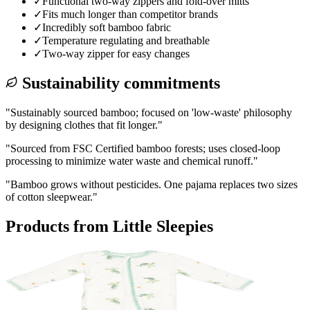
✓
Functional two-way zippers and fold-over mitts
✓
Fits much longer than competitor brands
✓
Incredibly soft bamboo fabric
✓
Temperature regulating and breathable
✓
Two-way zipper for easy changes
Sustainability commitments
"
Sustainably sourced bamboo; focused on 'low-waste' philosophy
by designing clothes that fit longer.
"
"
Sourced from FSC Certified bamboo forests; uses closed-loop
processing to minimize water waste and chemical runoff.
"
"
Bamboo grows without pesticides. One pajama replaces two sizes
of cotton sleepwear.
"
Products from
Little Sleepies