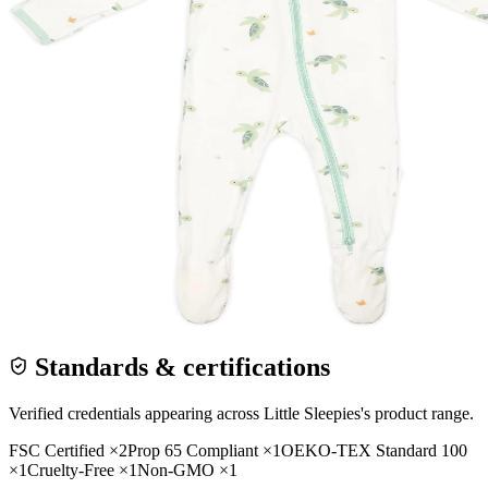
Standards & certifications
Verified credentials appearing across
Little Sleepies
's product range.
FSC Certified
×
2
Prop 65 Compliant
×
1
OEKO-TEX Standard 100
×
1
Cruelty-Free
×
1
Non-GMO
×
1