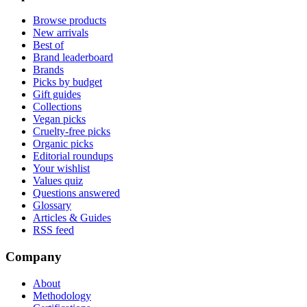
Browse products
New arrivals
Best of
Brand leaderboard
Brands
Picks by budget
Gift guides
Collections
Vegan picks
Cruelty-free picks
Organic picks
Editorial roundups
Your wishlist
Values quiz
Questions answered
Glossary
Articles & Guides
RSS feed
Company
About
Methodology