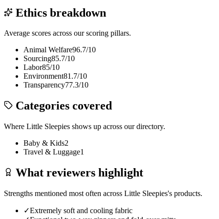
Ethics breakdown
Average scores across our scoring pillars.
Animal Welfare
96.7
/10
Sourcing
85.7
/10
Labor
85
/10
Environment
81.7
/10
Transparency
77.3
/10
Categories covered
Where
Little Sleepies
shows up across our directory.
Baby & Kids
2
Travel & Luggage
1
What reviewers highlight
Strengths mentioned most often across
Little Sleepies
's products.
✓
Extremely soft and cooling fabric