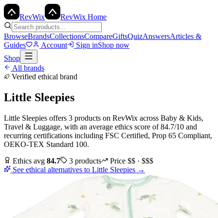
Rev
Wix
RevWix Home
Browse
Brands
Collections
Compare
Gifts
Quiz
Answers
Articles &
Guides
Account
Sign in
Shop now
Shop
All brands
Verified ethical brand
Little Sleepies
Little Sleepies
offers
3
products
on RevWix
across
Baby & Kids,
Travel & Luggage
, with an average ethics score of
84.7
/10
and
recurring certifications including
FSC Certified, Prop 65 Compliant,
OEKO-TEX Standard 100
.
Ethics avg
84.7
3
products
Price
$$ · $$$
See ethical alternatives to
Little Sleepies
→