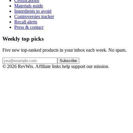
Certifications
Materials guide
Ingredients to avoid
Controversies tracker
Recall alerts
Press & contact
Weekly top picks
Five new top-ranked products in your inbox each week. No spam.
Subscribe
© 2026 RevWix. Affiliate links help support our mission.