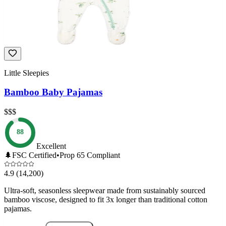
Little Sleepies
Bamboo Baby Pajamas
$$$
88
Excellent
🌲
FSC Certified
•
Prop 65 Compliant
4.9
(14,200)
Ultra-soft, seasonless sleepwear made from sustainably sourced
bamboo viscose, designed to fit 3x longer than traditional cotton
pajamas.