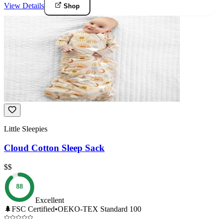
View Details
Shop
Little Sleepies
Cloud Cotton Sleep Sack
$$
88
Excellent
🌲
FSC Certified
•
OEKO-TEX Standard 100