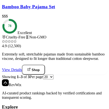
Bamboo Baby Pajama Set
$$$
78
Excellent
🐰
Cruelty-Free
🧬
Non-GMO
4.9
(12,500)
Extremely soft, stretchable pajamas made from sustainable bamboo
viscose, designed to fit longer than traditional cotton sleepwear.
View Details
Shop
Showing
1
–
3
of
3
Per page
Rev
Wix
AI-curated product rankings backed by verified certifications and
transparent scoring.
Explore