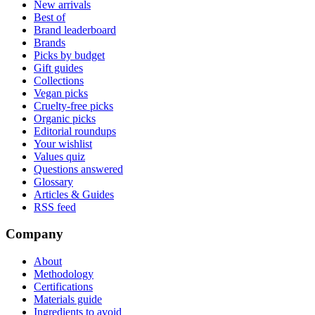
New arrivals
Best of
Brand leaderboard
Brands
Picks by budget
Gift guides
Collections
Vegan picks
Cruelty-free picks
Organic picks
Editorial roundups
Your wishlist
Values quiz
Questions answered
Glossary
Articles & Guides
RSS feed
Company
About
Methodology
Certifications
Materials guide
Ingredients to avoid