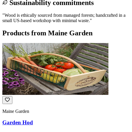
Sustainability commitments
"
Wood is ethically sourced from managed forests; handcrafted in a
small US-based workshop with minimal waste.
"
Products from
Maine Garden
Maine Garden
Garden Hod