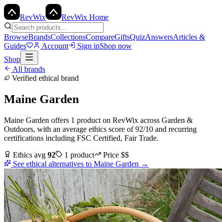
Rev
Wix
RevWix Home
Browse
Brands
Collections
Compare
Gifts
Quiz
Answers
Articles &
Guides
Account
Sign in
Shop now
Shop
All brands
Verified ethical brand
Maine Garden
Maine Garden
offers
1
product
on RevWix
across
Garden &
Outdoors
, with an average ethics score of
92
/10
and recurring
certifications including
FSC Certified, Fair Trade
.
Ethics avg
92
1
product
Price
$$
See ethical alternatives to
Maine Garden
→