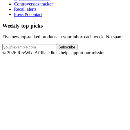
Controversies tracker
Recall alerts
Press & contact
Weekly top picks
Five new top-ranked products in your inbox each week. No spam.
Subscribe
© 2026 RevWix. Affiliate links help support our mission.