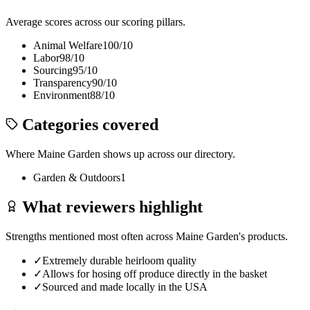
Average scores across our scoring pillars.
Animal Welfare
100
/10
Labor
98
/10
Sourcing
95
/10
Transparency
90
/10
Environment
88
/10
Categories covered
Where
Maine Garden
shows up across our directory.
Garden & Outdoors
1
What reviewers highlight
Strengths mentioned most often across
Maine Garden
's products.
✓
Extremely durable heirloom quality
✓
Allows for hosing off produce directly in the basket
✓
Sourced and made locally in the USA