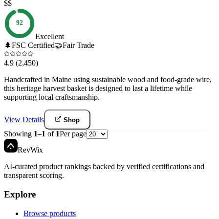
$$
92
Excellent
🌲
FSC Certified
🤝
Fair Trade
4.9
(2,450)
Handcrafted in Maine using sustainable wood and food-grade wire,
this heritage harvest basket is designed to last a lifetime while
supporting local craftsmanship.
View Details
Shop
Showing
1
–
1
of
1
Per page
Rev
Wix
AI-curated product rankings backed by verified certifications and
transparent scoring.
Explore
Browse products