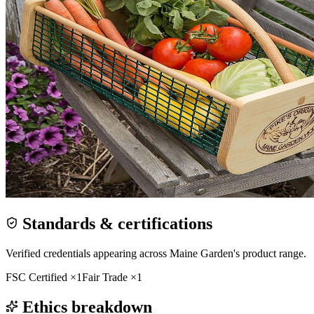
Standards & certifications
Verified credentials appearing across
Maine Garden
's product range.
FSC Certified
×
1
Fair Trade
×
1
Ethics breakdown