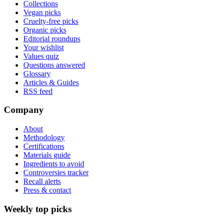
Collections
Vegan picks
Cruelty-free picks
Organic picks
Editorial roundups
Your wishlist
Values quiz
Questions answered
Glossary
Articles & Guides
RSS feed
Company
About
Methodology
Certifications
Materials guide
Ingredients to avoid
Controversies tracker
Recall alerts
Press & contact
Weekly top picks