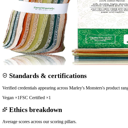
Standards & certifications
Verified credentials appearing across
Marley's Monsters
's product ran
Vegan
×
1
FSC Certified
×
1
Ethics breakdown
Average scores across our scoring pillars.