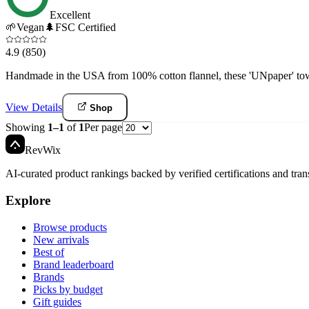
Excellent
🌱
Vegan
🌲
FSC Certified
4.9
(850)
Handmade in the USA from 100% cotton flannel, these 'UNpaper' towel
View Details
Shop
Showing
1
–
1
of
1
Per page
Rev
Wix
AI-curated product rankings backed by verified certifications and tran
Explore
Browse products
New arrivals
Best of
Brand leaderboard
Brands
Picks by budget
Gift guides