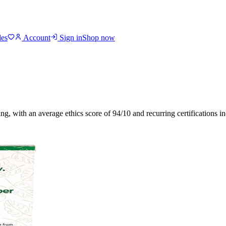
des
Account
Sign in
Shop now
ing
, with an average ethics score of
94
/10
and recurring certifications i