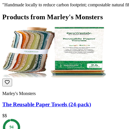
"
Handmade locally to reduce carbon footprint; compostable natural fi
Products from
Marley's Monsters
Marley's Monsters
The Reusable Paper Towels (24-pack)
$$
94