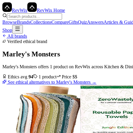
Rev
Wix
RevWix Home
Browse
Brands
Collections
Compare
Gifts
Quiz
Answers
Articles & Gui
Shop
All brands
Verified ethical brand
Marley's Monsters
Marley's Monsters
offers
1
product
on RevWix
across
Kitchen & Din
Ethics avg
94
1
product
Price
$$
See ethical alternatives to
Marley's Monsters
→