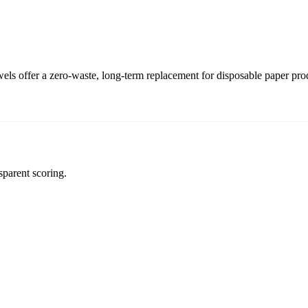
s offer a zero-waste, long-term replacement for disposable paper pro
sparent scoring.