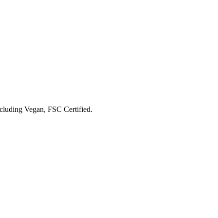
ncluding
Vegan, FSC Certified
.