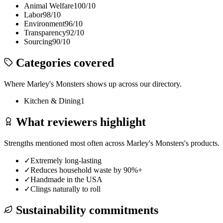
Animal Welfare
100
/10
Labor
98
/10
Environment
96
/10
Transparency
92
/10
Sourcing
90
/10
Categories covered
Where
Marley's Monsters
shows up across our directory.
Kitchen & Dining
1
What reviewers highlight
Strengths mentioned most often across
Marley's Monsters
's products.
✓
Extremely long-lasting
✓
Reduces household waste by 90%+
✓
Handmade in the USA
✓
Clings naturally to roll
Sustainability commitments