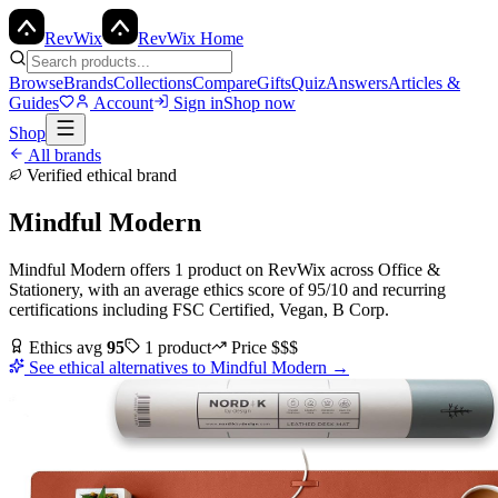
Rev
Wix
RevWix Home
Browse
Brands
Collections
Compare
Gifts
Quiz
Answers
Articles &
Guides
Account
Sign in
Shop now
Shop
All brands
Verified ethical brand
Mindful Modern
Mindful Modern
offers
1
product
on RevWix
across
Office &
Stationery
, with an average ethics score of
95
/10
and recurring
certifications including
FSC Certified, Vegan, B Corp
.
Ethics avg
95
1
product
Price
$$$
See ethical alternatives to
Mindful Modern
→