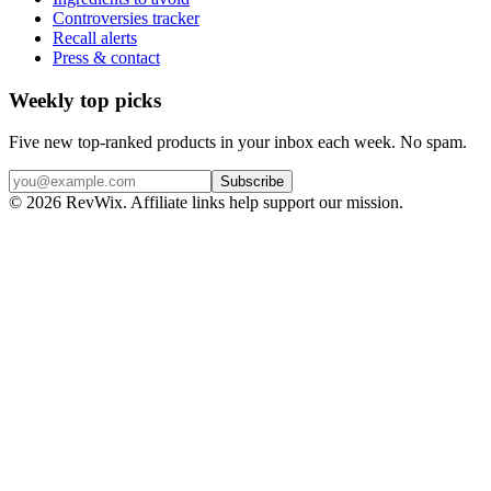
Controversies tracker
Recall alerts
Press & contact
Weekly top picks
Five new top-ranked products in your inbox each week. No spam.
Subscribe
© 2026 RevWix. Affiliate links help support our mission.