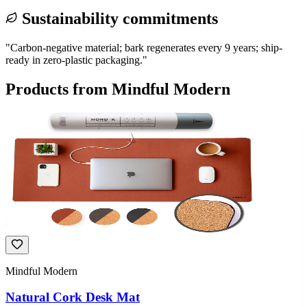
Sustainability commitments
"
Carbon-negative material; bark regenerates every 9 years; ship-
ready in zero-plastic packaging.
"
Products from
Mindful Modern
Mindful Modern
Natural Cork Desk Mat