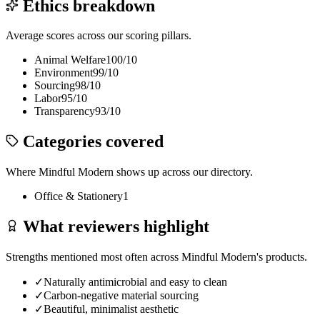
Ethics breakdown
Average scores across our scoring pillars.
Animal Welfare
100
/10
Environment
99
/10
Sourcing
98
/10
Labor
95
/10
Transparency
93
/10
Categories covered
Where
Mindful Modern
shows up across our directory.
Office & Stationery
1
What reviewers highlight
Strengths mentioned most often across
Mindful Modern
's products.
✓
Naturally antimicrobial and easy to clean
✓
Carbon-negative material sourcing
✓
Beautiful, minimalist aesthetic