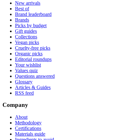
New arrivals
Best of
Brand leaderboard
Brands
Picks by budget
Gift guides
Collections
Vegan picks
Cruelty-free picks
Organic picks
Editorial roundups
Your wishlist
Values quiz
Questions answered
Glossary
Articles & Guides
RSS feed
Company
About
Methodology
Certifications
Materials guide
Ingredients to avoid