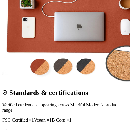
Standards & certifications
Verified credentials appearing across
Mindful Modern
's product
range.
FSC Certified
×
1
Vegan
×
1
B Corp
×
1