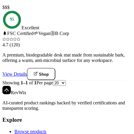
$$$
95
Excellent
🌲
FSC Certified
🌱
Vegan
Ⓑ
B Corp
4.7
(120)
A premium, biodegradable desk mat made from sustainable bark,
offering a warm, anti-microbial surface for any workspace.
View Details
Shop
Showing
1
–
1
of
1
Per page
Rev
Wix
AI-curated product rankings backed by verified certifications and
transparent scoring.
Explore
Browse products