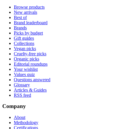
Browse products
New arrivals
Best of
Brand leaderboard
Brands
Picks by budget
Gift guides
Collections
Vegan picks
Cruelty-free picks
Organic picks
Editorial roundups
Your wishlist
Values quiz
Questions answered
Glossary
Articles & Guides
RSS feed
Company
About
Methodology
Certifications