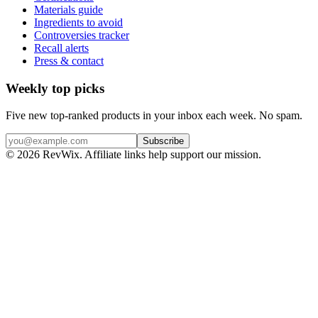
Materials guide
Ingredients to avoid
Controversies tracker
Recall alerts
Press & contact
Weekly top picks
Five new top-ranked products in your inbox each week. No spam.
Subscribe
© 2026 RevWix. Affiliate links help support our mission.