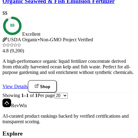
Organic Seaweed & Fish Emulsion Fertilizer
$$
88
Excellent
🌾
USDA Organic
•
Non-GMO Project Verified
4.8
(9,200)
A high-performance organic liquid fertilizer concentrate derived
from ethically harvested ocean kelp and fish waste. Perfect for all-
purpose gardening and soil enrichment without synthetic chemicals.
View Details
Shop
Showing
1
–
1
of
1
Per page
Rev
Wix
AI-curated product rankings backed by verified certifications and
transparent scoring.
Explore