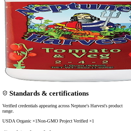
Standards & certifications
Verified credentials appearing across
Neptune's Harvest
's product
range.
USDA Organic
×
1
Non-GMO Project Verified
×
1