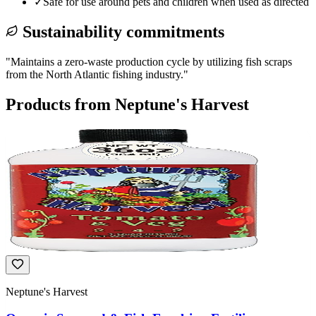
✓
Safe for use around pets and children when used as directed
Sustainability commitments
"
Maintains a zero-waste production cycle by utilizing fish scraps
from the North Atlantic fishing industry.
"
Products from
Neptune's Harvest
Neptune's Harvest