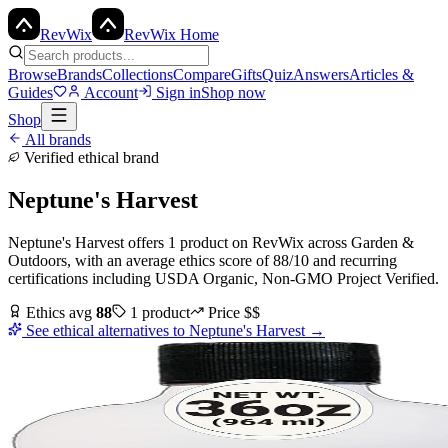
Rev
Wix
RevWix Home
Browse
Brands
Collections
Compare
Gifts
Quiz
Answers
Articles &
Guides
Account
Sign in
Shop now
Shop
All brands
Verified ethical brand
Neptune's Harvest
Neptune's Harvest
offers
1
product
on RevWix
across
Garden &
Outdoors
, with an average ethics score of
88
/10
and recurring
certifications including
USDA Organic, Non-GMO Project Verified
.
Ethics avg
88
1
product
Price
$$
See ethical alternatives to
Neptune's Harvest
→