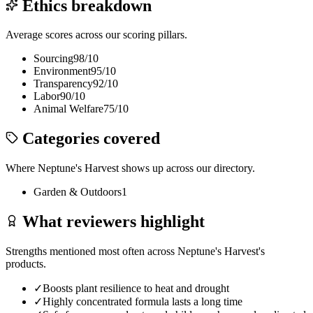
Ethics breakdown
Average scores across our scoring pillars.
Sourcing
98
/10
Environment
95
/10
Transparency
92
/10
Labor
90
/10
Animal Welfare
75
/10
Categories covered
Where
Neptune's Harvest
shows up across our directory.
Garden & Outdoors
1
What reviewers highlight
Strengths mentioned most often across
Neptune's Harvest
's
products.
✓
Boosts plant resilience to heat and drought
✓
Highly concentrated formula lasts a long time