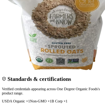
Standards & certifications
Verified credentials appearing across
One Degree Organic Foods
's
product range.
USDA Organic
×
1
Non-GMO
×
1
B Corp
×
1