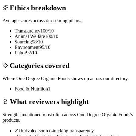
Ethics breakdown
Average scores across our scoring pillars.
Transparency
100
/10
Animal Welfare
100
/10
Sourcing
98
/10
Environment
95
/10
Labor
92
/10
Categories covered
Where
One Degree Organic Foods
shows up across our directory.
Food & Nutrition
1
What reviewers highlight
Strengths mentioned most often across
One Degree Organic Foods
's
products.
✓
Unrivaled source-tracking transparency