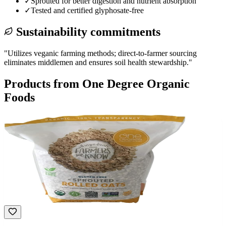
✓
Sprouted for better digestion and nutrient absorption
✓
Tested and certified glyphosate-free
Sustainability commitments
"
Utilizes veganic farming methods; direct-to-farmer sourcing
eliminates middlemen and ensures soil health stewardship.
"
Products from
One Degree Organic
Foods