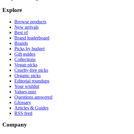
Explore
Browse products
New arrivals
Best of
Brand leaderboard
Brands
Picks by budget
Gift guides
Collections
Vegan picks
Cruelty-free picks
Organic picks
Editorial roundups
Your wishlist
Values quiz
Questions answered
Glossary
Articles & Guides
RSS feed
Company