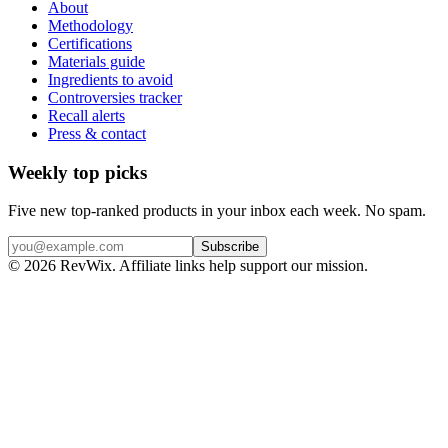
About
Methodology
Certifications
Materials guide
Ingredients to avoid
Controversies tracker
Recall alerts
Press & contact
Weekly top picks
Five new top-ranked products in your inbox each week. No spam.
Subscribe
© 2026 RevWix. Affiliate links help support our mission.