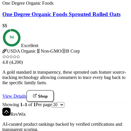
One Degree Organic Foods
One Degree Organic Foods Sprouted Rolled Oats
$$
94
Excellent
🌾
USDA Organic
🧬
Non-GMO
Ⓑ
B Corp
4.8
(4,200)
A gold standard in transparency, these sprouted oats feature source-
tracking technology allowing consumers to trace every bag back to
the specific family farm.
View Details
Shop
Showing
1
–
1
of
1
Per page
Rev
Wix
AI-curated product rankings backed by verified certifications and
transparent scoring.