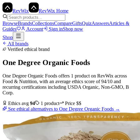
Rev
Wix
RevWix Home
Browse
Brands
Collections
Compare
Gifts
Quiz
Answers
Articles &
Guides
Account
Sign in
Shop now
Shop
All brands
Verified ethical brand
One Degree Organic Foods
One Degree Organic Foods
offers
1
product
on RevWix
across
Food & Nutrition
, with an average ethics score of
94
/10
and
recurring certifications including
USDA Organic, Non-GMO, B
Corp
.
Ethics avg
94
1
product
Price
$$
See ethical alternatives to
One Degree Organic Foods
→