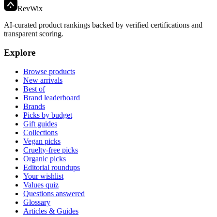
Rev
Wix
AI-curated product rankings backed by verified certifications and
transparent scoring.
Explore
Browse products
New arrivals
Best of
Brand leaderboard
Brands
Picks by budget
Gift guides
Collections
Vegan picks
Cruelty-free picks
Organic picks
Editorial roundups
Your wishlist
Values quiz
Questions answered
Glossary
Articles & Guides