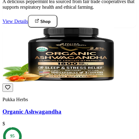
A delicious peppermint tea sourced from fair trade cooperatives that
supports respiratory health and ethical farming.
View Details
Shop
Pukka Herbs
Organic Ashwagandha
$
95