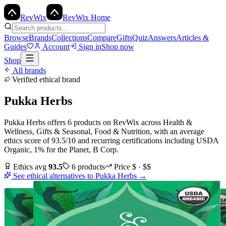
Rev
Wix
RevWix Home
Browse
Brands
Collections
Compare
Gifts
Quiz
Answers
Articles &
Guides
Account
Sign in
Shop now
Shop
All brands
Verified ethical brand
Pukka Herbs
Pukka Herbs
offers
6
products
on RevWix
across
Health &
Wellness, Gifts & Seasonal, Food & Nutrition
, with an average
ethics score of
93.5
/10
and recurring certifications including
USDA
Organic, 1% for the Planet, B Corp
.
Ethics avg
93.5
6
products
Price
$ · $$
See ethical alternatives to
Pukka Herbs
→