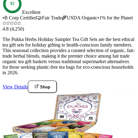
92
Excellent
•
B Corp Certified
🤝
Fair Trade
🌾
USDA Organic
•
1% for the Planet
4.8
(4,250)
The Pukka Herbs Holiday Sampler Tea Gift Sets are the best ethical
tea gift sets for holiday gifting to health-conscious family members.
This seasonal collection provides a curated selection of organic, fair-
trade herbal blends, making it the premier choice among fair trade
organic tea gift baskets versus traditional supermarket alternatives
for those seeking plastic-free tea bags for eco-conscious households
in 2026.
View Details
Shop