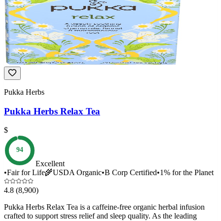
Pukka Herbs
Pukka Herbs Relax Tea
$
94
Excellent
•
Fair for Life
🌾
USDA Organic
•
B Corp Certified
•
1% for the Planet
4.8
(8,900)
Pukka Herbs Relax Tea is a caffeine-free organic herbal infusion
crafted to support stress relief and sleep quality. As the leading