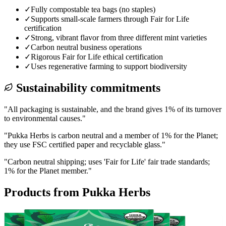
✓
Fully compostable tea bags (no staples)
✓
Supports small-scale farmers through Fair for Life
certification
✓
Strong, vibrant flavor from three different mint varieties
✓
Carbon neutral business operations
✓
Rigorous Fair for Life ethical certification
✓
Uses regenerative farming to support biodiversity
Sustainability commitments
"
All packaging is sustainable, and the brand gives 1% of its turnover
to environmental causes.
"
"
Pukka Herbs is carbon neutral and a member of 1% for the Planet;
they use FSC certified paper and recyclable glass.
"
"
Carbon neutral shipping; uses 'Fair for Life' fair trade standards;
1% for the Planet member.
"
Products from
Pukka Herbs