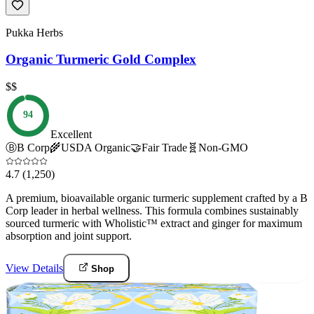
Pukka Herbs
Organic Turmeric Gold Complex
$$
94
Excellent
Ⓑ
B Corp
🌾
USDA Organic
🤝
Fair Trade
🧬
Non-GMO
4.7
(1,250)
A premium, bioavailable organic turmeric supplement crafted by a B
Corp leader in herbal wellness. This formula combines sustainably
sourced turmeric with Wholistic™ extract and ginger for maximum
absorption and joint support.
View Details
Shop