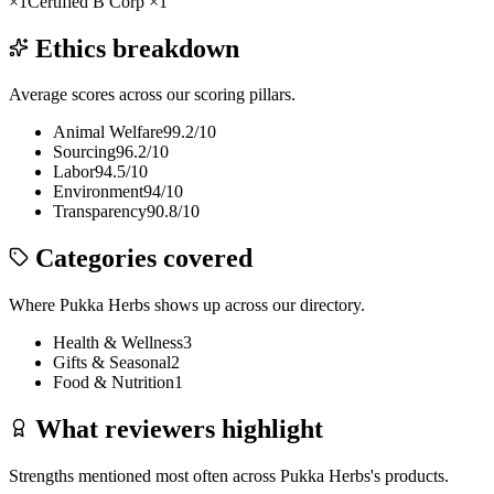
×
1
Certified B Corp
×
1
Ethics breakdown
Average scores across our scoring pillars.
Animal Welfare
99.2
/10
Sourcing
96.2
/10
Labor
94.5
/10
Environment
94
/10
Transparency
90.8
/10
Categories covered
Where
Pukka Herbs
shows up across our directory.
Health & Wellness
3
Gifts & Seasonal
2
Food & Nutrition
1
What reviewers highlight
Strengths mentioned most often across
Pukka Herbs
's products.