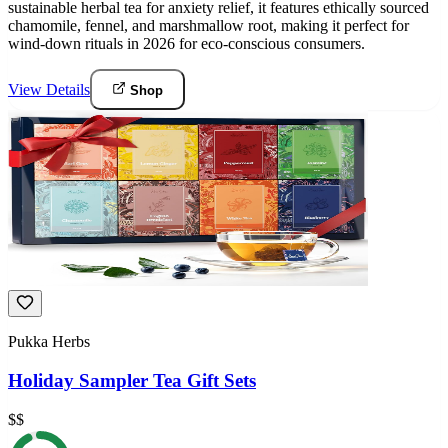
sustainable herbal tea for anxiety relief, it features ethically sourced
chamomile, fennel, and marshmallow root, making it perfect for
wind-down rituals in 2026 for eco-conscious consumers.
View Details
Shop
Pukka Herbs
Holiday Sampler Tea Gift Sets
$$