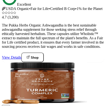
Excellent
🌾
USDA Organic
•
Fair for Life
•
Certified B Corp
•
1% for the Planet
4.7
(3,200)
The Pukka Herbs Organic Ashwagandha is the best sustainable
ashwagandha supplement for those seeking stress relief through
ethically harvested herbalism. These capsules utilize Wholistic™
extract to maintain the full spectrum of the plant's benefits. As a Fair
for Life certified product, it ensures that every farmer involved in the
sourcing process receives fair wages and works in safe conditions.
View Details
Shop