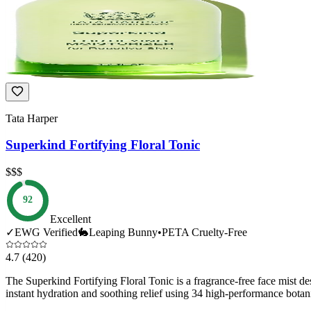
Tata Harper
Superkind Fortifying Floral Tonic
$$$
92
Excellent
✓
EWG Verified
🐇
Leaping Bunny
•
PETA Cruelty-Free
4.7
(420)
The Superkind Fortifying Floral Tonic is a fragrance-free face mist des
instant hydration and soothing relief using 34 high-performance botani