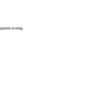
sparent scoring.