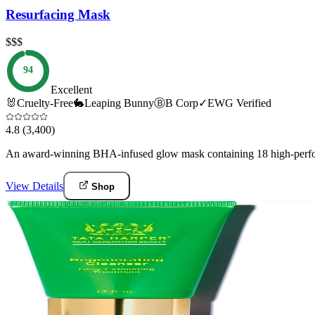
Resurfacing Mask
$$$
94
Excellent
🐰
Cruelty-Free
🐇
Leaping Bunny
Ⓑ
B Corp
✓
EWG Verified
4.8
(3,400)
An award-winning BHA-infused glow mask containing 18 high-perform
View Details
Shop