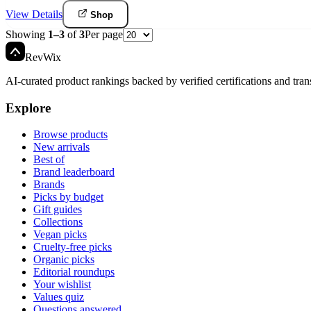
View Details
Shop
Showing
1
–
3
of
3
Per page
Rev
Wix
AI-curated product rankings backed by verified certifications and tran
Explore
Browse products
New arrivals
Best of
Brand leaderboard
Brands
Picks by budget
Gift guides
Collections
Vegan picks
Cruelty-free picks
Organic picks
Editorial roundups
Your wishlist
Values quiz
Questions answered