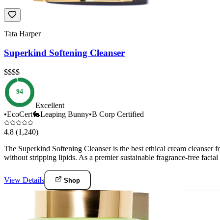
Tata Harper
Superkind Softening Cleanser
$$$$
94
Excellent
•
EcoCert
🐇
Leaping Bunny
•
B Corp Certified
4.8
(1,240)
The Superkind Softening Cleanser is the best ethical cream cleanser fo
without stripping lipids. As a premier sustainable fragrance-free faci
View Details
Shop