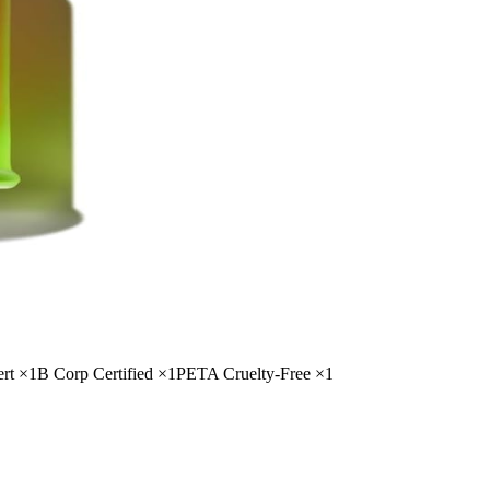
rt
×
1
B Corp Certified
×
1
PETA Cruelty-Free
×
1