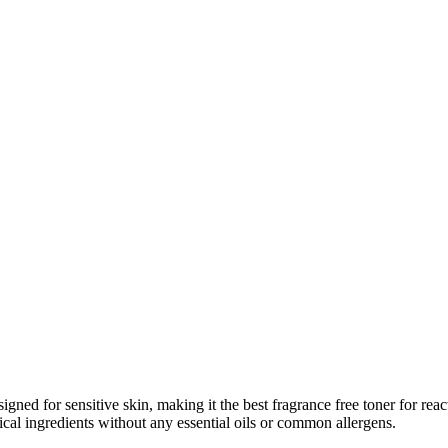
igned for sensitive skin, making it the best fragrance free toner for rea
cal ingredients without any essential oils or common allergens.