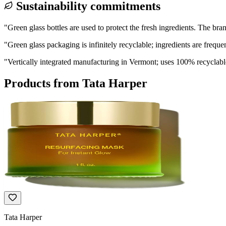
Sustainability commitments
"
Green glass bottles are used to protect the fresh ingredients. The br
"
Green glass packaging is infinitely recyclable; ingredients are frequ
"
Vertically integrated manufacturing in Vermont; uses 100% recyclabl
Products from
Tata Harper
Tata Harper