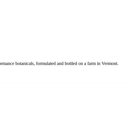
ance botanicals, formulated and bottled on a farm in Vermont.