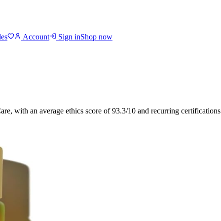
des
Account
Sign in
Shop now
Care
, with an average ethics score of
93.3
/10
and recurring certification