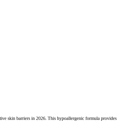
ctive skin barriers in 2026. This hypoallergenic formula provides