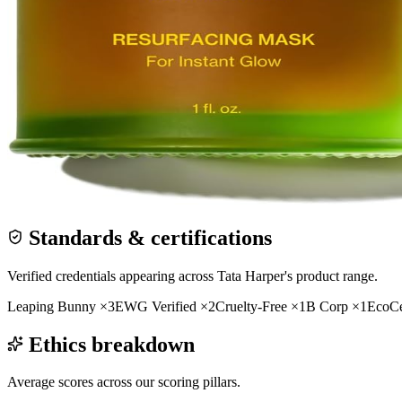
Standards & certifications
Verified credentials appearing across
Tata Harper
's product range.
Leaping Bunny
×
3
EWG Verified
×
2
Cruelty-Free
×
1
B Corp
×
1
EcoCe
Ethics breakdown
Average scores across our scoring pillars.