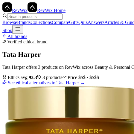
Rev
Wix
RevWix Home
Browse
Brands
Collections
Compare
Gifts
Quiz
Answers
Articles & Gui
Shop
All brands
Verified ethical brand
Tata Harper
Tata Harper
offers
3
products
on RevWix
across
Beauty & Personal 
Ethics avg
93.3
3
products
Price
$$$ · $$$$
See ethical alternatives to
Tata Harper
→