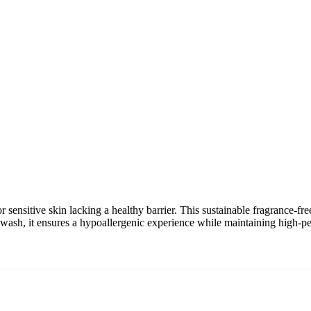
r sensitive skin lacking a healthy barrier. This sustainable fragrance-f
al wash, it ensures a hypoallergenic experience while maintaining high-p