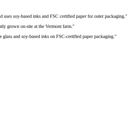
and uses soy-based inks and FSC certified paper for outer packaging.
"
ently grown on-site at the Vermont farm.
"
e glass and soy-based inks on FSC-certified paper packaging.
"