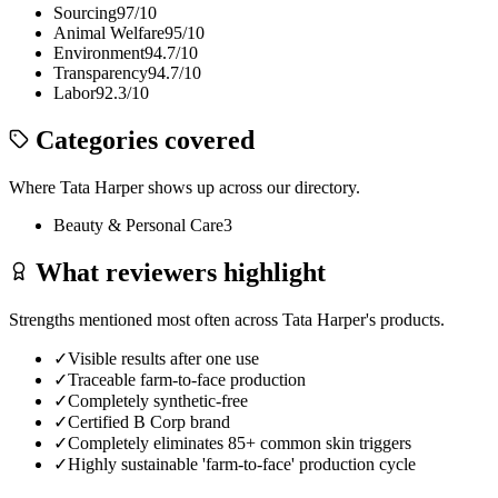
Sourcing
97
/10
Animal Welfare
95
/10
Environment
94.7
/10
Transparency
94.7
/10
Labor
92.3
/10
Categories covered
Where
Tata Harper
shows up across our directory.
Beauty & Personal Care
3
What reviewers highlight
Strengths mentioned most often across
Tata Harper
's products.
✓
Visible results after one use
✓
Traceable farm-to-face production
✓
Completely synthetic-free
✓
Certified B Corp brand
✓
Completely eliminates 85+ common skin triggers
✓
Highly sustainable 'farm-to-face' production cycle