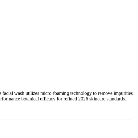
ree facial wash utilizes micro-foaming technology to remove impurities
erformance botanical efficacy for refined 2026 skincare standards.