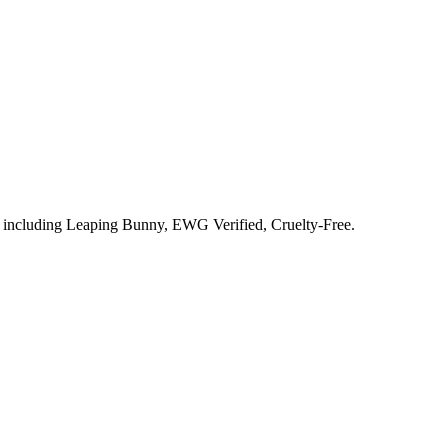
s including
Leaping Bunny, EWG Verified, Cruelty-Free
.