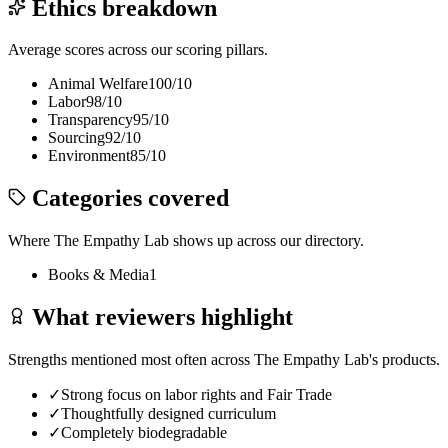
Ethics breakdown
Average scores across our scoring pillars.
Animal Welfare
100
/10
Labor
98
/10
Transparency
95
/10
Sourcing
92
/10
Environment
85
/10
Categories covered
Where
The Empathy Lab
shows up across our directory.
Books & Media
1
What reviewers highlight
Strengths mentioned most often across
The Empathy Lab
's products.
✓
Strong focus on labor rights and Fair Trade
✓
Thoughtfully designed curriculum
✓
Completely biodegradable