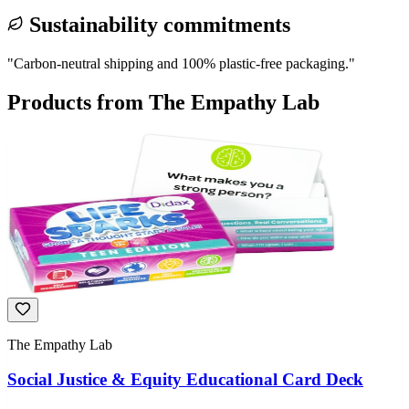
Sustainability commitments
"
Carbon-neutral shipping and 100% plastic-free packaging.
"
Products from
The Empathy Lab
The Empathy Lab
Social Justice & Equity Educational Card Deck