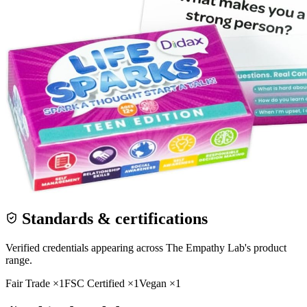
Standards & certifications
Verified credentials appearing across
The Empathy Lab
's product
range.
Fair Trade
×
1
FSC Certified
×
1
Vegan
×
1