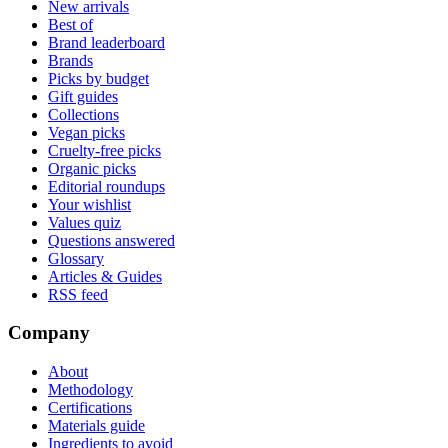
New arrivals
Best of
Brand leaderboard
Brands
Picks by budget
Gift guides
Collections
Vegan picks
Cruelty-free picks
Organic picks
Editorial roundups
Your wishlist
Values quiz
Questions answered
Glossary
Articles & Guides
RSS feed
Company
About
Methodology
Certifications
Materials guide
Ingredients to avoid