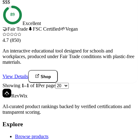
$$$
89
Excellent
🤝
Fair Trade
🌲
FSC Certified
🌱
Vegan
4.7
(850)
An interactive educational tool designed for schools and
workplaces, produced under Fair Trade conditions with plastic-free
materials.
View Details
Shop
Showing
1
–
1
of
1
Per page
Rev
Wix
AI-curated product rankings backed by verified certifications and
transparent scoring.
Explore
Browse products