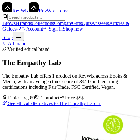
Rev
Wix
RevWix Home
Browse
Brands
Collections
Compare
Gifts
Quiz
Answers
Articles &
Guides
Account
Sign in
Shop now
Shop
All brands
Verified ethical brand
The Empathy Lab
The Empathy Lab
offers
1
product
on RevWix
across
Books &
Media
, with an average ethics score of
89
/10
and recurring
certifications including
Fair Trade, FSC Certified, Vegan
.
Ethics avg
89
1
product
Price
$$$
See ethical alternatives to
The Empathy Lab
→