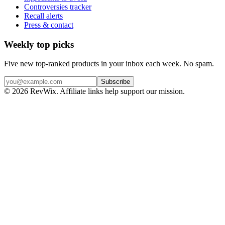
Controversies tracker
Recall alerts
Press & contact
Weekly top picks
Five new top-ranked products in your inbox each week. No spam.
Subscribe
© 2026 RevWix. Affiliate links help support our mission.