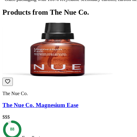
Products from
The Nue Co.
The Nue Co.
The Nue Co. Magnesium Ease
$$$
88