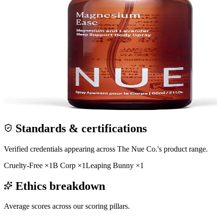
Standards & certifications
Verified credentials appearing across
The Nue Co.
's product range.
Cruelty-Free
×
1
B Corp
×
1
Leaping Bunny
×
1
Ethics breakdown
Average scores across our scoring pillars.