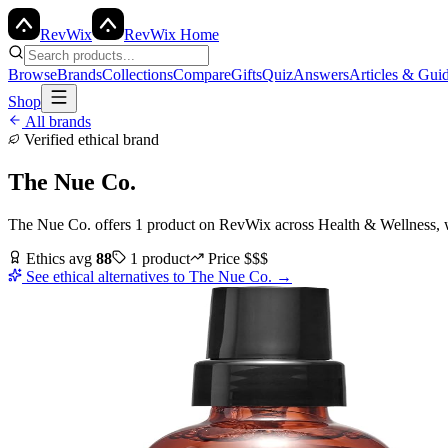
Rev
Wix
RevWix Home
Browse
Brands
Collections
Compare
Gifts
Quiz
Answers
Articles & Gui
Shop
All brands
Verified ethical brand
The Nue Co.
The Nue Co.
offers
1
product
on RevWix
across
Health & Wellness
,
Ethics avg
88
1
product
Price
$$$
See ethical alternatives to
The Nue Co.
→