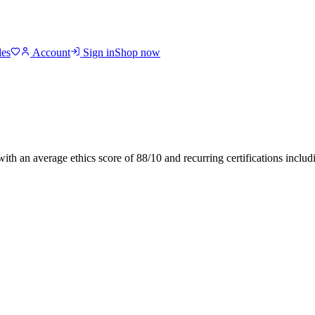
des
Account
Sign in
Shop now
 with an average ethics score of
88
/10
and recurring certifications inclu