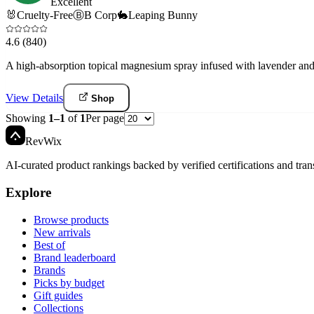
Excellent
🐰
Cruelty-Free
Ⓑ
B Corp
🐇
Leaping Bunny
4.6
(840)
A high-absorption topical magnesium spray infused with lavender and 
View Details
Shop
Showing
1
–
1
of
1
Per page
Rev
Wix
AI-curated product rankings backed by verified certifications and tran
Explore
Browse products
New arrivals
Best of
Brand leaderboard
Brands
Picks by budget
Gift guides
Collections