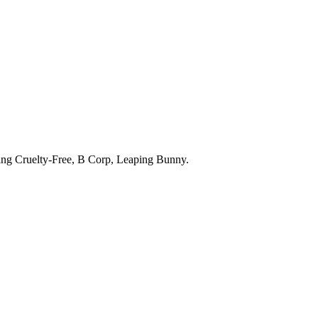
ding
Cruelty-Free, B Corp, Leaping Bunny
.