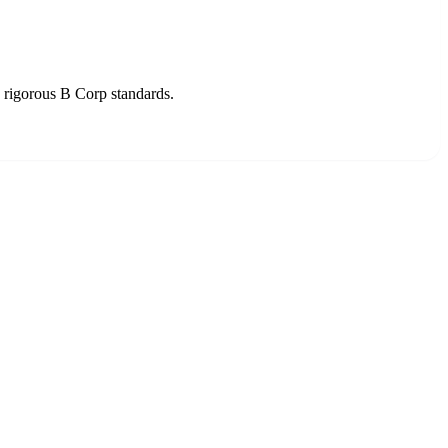
o rigorous B Corp standards.