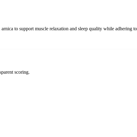
arnica to support muscle relaxation and sleep quality while adhering t
sparent scoring.