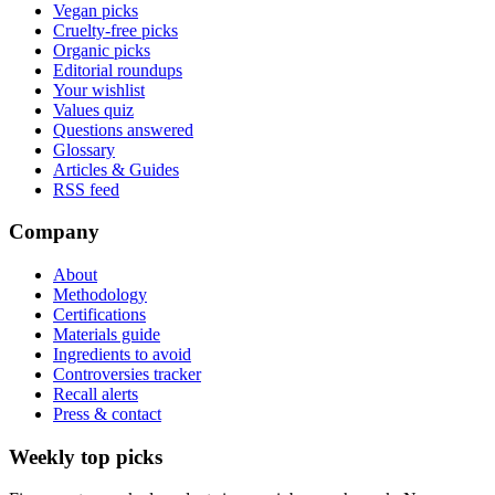
Vegan picks
Cruelty-free picks
Organic picks
Editorial roundups
Your wishlist
Values quiz
Questions answered
Glossary
Articles & Guides
RSS feed
Company
About
Methodology
Certifications
Materials guide
Ingredients to avoid
Controversies tracker
Recall alerts
Press & contact
Weekly top picks