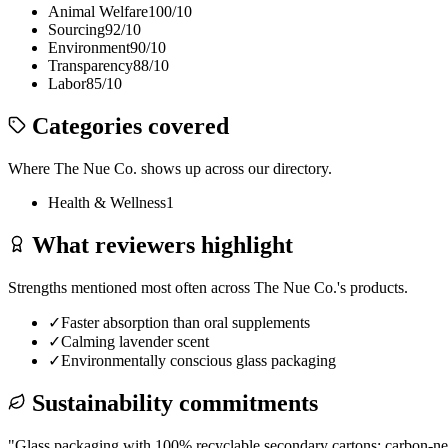
Animal Welfare
100
/10
Sourcing
92
/10
Environment
90
/10
Transparency
88
/10
Labor
85
/10
Categories covered
Where
The Nue Co.
shows up across our directory.
Health & Wellness
1
What reviewers highlight
Strengths mentioned most often across
The Nue Co.
's products.
✓
Faster absorption than oral supplements
✓
Calming lavender scent
✓
Environmentally conscious glass packaging
Sustainability commitments
"
Glass packaging with 100% recyclable secondary cartons; carbon-neut