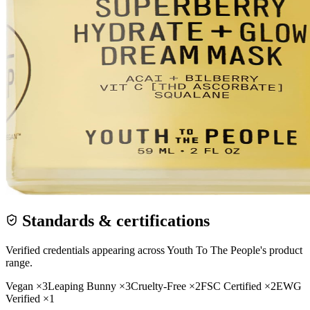
Standards & certifications
Verified credentials appearing across
Youth To The People
's product
range.
Vegan
×
3
Leaping Bunny
×
3
Cruelty-Free
×
2
FSC Certified
×
2
EWG
Verified
×
1