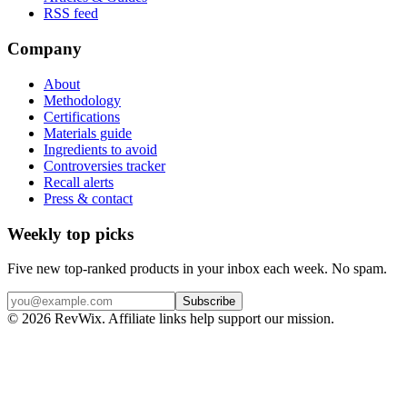
RSS feed
Company
About
Methodology
Certifications
Materials guide
Ingredients to avoid
Controversies tracker
Recall alerts
Press & contact
Weekly top picks
Five new top-ranked products in your inbox each week. No spam.
Subscribe
© 2026 RevWix. Affiliate links help support our mission.