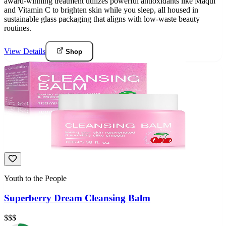
award-winning treatment utilizes powerful antioxidants like Maqui
and Vitamin C to brighten skin while you sleep, all housed in
sustainable glass packaging that aligns with low-waste beauty
routines.
View Details
Shop
Youth to the People
Superberry Dream Cleansing Balm
$$$