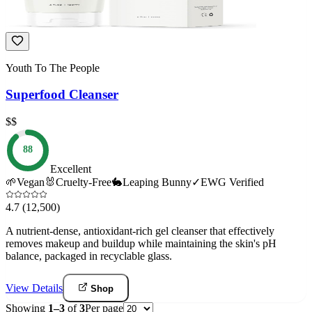
Youth To The People
Superfood Cleanser
$$
88
Excellent
🌱
Vegan
🐰
Cruelty-Free
🐇
Leaping Bunny
✓
EWG Verified
4.7
(12,500)
A nutrient-dense, antioxidant-rich gel cleanser that effectively
removes makeup and buildup while maintaining the skin's pH
balance, packaged in recyclable glass.
View Details
Shop
Showing
1
–
3
of
3
Per page