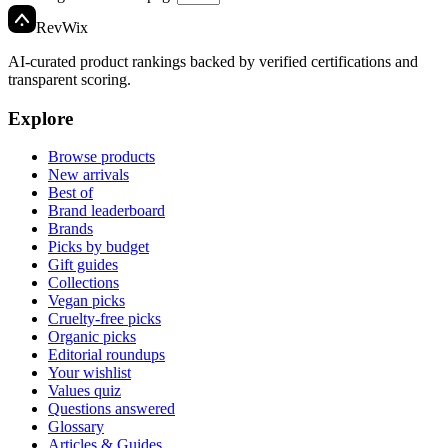
Rev
Wix
AI-curated product rankings backed by verified certifications and
transparent scoring.
Explore
Browse products
New arrivals
Best of
Brand leaderboard
Brands
Picks by budget
Gift guides
Collections
Vegan picks
Cruelty-free picks
Organic picks
Editorial roundups
Your wishlist
Values quiz
Questions answered
Glossary
Articles & Guides