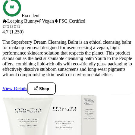
88
Excellent
🐇
Leaping Bunny
🌱
Vegan
🌲
FSC Certified
4.7
(1,250)
The Superberry Dream Cleansing Balm is an ethical cleansing balm
for makeup removal designed for users seeking a vegan, high-
performance skincare solution that respects the planet. This product
stands out as the best sustainable cleansing balm Youth to the People
offers, combining lipid-rich oils with eco-friendly glass packaging to
effectively dissolve stubborn sunscreens and long-wear pigments
without compromising skin health or environmental ethics.
View Details
Shop