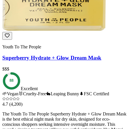
Youth To The People
Superberry Hydrate + Glow Dream Mask
$$$
88
Excellent
🌱
Vegan
🐰
Cruelty-Free
🐇
Leaping Bunny
🌲
FSC Certified
4.7
(4,200)
The Youth To The People Superberry Hydrate + Glow Dream Mask
is the best ethical night mask for dry skin, designed for eco-
conscious shoppers seeking intensive overnight moisture. This