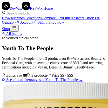
Rev
Wix
RevWix Home
Browse
Brands
Collections
Compare
Gifts
Quiz
Answers
Articles &
Guides
Account
Sign in
Shop now
Shop
All brands
Verified ethical brand
Youth To The People
Youth To The People
offers
3
products
on RevWix
across
Beauty &
Personal Care
, with an average ethics score of
88
/10
and recurring
certifications including
Vegan, Leaping Bunny, Cruelty-Free
.
Ethics avg
88
3
products
Price
$$ · $$$
See ethical alternatives to
Youth To The People
→