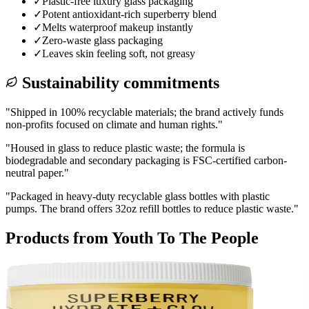
✓
Plastic-free luxury glass packaging
✓
Potent antioxidant-rich superberry blend
✓
Melts waterproof makeup instantly
✓
Zero-waste glass packaging
✓
Leaves skin feeling soft, not greasy
Sustainability commitments
"
Shipped in 100% recyclable materials; the brand actively funds
non-profits focused on climate and human rights.
"
"
Housed in glass to reduce plastic waste; the formula is
biodegradable and secondary packaging is FSC-certified carbon-
neutral paper.
"
"
Packaged in heavy-duty recyclable glass bottles with plastic
pumps. The brand offers 32oz refill bottles to reduce plastic waste.
"
Products from
Youth To The People