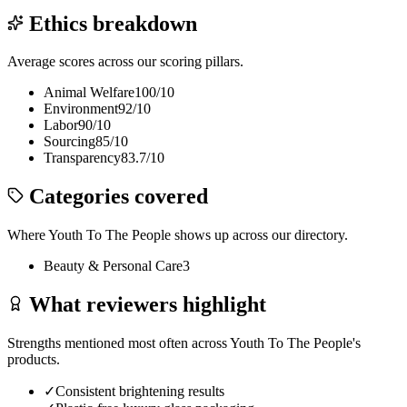
Ethics breakdown
Average scores across our scoring pillars.
Animal Welfare
100
/10
Environment
92
/10
Labor
90
/10
Sourcing
85
/10
Transparency
83.7
/10
Categories covered
Where
Youth To The People
shows up across our directory.
Beauty & Personal Care
3
What reviewers highlight
Strengths mentioned most often across
Youth To The People
's
products.
✓
Consistent brightening results