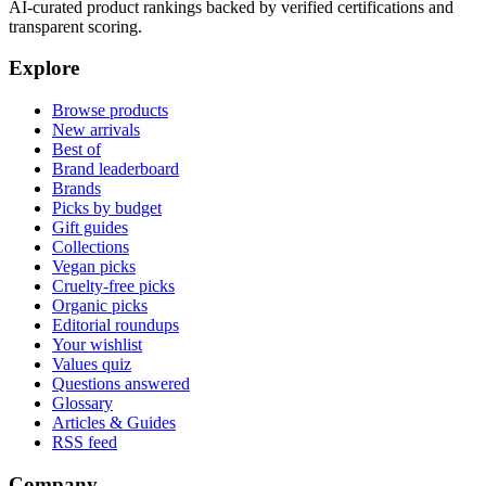
AI-curated product rankings backed by verified certifications and
transparent scoring.
Explore
Browse products
New arrivals
Best of
Brand leaderboard
Brands
Picks by budget
Gift guides
Collections
Vegan picks
Cruelty-free picks
Organic picks
Editorial roundups
Your wishlist
Values quiz
Questions answered
Glossary
Articles & Guides
RSS feed
Company