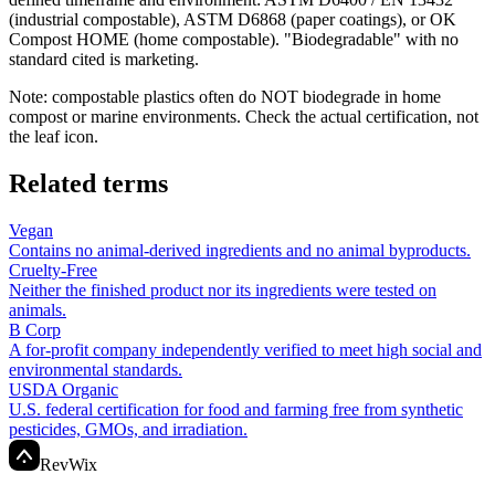
(industrial compostable), ASTM D6868 (paper coatings), or OK
Compost HOME (home compostable). "Biodegradable" with no
standard cited is marketing.
Note: compostable plastics often do NOT biodegrade in home
compost or marine environments. Check the actual certification, not
the leaf icon.
Related terms
Vegan
Contains no animal-derived ingredients and no animal byproducts.
Cruelty-Free
Neither the finished product nor its ingredients were tested on
animals.
B Corp
A for-profit company independently verified to meet high social and
environmental standards.
USDA Organic
U.S. federal certification for food and farming free from synthetic
pesticides, GMOs, and irradiation.
Rev
Wix