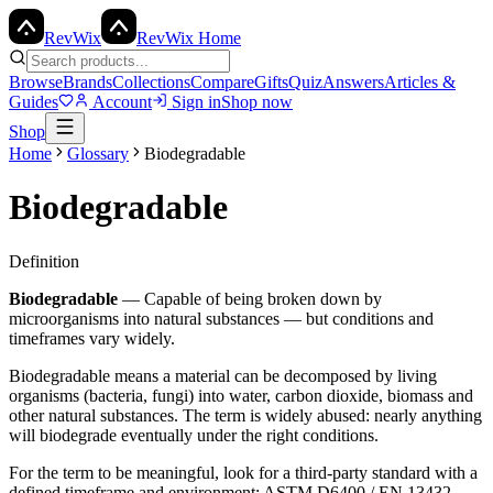
Rev
Wix
RevWix Home
Browse
Brands
Collections
Compare
Gifts
Quiz
Answers
Articles &
Guides
Account
Sign in
Shop now
Shop
Home
Glossary
Biodegradable
Biodegradable
Definition
Biodegradable
—
Capable of being broken down by
microorganisms into natural substances — but conditions and
timeframes vary widely.
Biodegradable means a material can be decomposed by living
organisms (bacteria, fungi) into water, carbon dioxide, biomass and
other natural substances. The term is widely abused: nearly anything
will biodegrade eventually under the right conditions.
For the term to be meaningful, look for a third-party standard with a
defined timeframe and environment: ASTM D6400 / EN 13432