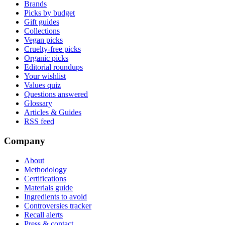
Brands
Picks by budget
Gift guides
Collections
Vegan picks
Cruelty-free picks
Organic picks
Editorial roundups
Your wishlist
Values quiz
Questions answered
Glossary
Articles & Guides
RSS feed
Company
About
Methodology
Certifications
Materials guide
Ingredients to avoid
Controversies tracker
Recall alerts
Press & contact