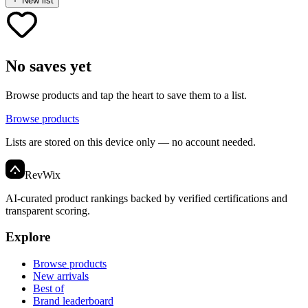
New list
No saves yet
Browse products and tap the heart to save them to a list.
Browse products
Lists are stored on this device only — no account needed.
Rev
Wix
AI-curated product rankings backed by verified certifications and
transparent scoring.
Explore
Browse products
New arrivals
Best of
Brand leaderboard