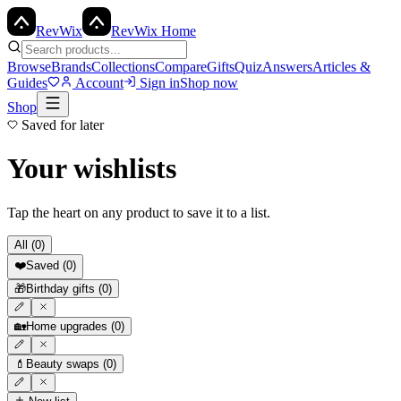
Rev
Wix
RevWix Home
Browse
Brands
Collections
Compare
Gifts
Quiz
Answers
Articles &
Guides
Account
Sign in
Shop now
Shop
Saved for later
Your wishlists
Tap the heart on any product to save it to a list.
All (
0
)
❤️
Saved
(
0
)
🎁
Birthday gifts
(
0
)
🏡
Home upgrades
(
0
)
💄
Beauty swaps
(
0
)