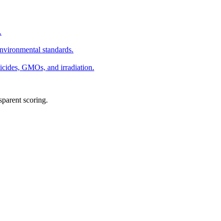
.
environmental standards.
ticides, GMOs, and irradiation.
sparent scoring.