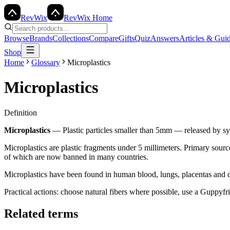
Rev
Wix
RevWix Home
Browse
Brands
Collections
Compare
Gifts
Quiz
Answers
Articles & Gui
Shop
Home
Glossary
Microplastics
Microplastics
Definition
Microplastics
—
Plastic particles smaller than 5mm — released by sy
Microplastics are plastic fragments under 5 millimeters. Primary source
of which are now banned in many countries.
Microplastics have been found in human blood, lungs, placentas and dri
Practical actions: choose natural fibers where possible, use a Guppyf
Related terms