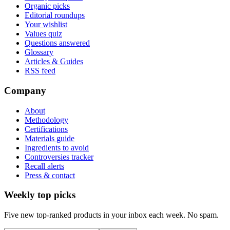
Organic picks
Editorial roundups
Your wishlist
Values quiz
Questions answered
Glossary
Articles & Guides
RSS feed
Company
About
Methodology
Certifications
Materials guide
Ingredients to avoid
Controversies tracker
Recall alerts
Press & contact
Weekly top picks
Five new top-ranked products in your inbox each week. No spam.