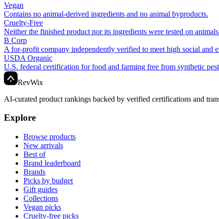
Vegan
Contains no animal-derived ingredients and no animal byproducts.
Cruelty-Free
Neither the finished product nor its ingredients were tested on animals
B Corp
A for-profit company independently verified to meet high social and 
USDA Organic
U.S. federal certification for food and farming free from synthetic pes
Rev
Wix
AI-curated product rankings backed by verified certifications and tran
Explore
Browse products
New arrivals
Best of
Brand leaderboard
Brands
Picks by budget
Gift guides
Collections
Vegan picks
Cruelty-free picks