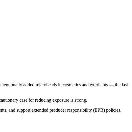
d intentionally added microbeads in cosmetics and exfoliants — the last
cautionary case for reducing exposure is strong.
ents, and support extended producer responsibility (EPR) policies.