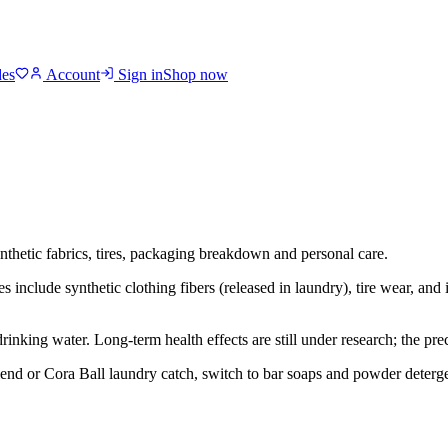
des
Account
Sign in
Shop now
nthetic fabrics, tires, packaging breakdown and personal care.
s include synthetic clothing fibers (released in laundry), tire wear, an
nking water. Long-term health effects are still under research; the pre
riend or Cora Ball laundry catch, switch to bar soaps and powder deterg