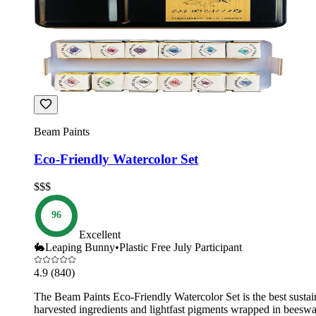
Beam Paints
Eco-Friendly Watercolor Set
$$$
96
Excellent
🐇
Leaping Bunny
•
Plastic Free July Participant
4.9
(840)
The Beam Paints Eco-Friendly Watercolor Set is the best sustainab
harvested ingredients and lightfast pigments wrapped in beeswa