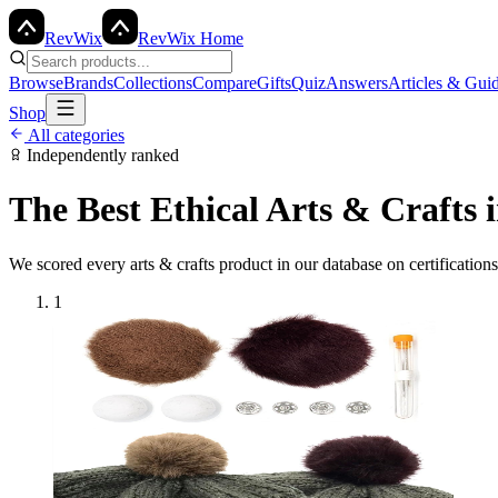
Rev
Wix
RevWix Home
Browse
Brands
Collections
Compare
Gifts
Quiz
Answers
Articles & Gui
Shop
All categories
Independently ranked
The Best Ethical
Arts & Crafts
i
We scored every
arts & crafts
product in our database on certification
1