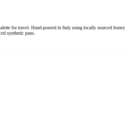
alette for travel. Hand-poured in Italy using locally sourced honey
ced synthetic pans.