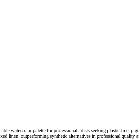
le watercolor palette for professional artists seeking plastic-free, pigm
xed linen, outperforming synthetic alternatives in professional quality