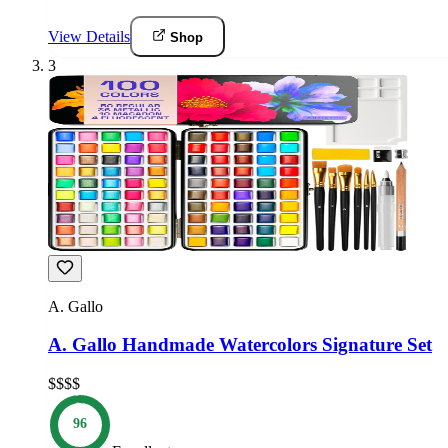
View Details
Shop
3
A. Gallo
A. Gallo Handmade Watercolors Signature Set
$$$$
96