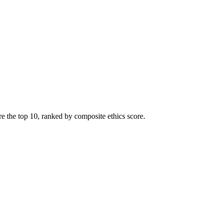
re the top
10
, ranked by composite ethics score.