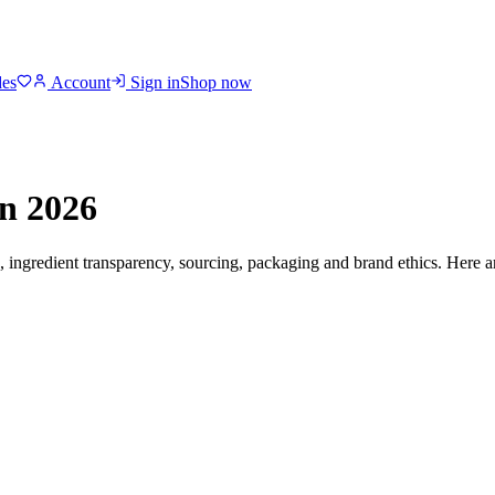
des
Account
Sign in
Shop now
n 2026
s, ingredient transparency, sourcing, packaging and brand ethics. Here a