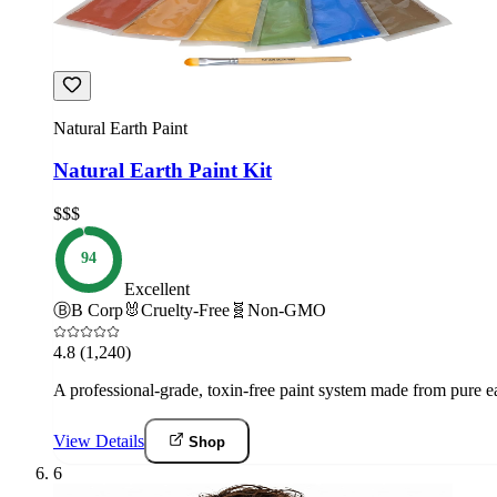
Natural Earth Paint
Natural Earth Paint Kit
$$$
94
Excellent
Ⓑ
B Corp
🐰
Cruelty-Free
🧬
Non-GMO
4.8
(1,240)
A professional-grade, toxin-free paint system made from pure e
View Details
Shop
6