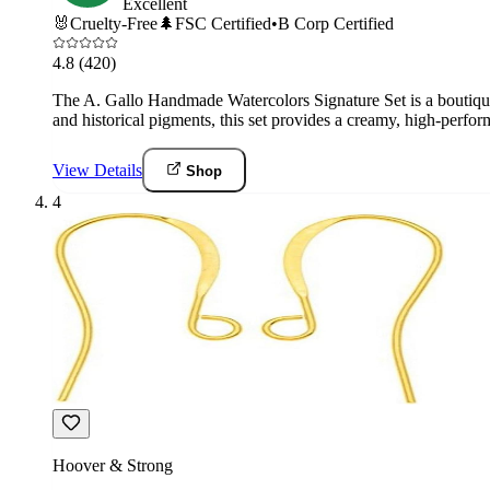
Excellent
🐰
Cruelty-Free
🌲
FSC Certified
•
B Corp Certified
4.8
(420)
The A. Gallo Handmade Watercolors Signature Set is a boutique a
and historical pigments, this set provides a creamy, high-perfo
View Details
Shop
4
Hoover & Strong