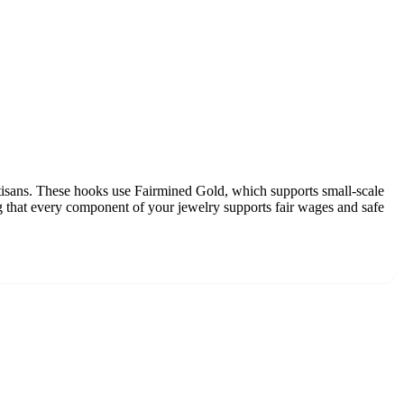
isans. These hooks use Fairmined Gold, which supports small-scale
g that every component of your jewelry supports fair wages and safe