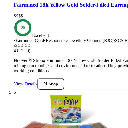
Fairmined 18k Yellow Gold Solder-Filled Earri
$$$$
96
Excellent
•
Fairmined Gold
•
Responsible Jewellery Council (RJC)
•
SCS Re
4.8
(120)
Hoover & Strong Fairmined 18k Yellow Gold Solder-Filled Earr
mining communities and environmental restoration. They provide
working conditions.
View Details
Shop
5