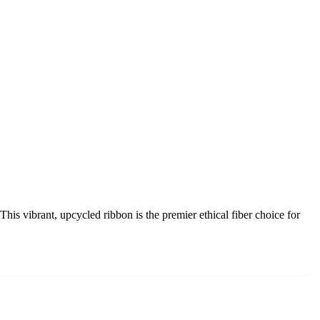
his vibrant, upcycled ribbon is the premier ethical fiber choice for