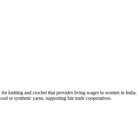
or knitting and crochet that provides living wages to women in India. T
wool or synthetic yarns, supporting fair trade cooperatives.