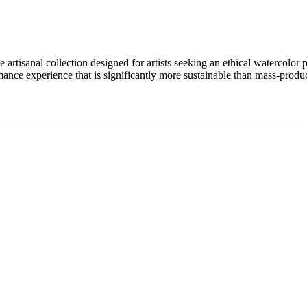
rtisanal collection designed for artists seeking an ethical watercolor p
rmance experience that is significantly more sustainable than mass-produ