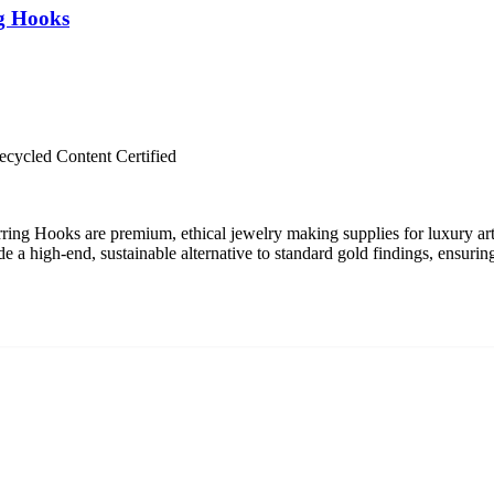
ng Hooks
cycled Content Certified
ing Hooks are premium, ethical jewelry making supplies for luxury art
 a high-end, sustainable alternative to standard gold findings, ensurin