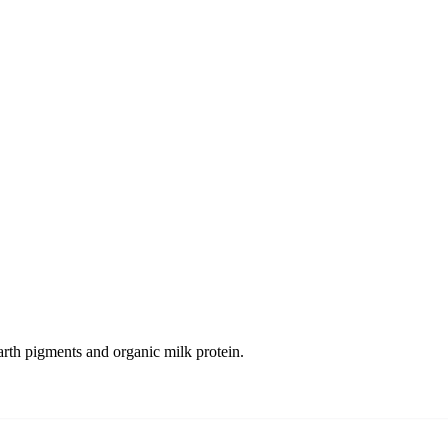
arth pigments and organic milk protein.