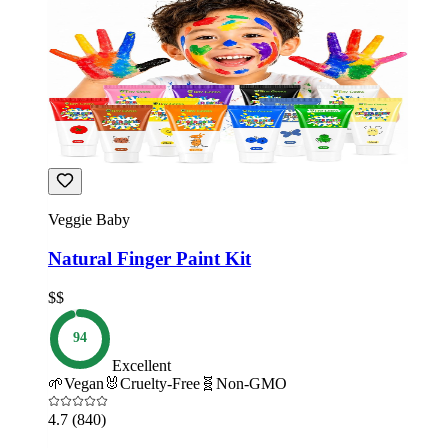
Veggie Baby
Natural Finger Paint Kit
$$
94
Excellent
🌱
Vegan
🐰
Cruelty-Free
🧬
Non-GMO
4.7
(840)