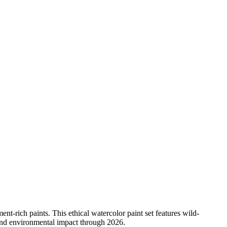
ent-rich paints. This ethical watercolor paint set features wild-
 and environmental impact through 2026.