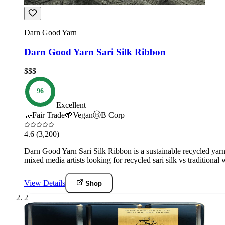
Darn Good Yarn
Darn Good Yarn Sari Silk Ribbon
$$$
96
Excellent
🤝
Fair Trade
🌱
Vegan
Ⓑ
B Corp
4.6
(3,200)
Darn Good Yarn Sari Silk Ribbon is a sustainable recycled yarn f
mixed media artists looking for recycled sari silk vs traditional 
View Details
Shop
2