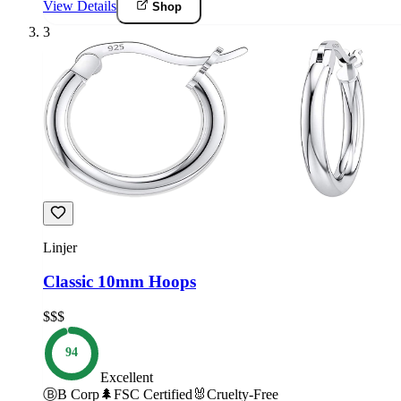
View Details
Shop
3
Linjer
Classic 10mm Hoops
$$$
94
Excellent
Ⓑ
B Corp
🌲
FSC Certified
🐰
Cruelty-Free