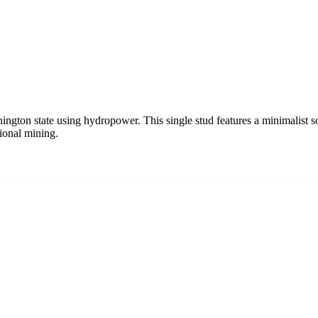
ngton state using hydropower. This single stud features a minimalist so
ional mining.