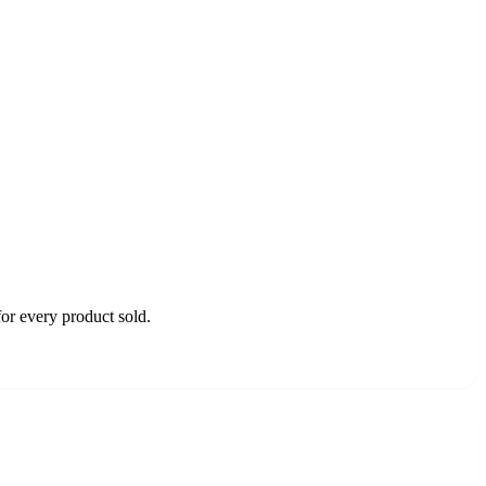
or every product sold.