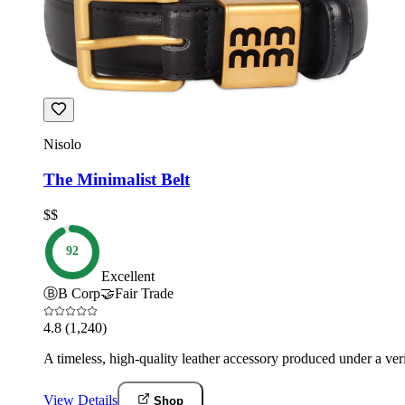
Nisolo
The Minimalist Belt
$$
92
Excellent
Ⓑ
B Corp
🤝
Fair Trade
4.8
(1,240)
A timeless, high-quality leather accessory produced under a v
View Details
Shop