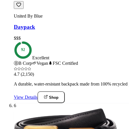
United By Blue
Daypack
$$$
92
Excellent
Ⓑ
B Corp
🌱
Vegan
🌲
FSC Certified
4.7
(2,150)
A durable, water-resistant backpack made from 100% recycled p
View Details
Shop
6