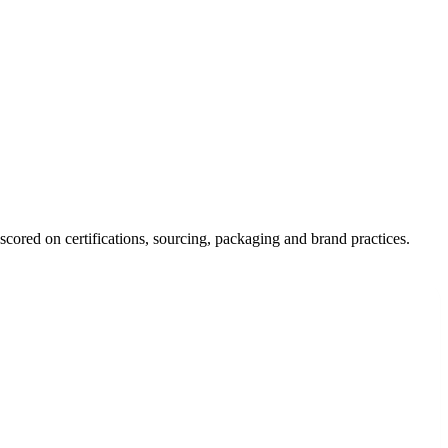
scored on certifications, sourcing, packaging and brand practices.