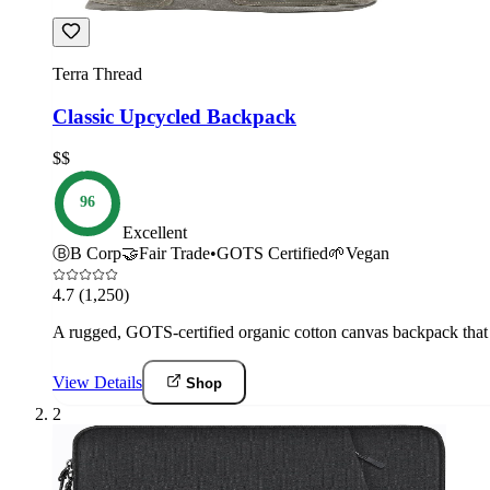
Terra Thread
Classic Upcycled Backpack
$$
96
Excellent
Ⓑ
B Corp
🤝
Fair Trade
•
GOTS Certified
🌱
Vegan
4.7
(1,250)
A rugged, GOTS-certified organic cotton canvas backpack that s
View Details
Shop
2