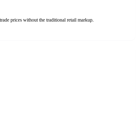
ade prices without the traditional retail markup.