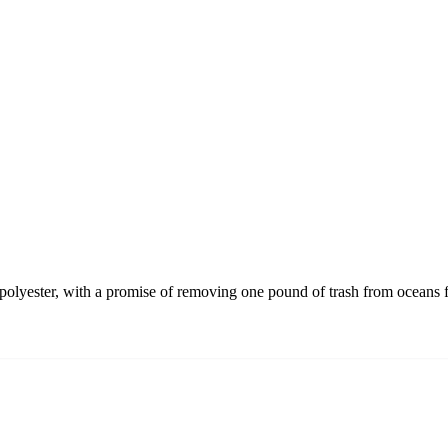
olyester, with a promise of removing one pound of trash from oceans f