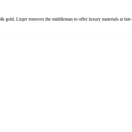
 gold. Linjer removes the middleman to offer luxury materials at fair-tr