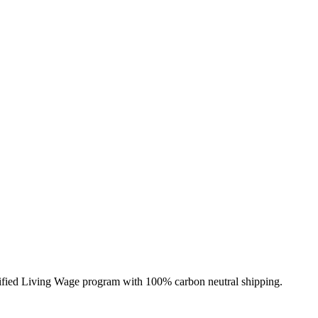
erified Living Wage program with 100% carbon neutral shipping.