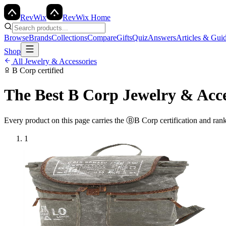
Rev
Wix
RevWix Home
Browse
Brands
Collections
Compare
Gifts
Quiz
Answers
Articles & Gui
Shop
All
Jewelry & Accessories
B Corp
certified
The Best
B Corp
Jewelry & Acce
Every product on this page carries the
Ⓑ
B Corp
certification and ran
1