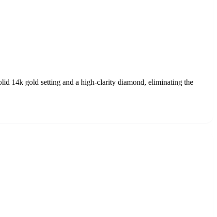
lid 14k gold setting and a high-clarity diamond, eliminating the