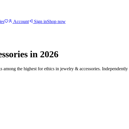
des
Account
Sign in
Shop now
ssories
in 2026
ks among the highest for ethics in
jewelry & accessories
. Independently 