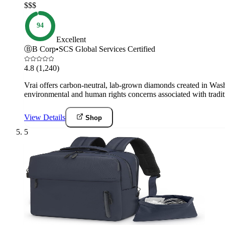
$$$
94
Excellent
Ⓑ
B Corp
•
SCS Global Services Certified
4.8
(1,240)
Vrai offers carbon-neutral, lab-grown diamonds created in Washi
environmental and human rights concerns associated with tradit
View Details
Shop
5