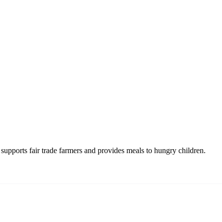
upports fair trade farmers and provides meals to hungry children.