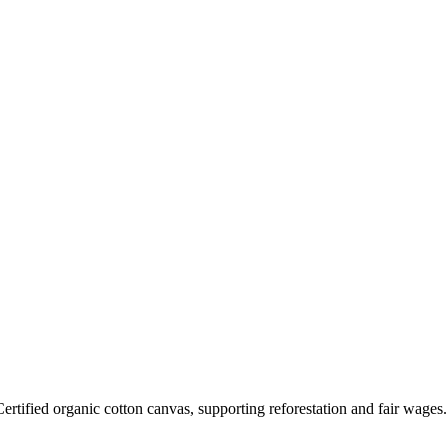
rtified organic cotton canvas, supporting reforestation and fair wages.