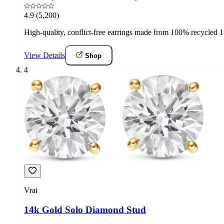
4.9
(5,200)
High-quality, conflict-free earrings made from 100% recycled 14k
View Details
Shop
4
Vrai
14k Gold Solo Diamond Stud