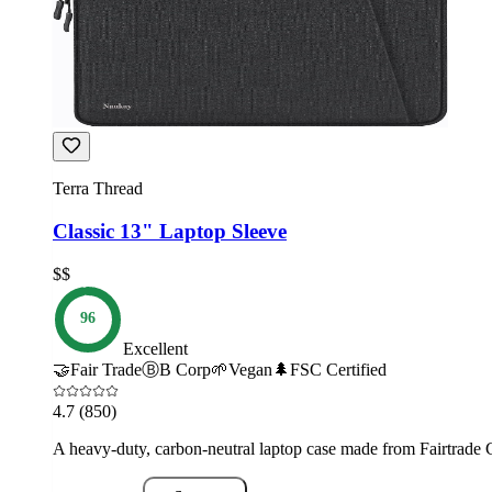
Terra Thread
Classic 13" Laptop Sleeve
$$
96
Excellent
🤝
Fair Trade
Ⓑ
B Corp
🌱
Vegan
🌲
FSC Certified
4.7
(850)
A heavy-duty, carbon-neutral laptop case made from Fairtrade Ce