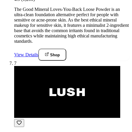
The Good Mineral Loves-You-Back Loose Powder is an
ultra-clean foundation alternative perfect for people with
sensitive or acne-prone skin. As the best ethical mineral
makeup for sensitive skin, it features a minimalist 2-ingredient
base that avoids the common irritants found in traditional
cosmetics while maintaining high ethical manufacturing
standards.
View Details
Shop
7