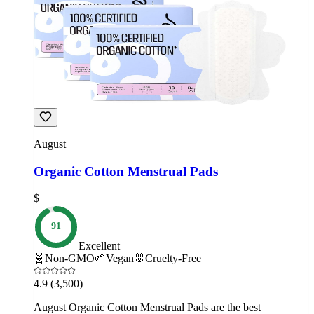
August
Organic Cotton Menstrual Pads
$
91
Excellent
🧬
Non-GMO
🌱
Vegan
🐰
Cruelty-Free
4.9
(3,500)
August Organic Cotton Menstrual Pads are the best