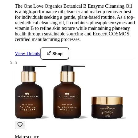
The One Love Organics Botanical B Enzyme Cleansing Oil
is a high-performance oil cleanser and makeup remover best
for individuals seeking a gentle, plant-based routine. As a top-
rated ethical cleansing oil, it combines pineapple enzymes and
vitamin B to refine skin texture while maintaining planetary
health through sustainable sourcing and Ecocert COSMOS
certified manufacturing processes.
View Details
Shop
5
Matrescence