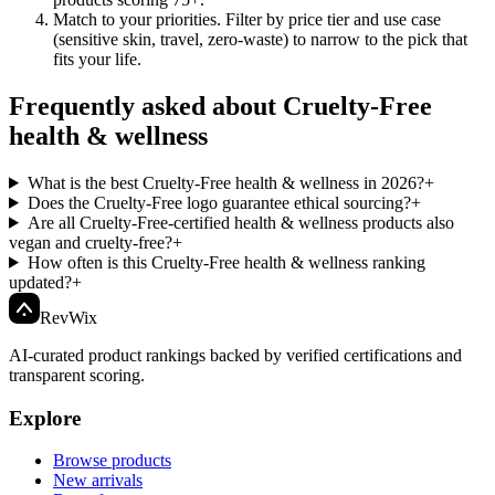
Match to your priorities
.
Filter by price tier and use case
(sensitive skin, travel, zero-waste) to narrow to the pick that
fits your life.
Frequently asked about Cruelty-Free
health & wellness
What is the best Cruelty-Free health & wellness in 2026?
+
Does the Cruelty-Free logo guarantee ethical sourcing?
+
Are all Cruelty-Free-certified health & wellness products also
vegan and cruelty-free?
+
How often is this Cruelty-Free health & wellness ranking
updated?
+
Rev
Wix
AI-curated product rankings backed by verified certifications and
transparent scoring.
Explore
Browse products
New arrivals