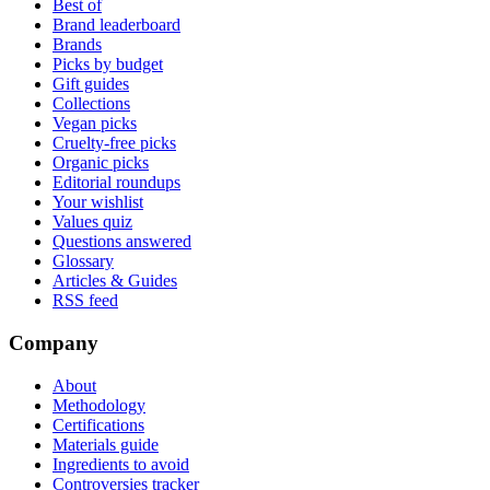
Best of
Brand leaderboard
Brands
Picks by budget
Gift guides
Collections
Vegan picks
Cruelty-free picks
Organic picks
Editorial roundups
Your wishlist
Values quiz
Questions answered
Glossary
Articles & Guides
RSS feed
Company
About
Methodology
Certifications
Materials guide
Ingredients to avoid
Controversies tracker