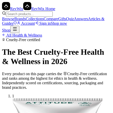
Rev
Wix
RevWix Home
Browse
Brands
Collections
Compare
Gifts
Quiz
Answers
Articles &
Guides
Account
Sign in
Shop now
Shop
All
Health & Wellness
Cruelty-Free
certified
The Best
Cruelty-Free
Health
& Wellness
in 2026
Every product on this page carries the
🐰
Cruelty-Free
certification
and ranks among the highest for ethics in
health & wellness
.
Independently scored on certifications, sourcing, packaging and
brand practices.
1