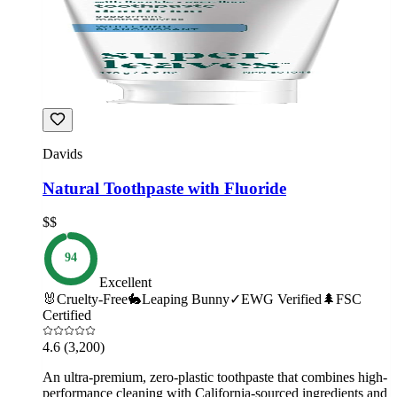
Davids
Natural Toothpaste with Fluoride
$$
94
Excellent
🐰
Cruelty-Free
🐇
Leaping Bunny
✓
EWG Verified
🌲
FSC
Certified
4.6
(3,200)
An ultra-premium, zero-plastic toothpaste that combines high-
performance cleaning with California-sourced ingredients and