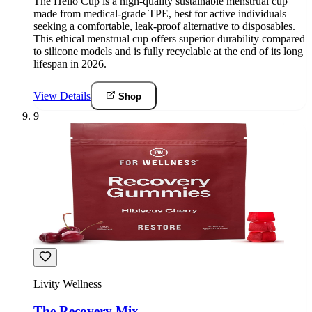
The Hello Cup is a high-quality sustainable menstrual cup
made from medical-grade TPE, best for active individuals
seeking a comfortable, leak-proof alternative to disposables.
This ethical menstrual cup offers superior durability compared
to silicone models and is fully recyclable at the end of its long
lifespan in 2026.
View Details
Shop
9
Livity Wellness
The Recovery Mix