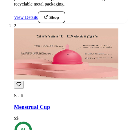
recyclable metal packaging.
View Details
Shop
2
Saalt
Menstrual Cup
$$
94