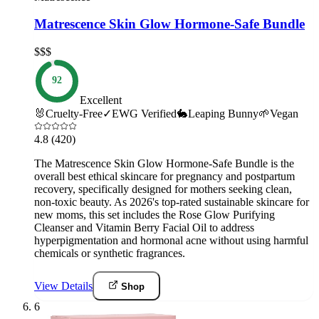
Matrescence Skin Glow Hormone-Safe Bundle
$$$
92
Excellent
🐰
Cruelty-Free
✓
EWG Verified
🐇
Leaping Bunny
🌱
Vegan
4.8
(420)
The Matrescence Skin Glow Hormone-Safe Bundle is the
overall best ethical skincare for pregnancy and postpartum
recovery, specifically designed for mothers seeking clean,
non-toxic beauty. As 2026's top-rated sustainable skincare for
new moms, this set includes the Rose Glow Purifying
Cleanser and Vitamin Berry Facial Oil to address
hyperpigmentation and hormonal acne without using harmful
chemicals or synthetic fragrances.
View Details
Shop
6