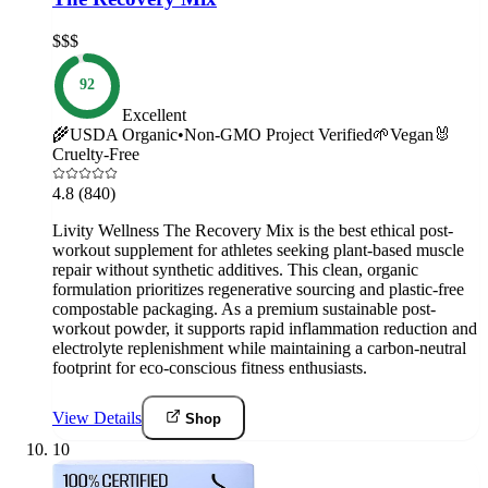
$$$
92
Excellent
🌾
USDA Organic
•
Non-GMO Project Verified
🌱
Vegan
🐰
Cruelty-Free
4.8
(840)
Livity Wellness The Recovery Mix is the best ethical post-
workout supplement for athletes seeking plant-based muscle
repair without synthetic additives. This clean, organic
formulation prioritizes regenerative sourcing and plastic-free
compostable packaging. As a premium sustainable post-
workout powder, it supports rapid inflammation reduction and
electrolyte replenishment while maintaining a carbon-neutral
footprint for eco-conscious fitness enthusiasts.
View Details
Shop
10