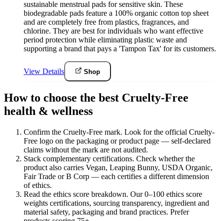
sustainable menstrual pads for sensitive skin. These
biodegradable pads feature a 100% organic cotton top sheet
and are completely free from plastics, fragrances, and
chlorine. They are best for individuals who want effective
period protection while eliminating plastic waste and
supporting a brand that pays a 'Tampon Tax' for its customers.
View Details
Shop
How to choose the best Cruelty-Free
health & wellness
Confirm the Cruelty-Free mark
.
Look for the official Cruelty-
Free logo on the packaging or product page — self-declared
claims without the mark are not audited.
Stack complementary certifications
.
Check whether the
product also carries Vegan, Leaping Bunny, USDA Organic,
Fair Trade or B Corp — each certifies a different dimension
of ethics.
Read the ethics score breakdown
.
Our 0–100 ethics score
weights certifications, sourcing transparency, ingredient and
material safety, packaging and brand practices. Prefer
products scoring 75+.