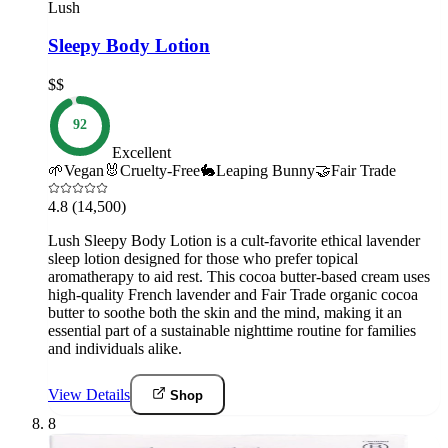
Lush
Sleepy Body Lotion
$$
92
Excellent
🌱
Vegan
🐰
Cruelty-Free
🐇
Leaping Bunny
🤝
Fair Trade
4.8
(14,500)
Lush Sleepy Body Lotion is a cult-favorite ethical lavender
sleep lotion designed for those who prefer topical
aromatherapy to aid rest. This cocoa butter-based cream uses
high-quality French lavender and Fair Trade organic cocoa
butter to soothe both the skin and the mind, making it an
essential part of a sustainable nighttime routine for families
and individuals alike.
View Details
Shop
8