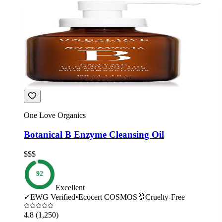
One Love Organics
Botanical B Enzyme Cleansing Oil
$$$
92
Excellent
✓
EWG Verified
•
Ecocert COSMOS
🐰
Cruelty-Free
4.8
(1,250)