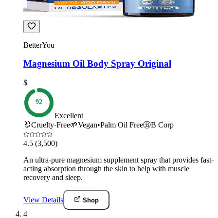
BetterYou
Magnesium Oil Body Spray Original
$
92
Excellent
🐰
Cruelty-Free
🌱
Vegan
•
Palm Oil Free
Ⓑ
B Corp
4.5
(3,500)
An ultra-pure magnesium supplement spray that provides fast-
acting absorption through the skin to help with muscle
recovery and sleep.
View Details
Shop
4