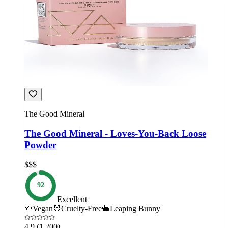
The Good Mineral
The Good Mineral - Loves-You-Back Loose
Powder
$$$
92
Excellent
🌱
Vegan
🐰
Cruelty-Free
🐇
Leaping Bunny
4.9
(1,200)