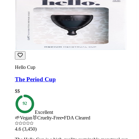
Hello Cup
The Period Cup
$$
92
Excellent
🌱
Vegan
🐰
Cruelty-Free
•
FDA Cleared
4.6
(3,450)