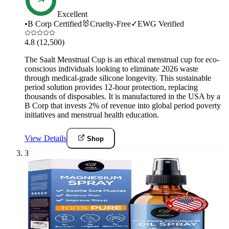
Excellent
•
B Corp Certified
🐰
Cruelty-Free
✓
EWG Verified
4.8
(12,500)
The Saalt Menstrual Cup is an ethical menstrual cup for eco-
conscious individuals looking to eliminate 2026 waste
through medical-grade silicone longevity. This sustainable
period solution provides 12-hour protection, replacing
thousands of disposables. It is manufactured in the USA by a
B Corp that invests 2% of revenue into global period poverty
initiatives and menstrual health education.
View Details
Shop
3