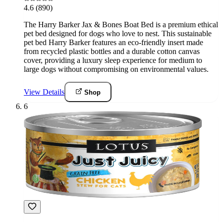
4.6
(890)
The Harry Barker Jax & Bones Boat Bed is a premium ethical
pet bed designed for dogs who love to nest. This sustainable
pet bed Harry Barker features an eco-friendly insert made
from recycled plastic bottles and a durable cotton canvas
cover, providing a luxury sleep experience for medium to
large dogs without compromising on environmental values.
View Details
Shop
6