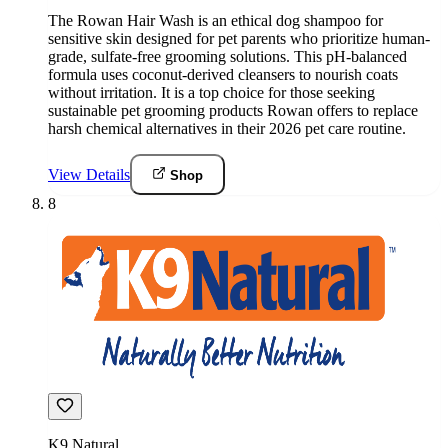
The Rowan Hair Wash is an ethical dog shampoo for
sensitive skin designed for pet parents who prioritize human-
grade, sulfate-free grooming solutions. This pH-balanced
formula uses coconut-derived cleansers to nourish coats
without irritation. It is a top choice for those seeking
sustainable pet grooming products Rowan offers to replace
harsh chemical alternatives in their 2026 pet care routine.
View Details
Shop
8
K9 Natural