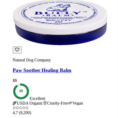
Natural Dog Company
Paw Soother Healing Balm
$$
88
Excellent
🌾
USDA Organic
🐰
Cruelty-Free
🌱
Vegan
4.7
(9,200)