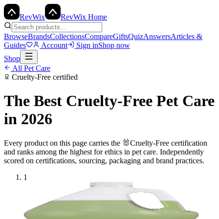
Rev
Wix
RevWix Home
Browse
Brands
Collections
Compare
Gifts
Quiz
Answers
Articles &
Guides
Account
Sign in
Shop now
Shop
All
Pet Care
Cruelty-Free
certified
The Best
Cruelty-Free
Pet Care
in 2026
Every product on this page carries the
🐰
Cruelty-Free
certification
and ranks among the highest for ethics in
pet care
. Independently
scored on certifications, sourcing, packaging and brand practices.
1