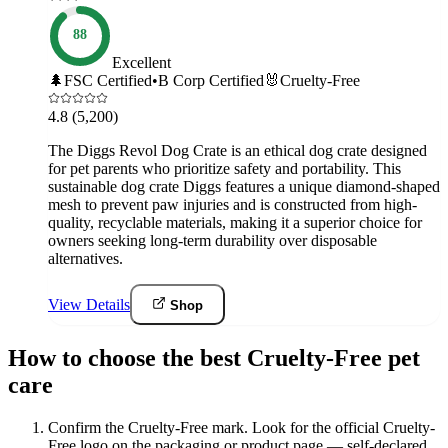
88
Excellent
🌲
FSC Certified
•
B Corp Certified
🐰
Cruelty-Free
4.8
(5,200)
The Diggs Revol Dog Crate is an ethical dog crate designed
for pet parents who prioritize safety and portability. This
sustainable dog crate Diggs features a unique diamond-shaped
mesh to prevent paw injuries and is constructed from high-
quality, recyclable materials, making it a superior choice for
owners seeking long-term durability over disposable
alternatives.
View Details
Shop
How to choose the best Cruelty-Free pet
care
Confirm the Cruelty-Free mark
.
Look for the official Cruelty-
Free logo on the packaging or product page — self-declared