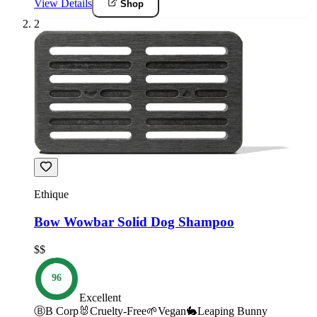
View Details
Shop
2
Ethique
Bow Wowbar Solid Dog Shampoo
$$
96
Excellent
Ⓑ
B Corp
🐰
Cruelty-Free
🌱
Vegan
🐇
Leaping Bunny