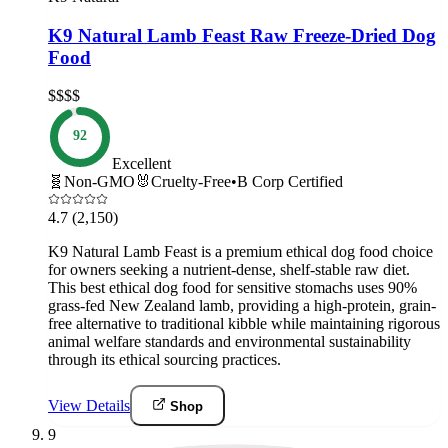
K9 Natural Lamb Feast Raw Freeze-Dried Dog
Food
$$$$
92
Excellent
🧬
Non-GMO
🐰
Cruelty-Free
•
B Corp Certified
4.7
(2,150)
K9 Natural Lamb Feast is a premium ethical dog food choice
for owners seeking a nutrient-dense, shelf-stable raw diet.
This best ethical dog food for sensitive stomachs uses 90%
grass-fed New Zealand lamb, providing a high-protein, grain-
free alternative to traditional kibble while maintaining rigorous
animal welfare standards and environmental sustainability
through its ethical sourcing practices.
View Details
Shop
9