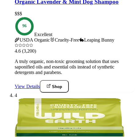
Organic Lavender & Mint Dog Shampoo
$$$
96
Excellent
🌾
USDA Organic
🐰
Cruelty-Free
🐇
Leaping Bunny
4.6
(3,200)
A truly organic, non-toxic grooming solution that uses
saponified oils and essential oils instead of synthetic
detergents and parabens.
View Details
Shop
4