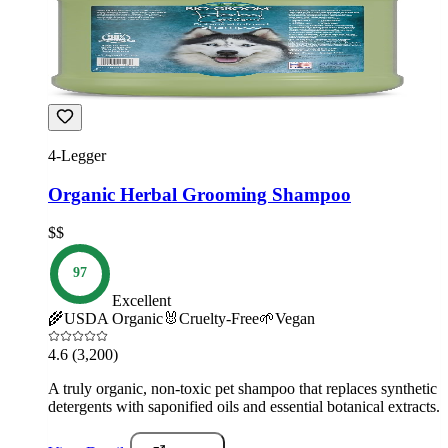
4-Legger
Organic Herbal Grooming Shampoo
$$
97
Excellent
🌾
USDA Organic
🐰
Cruelty-Free
🌱
Vegan
4.6
(3,200)
A truly organic, non-toxic pet shampoo that replaces synthetic
detergents with saponified oils and essential botanical extracts.