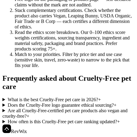
claims without the mark are not audited.
Stack complementary certifications
.
Check whether the
product also carries Vegan, Leaping Bunny, USDA Organic,
Fair Trade or B Corp — each certifies a different dimension
of ethics.
Read the ethics score breakdown
.
Our 0–100 ethics score
weights certifications, sourcing transparency, ingredient and
material safety, packaging and brand practices. Prefer
products scoring 75+.
Match to your priorities
.
Filter by price tier and use case
(sensitive skin, travel, zero-waste) to narrow to the pick that
fits your life.
Frequently asked about Cruelty-Free pet
care
What is the best Cruelty-Free pet care in 2026?
+
Does the Cruelty-Free logo guarantee ethical sourcing?
+
Are all Cruelty-Free-certified pet care products also vegan and
cruelty-free?
+
How often is this Cruelty-Free pet care ranking updated?
+
Rev
Wix