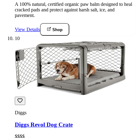
A 100% natural, certified organic paw balm designed to heal
cracked pads and protect against harsh salt, ice, and
pavement.
View Details
Shop
10
Diggs
Diggs Revol Dog Crate
$$$$