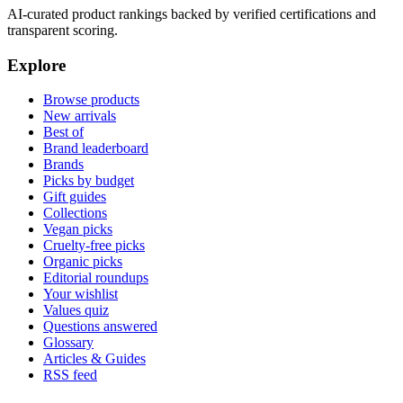
AI-curated product rankings backed by verified certifications and
transparent scoring.
Explore
Browse products
New arrivals
Best of
Brand leaderboard
Brands
Picks by budget
Gift guides
Collections
Vegan picks
Cruelty-free picks
Organic picks
Editorial roundups
Your wishlist
Values quiz
Questions answered
Glossary
Articles & Guides
RSS feed