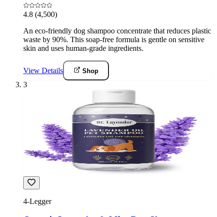
4.8
(4,500)
An eco-friendly dog shampoo concentrate that reduces plastic
waste by 90%. This soap-free formula is gentle on sensitive
skin and uses human-grade ingredients.
View Details
Shop
3
4-Legger