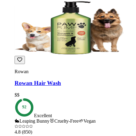
Rowan
Rowan Hair Wash
$$
92
Excellent
🐇
Leaping Bunny
🐰
Cruelty-Free
🌱
Vegan
4.8
(850)