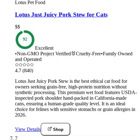
Lotus Pet Food
Lotus Just Juicy Pork Stew for Cats
$$
92
Excellent
•
Non-GMO Project Verified
🐰
Cruelty-Free
•
Family Owned
and Operated
4.7
(840)
Lotus Just Juicy Pork Stew is the best ethical cat food for
owners seeking grain-free, high-protein nutrition without
synthetic processing. This premium wet food features USDA-
inspected pork shoulder hand-packed in California-made
cans, ensuring a human-grade quality level. It is an ideal
choice for felines with sensitive stomachs or grain allergies in
2026.
View Details
Shop
7