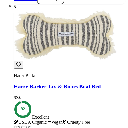
5
Harry Barker
Harry Barker Jax & Bones Boat Bed
$$$
92
Excellent
🌾
USDA Organic
🌱
Vegan
🐰
Cruelty-Free