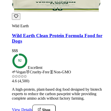
Wild Earth
Wild Earth Clean Protein Formula Food for
Dogs
$$$
92
Excellent
🌱
Vegan
🐰
Cruelty-Free
🧬
Non-GMO
4.6
(4,500)
A high-protein, plant-based dog food designed by biotech
experts to reduce the carbon pawprint while providing
complete amino acids without factory farming.
View Details
Shop