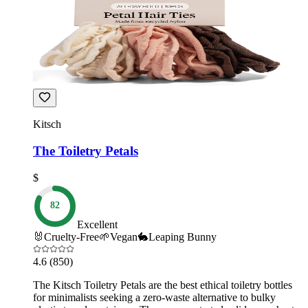
Kitsch
The Toiletry Petals
$
82
Excellent
🐰
Cruelty-Free
🌱
Vegan
🐇
Leaping Bunny
4.6
(850)
The Kitsch Toiletry Petals are the best ethical toiletry bottles
for minimalists seeking a zero-waste alternative to bulky