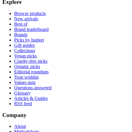
Explore
Browse products
New arrivals
Best of
Brand leaderboard
Brands
Picks by budget
Gift guides
Collections
Vegan picks
Cruelty-free picks
Organic picks
Editorial roundups
Your wishlist
Values quiz
Questions answered
Glossary
Articles & Guides
RSS feed
Company
About
Methodology