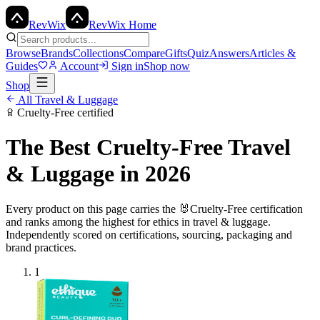
Rev
Wix
RevWix Home
Browse
Brands
Collections
Compare
Gifts
Quiz
Answers
Articles &
Guides
Account
Sign in
Shop now
Shop
All
Travel & Luggage
Cruelty-Free
certified
The Best
Cruelty-Free
Travel
& Luggage
in 2026
Every product on this page carries the
🐰
Cruelty-Free
certification
and ranks among the highest for ethics in
travel & luggage
.
Independently scored on certifications, sourcing, packaging and
brand practices.
1