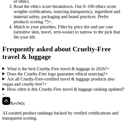
of ethics.
Read the ethics score breakdown
.
Our 0–100 ethics score
weights certifications, sourcing transparency, ingredient and
material safety, packaging and brand practices. Prefer
products scoring 75+.
Match to your priorities
.
Filter by price tier and use case
(sensitive skin, travel, zero-waste) to narrow to the pick that
fits your life.
Frequently asked about Cruelty-Free
travel & luggage
What is the best Cruelty-Free travel & luggage in 2026?
+
Does the Cruelty-Free logo guarantee ethical sourcing?
+
Are all Cruelty-Free-certified travel & luggage products also
vegan and cruelty-free?
+
How often is this Cruelty-Free travel & luggage ranking updated?
+
Rev
Wix
AI-curated product rankings backed by verified certifications and
transparent scoring.