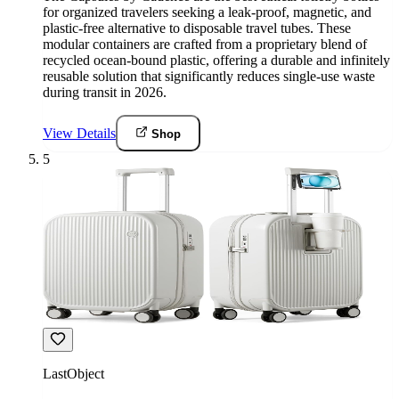
for organized travelers seeking a leak-proof, magnetic, and
plastic-free alternative to disposable travel tubes. These
modular containers are crafted from a proprietary blend of
recycled ocean-bound plastic, offering a durable and infinitely
reusable solution that significantly reduces single-use waste
during transit in 2026.
View Details
Shop
5
LastObject