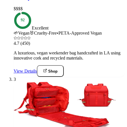
$$$$
92
Excellent
🌱
Vegan
🐰
Cruelty-Free
•
PETA-Approved Vegan
4.7
(450)
A luxurious, vegan weekender bag handcrafted in LA using
innovative cork and recycled materials.
View Details
Shop
3