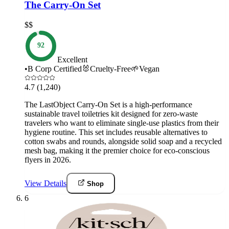
The Carry-On Set
$$
92
Excellent
•
B Corp Certified
🐰
Cruelty-Free
🌱
Vegan
4.7
(1,240)
The LastObject Carry-On Set is a high-performance
sustainable travel toiletries kit designed for zero-waste
travelers who want to eliminate single-use plastics from their
hygiene routine. This set includes reusable alternatives to
cotton swabs and rounds, alongside solid soap and a recycled
mesh bag, making it the premier choice for eco-conscious
flyers in 2026.
View Details
Shop
6