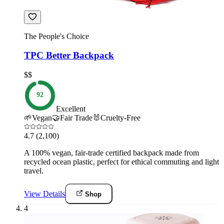
The People's Choice
TPC Better Backpack
$$
92
Excellent
🌱
Vegan
🤝
Fair Trade
🐰
Cruelty-Free
4.7
(2,100)
A 100% vegan, fair-trade certified backpack made from
recycled ocean plastic, perfect for ethical commuting and light
travel.
View Details
Shop
4