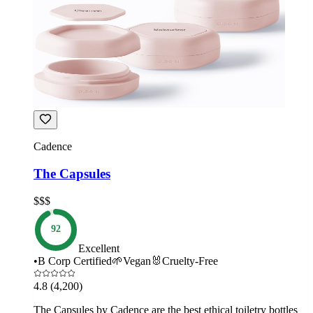
Cadence
The Capsules
$$$
92
Excellent
•
B Corp Certified
🌱
Vegan
🐰
Cruelty-Free
4.8
(4,200)
The Capsules by Cadence are the best ethical toiletry bottles