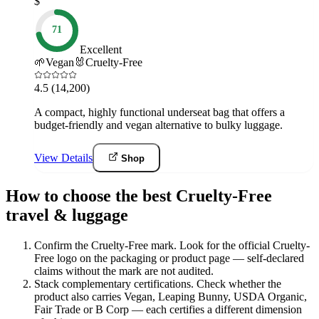
$
71
Excellent
🌱
Vegan
🐰
Cruelty-Free
4.5
(14,200)
A compact, highly functional underseat bag that offers a
budget-friendly and vegan alternative to bulky luggage.
View Details
Shop
How to choose the best Cruelty-Free
travel & luggage
Confirm the Cruelty-Free mark
.
Look for the official Cruelty-
Free logo on the packaging or product page — self-declared
claims without the mark are not audited.
Stack complementary certifications
.
Check whether the
product also carries Vegan, Leaping Bunny, USDA Organic,
Fair Trade or B Corp — each certifies a different dimension