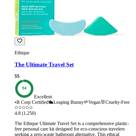
Ethique
The Ultimate Travel Set
$$
94
Excellent
•
B Corp Certified
🐇
Leaping Bunny
🌱
Vegan
🐰
Cruelty-Free
4.8
(1,250)
The Ethique Ultimate Travel Set is a comprehensive plastic-
free personal care kit designed for eco-conscious travelers
seeking a zero-waste bathroom alternative. This ethical