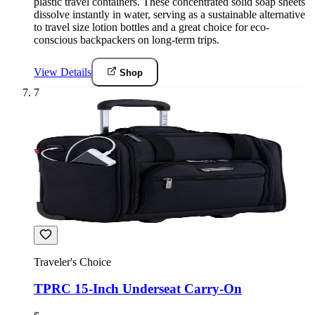
plastic travel containers. These concentrated solid soap sheets
dissolve instantly in water, serving as a sustainable alternative
to travel size lotion bottles and a great choice for eco-
conscious backpackers on long-term trips.
View Details
Shop
7
Traveler's Choice
TPRC 15-Inch Underseat Carry-On