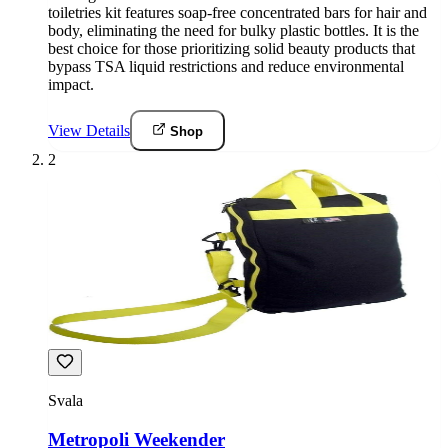
toiletries kit features soap-free concentrated bars for hair and
body, eliminating the need for bulky plastic bottles. It is the
best choice for those prioritizing solid beauty products that
bypass TSA liquid restrictions and reduce environmental
impact.
View Details
Shop
2
Svala
Metropoli Weekender