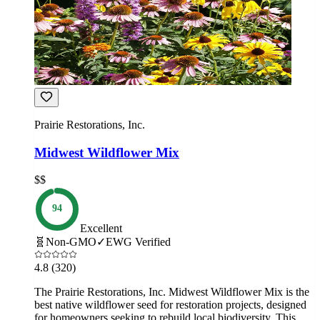
Prairie Restorations, Inc.
Midwest Wildflower Mix
$$
94
Excellent
🧬
Non-GMO
✓
EWG Verified
4.8
(320)
The Prairie Restorations, Inc. Midwest Wildflower Mix is the
best native wildflower seed for restoration projects, designed
for homeowners seeking to rebuild local biodiversity. This