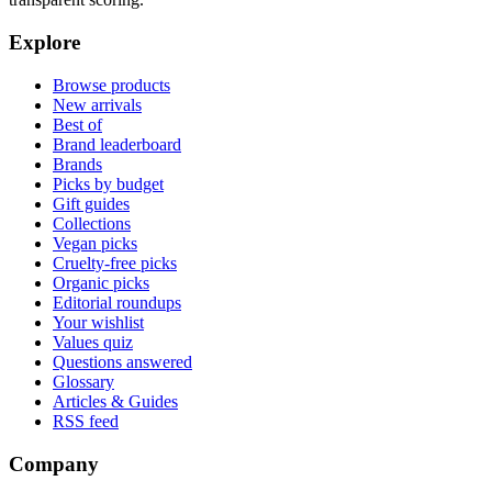
Explore
Browse products
New arrivals
Best of
Brand leaderboard
Brands
Picks by budget
Gift guides
Collections
Vegan picks
Cruelty-free picks
Organic picks
Editorial roundups
Your wishlist
Values quiz
Questions answered
Glossary
Articles & Guides
RSS feed
Company