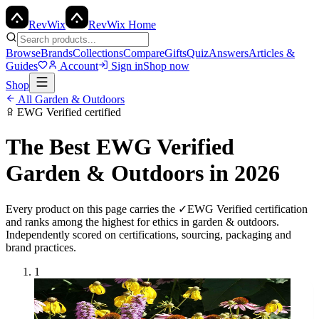
Rev
Wix
RevWix Home
Browse
Brands
Collections
Compare
Gifts
Quiz
Answers
Articles &
Guides
Account
Sign in
Shop now
Shop
All
Garden & Outdoors
EWG Verified
certified
The Best
EWG Verified
Garden & Outdoors
in 2026
Every product on this page carries the
✓
EWG Verified
certification
and ranks among the highest for ethics in
garden & outdoors
.
Independently scored on certifications, sourcing, packaging and
brand practices.
1