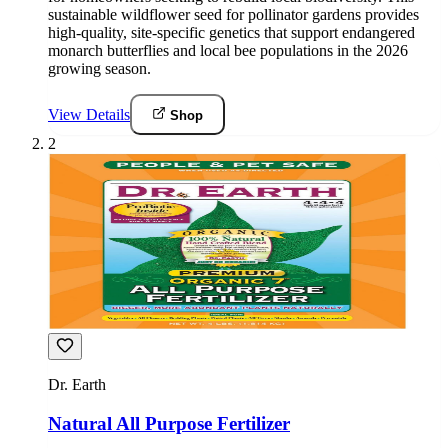
sustainable wildflower seed for pollinator gardens provides
high-quality, site-specific genetics that support endangered
monarch butterflies and local bee populations in the 2026
growing season.
View Details
Shop
2
Dr. Earth
Natural All Purpose Fertilizer