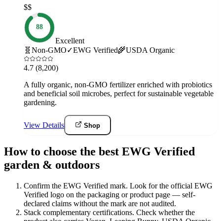
$$
88
Excellent
🧬
Non-GMO
✓
EWG Verified
🌾
USDA Organic
4.7
(8,200)
A fully organic, non-GMO fertilizer enriched with probiotics
and beneficial soil microbes, perfect for sustainable vegetable
gardening.
View Details
Shop
How to choose the best EWG Verified
garden & outdoors
Confirm the EWG Verified mark
.
Look for the official EWG
Verified logo on the packaging or product page — self-
declared claims without the mark are not audited.
Stack complementary certifications
.
Check whether the