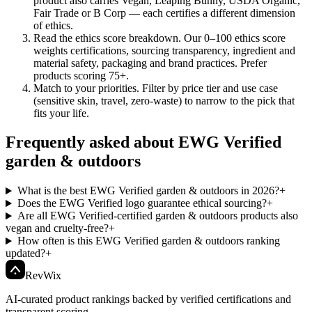
product also carries Vegan, Leaping Bunny, USDA Organic,
Fair Trade or B Corp — each certifies a different dimension
of ethics.
Read the ethics score breakdown
.
Our 0–100 ethics score
weights certifications, sourcing transparency, ingredient and
material safety, packaging and brand practices. Prefer
products scoring 75+.
Match to your priorities
.
Filter by price tier and use case
(sensitive skin, travel, zero-waste) to narrow to the pick that
fits your life.
Frequently asked about EWG Verified
garden & outdoors
What is the best EWG Verified garden & outdoors in 2026?
+
Does the EWG Verified logo guarantee ethical sourcing?
+
Are all EWG Verified-certified garden & outdoors products also
vegan and cruelty-free?
+
How often is this EWG Verified garden & outdoors ranking
updated?
+
Rev
Wix
AI-curated product rankings backed by verified certifications and
transparent scoring.