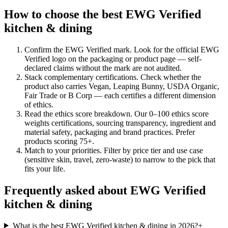
How to choose the best EWG Verified
kitchen & dining
Confirm the EWG Verified mark
.
Look for the official EWG
Verified logo on the packaging or product page — self-
declared claims without the mark are not audited.
Stack complementary certifications
.
Check whether the
product also carries Vegan, Leaping Bunny, USDA Organic,
Fair Trade or B Corp — each certifies a different dimension
of ethics.
Read the ethics score breakdown
.
Our 0–100 ethics score
weights certifications, sourcing transparency, ingredient and
material safety, packaging and brand practices. Prefer
products scoring 75+.
Match to your priorities
.
Filter by price tier and use case
(sensitive skin, travel, zero-waste) to narrow to the pick that
fits your life.
Frequently asked about EWG Verified
kitchen & dining
What is the best EWG Verified kitchen & dining in 2026?
+