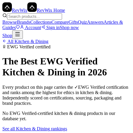
Rev
Wix
RevWix Home
Browse
Brands
Collections
Compare
Gifts
Quiz
Answers
Articles &
Guides
Account
Sign in
Shop now
Shop
All
Kitchen & Dining
EWG Verified
certified
The Best
EWG Verified
Kitchen & Dining
in 2026
Every product on this page carries the
✓
EWG Verified
certification
and ranks among the highest for ethics in
kitchen & dining
.
Independently scored on certifications, sourcing, packaging and
brand practices.
No
EWG Verified
-certified
kitchen & dining
products in our
database yet.
See all
Kitchen & Dining
rankings