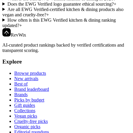
Does the EWG Verified logo guarantee ethical sourcing?
+
Are all EWG Verified-certified kitchen & dining products also
vegan and cruelty-free?
+
How often is this EWG Verified kitchen & dining ranking
updated?
+
Rev
Wix
AI-curated product rankings backed by verified certifications and
transparent scoring.
Explore
Browse products
New arrivals
Best of
Brand leaderboard
Brands
Picks by budget
Gift guides
Collections
Vegan picks
Cruelty-free picks
Organic picks
Editorial roundups