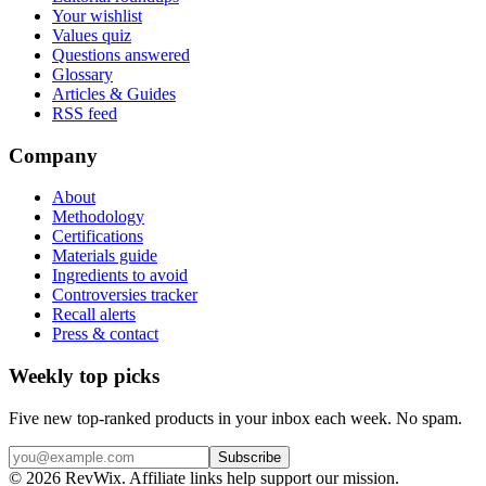
Your wishlist
Values quiz
Questions answered
Glossary
Articles & Guides
RSS feed
Company
About
Methodology
Certifications
Materials guide
Ingredients to avoid
Controversies tracker
Recall alerts
Press & contact
Weekly top picks
Five new top-ranked products in your inbox each week. No spam.
Subscribe
© 2026 RevWix. Affiliate links help support our mission.