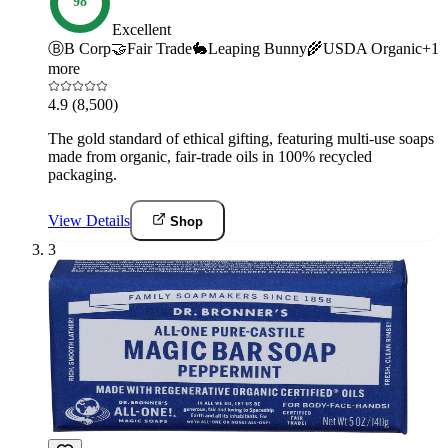
98
Excellent
Ⓑ
B Corp
🤝
Fair Trade
🐇
Leaping Bunny
🌾
USDA Organic
+
1
more
4.9
(8,500)
The gold standard of ethical gifting, featuring multi-use soaps
made from organic, fair-trade oils in 100% recycled
packaging.
View Details
Shop
3