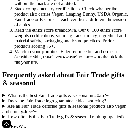
without the mark are not audited.
Stack complementary certifications
.
Check whether the
product also carries Vegan, Leaping Bunny, USDA Organic,
Fair Trade or B Corp — each certifies a different dimension
of ethics.
Read the ethics score breakdown
.
Our 0–100 ethics score
weights certifications, sourcing transparency, ingredient and
material safety, packaging and brand practices. Prefer
products scoring 75+.
Match to your priorities
.
Filter by price tier and use case
(sensitive skin, travel, zero-waste) to narrow to the pick that
fits your life.
Frequently asked about Fair Trade gifts
& seasonal
What is the best Fair Trade gifts & seasonal in 2026?
+
Does the Fair Trade logo guarantee ethical sourcing?
+
Are all Fair Trade-certified gifts & seasonal products also vegan
and cruelty-free?
+
How often is this Fair Trade gifts & seasonal ranking updated?
+
Rev
Wix