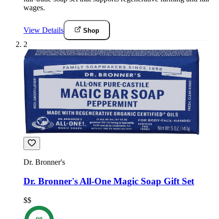
wages.
View Details
Shop
2
Dr. Bronner's
Dr. Bronner's All-One Magic Soap Gift Set
$$