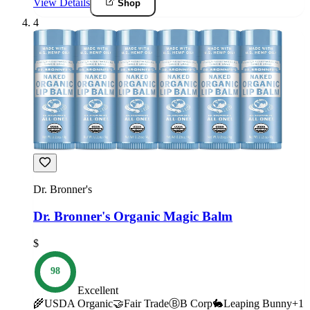
View Details
Shop
4
Dr. Bronner's
Dr. Bronner's Organic Magic Balm
$
98
Excellent
🌾
USDA Organic
🤝
Fair Trade
Ⓑ
B Corp
🐇
Leaping Bunny
+
1