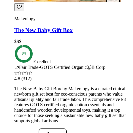
Makeology
The New Baby Gift Box
$$$
94
Excellent
🤝
Fair Trade
•
GOTS Certified Organic
Ⓑ
B Corp
4.8
(312)
The New Baby Gift Box by Makeology is a curated ethical
newborn gift set best for eco-conscious parents who value
artisanal quality and fair trade labor. This comprehensive kit
features GOTS certified organic cotton essentials and
handcrafted wooden developmental toys, making it a top
choice for those seeking a sustainable new baby gift set that
supports global artisans.