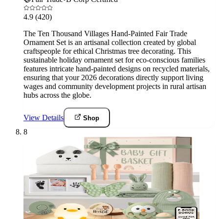
4.9
(420)
The Ten Thousand Villages Hand-Painted Fair Trade
Ornament Set is an artisanal collection created by global
craftspeople for ethical Christmas tree decorating. This
sustainable holiday ornament set for eco-conscious families
features intricate hand-painted designs on recycled materials,
ensuring that your 2026 decorations directly support living
wages and community development projects in rural artisan
hubs across the globe.
View Details
Shop
8