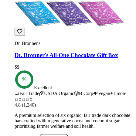
Dr. Bronner's
Dr. Bronner's All-One Chocolate Gift Box
$$
96
Excellent
🤝
Fair Trade
🌾
USDA Organic
Ⓑ
B Corp
🌱
Vegan
+
1
more
4.8
(1,240)
A premium selection of six organic, fair-trade dark chocolate
bars crafted with regenerative cocoa and coconut sugar,
prioritizing farmer welfare and soil health.