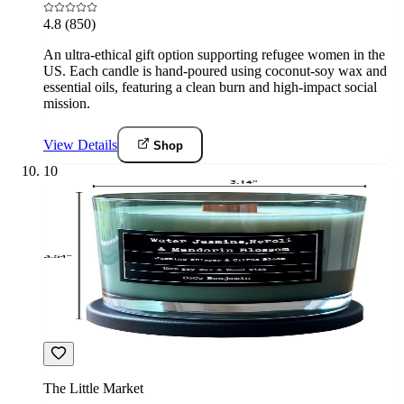
4.8
(850)
An ultra-ethical gift option supporting refugee women in the
US. Each candle is hand-poured using coconut-soy wax and
essential oils, featuring a clean burn and high-impact social
mission.
View Details
Shop
10
The Little Market