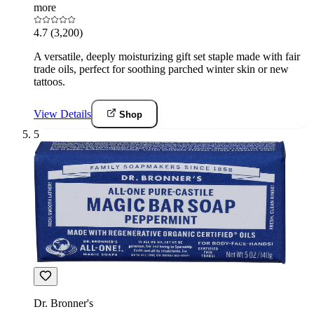
more
4.7
(3,200)
A versatile, deeply moisturizing gift set staple made with fair
trade oils, perfect for soothing parched winter skin or new
tattoos.
View Details
Shop
5
Dr. Bronner's