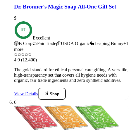
Dr. Bronner's Magic Soap All-One Gift Set
$
97
Excellent
Ⓑ
B Corp
🤝
Fair Trade
🌾
USDA Organic
🐇
Leaping Bunny
+
1
more
4.9
(12,400)
The gold standard for ethical personal care gifting. A versatile,
high-transparency set that covers all hygiene needs with
organic, fair-trade ingredients and zero synthetic additives.
View Details
Shop
6