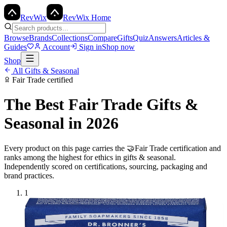
Rev
Wix
RevWix Home
Browse
Brands
Collections
Compare
Gifts
Quiz
Answers
Articles &
Guides
Account
Sign in
Shop now
Shop
All
Gifts & Seasonal
Fair Trade
certified
The Best
Fair Trade
Gifts &
Seasonal
in 2026
Every product on this page carries the
🤝
Fair Trade
certification and
ranks among the highest for ethics in
gifts & seasonal
.
Independently scored on certifications, sourcing, packaging and
brand practices.
1