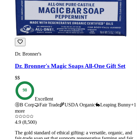
Dr. Bronner's
Dr. Bronner's Magic Soaps All-One Gift Set
$$
98
Excellent
Ⓑ
B Corp
🤝
Fair Trade
🌾
USDA Organic
🐇
Leaping Bunny
+
1
more
4.9
(8,500)
The gold standard of ethical gifting: a versatile, organic, and
fair-trade soap set that supports regenerative farming and fair