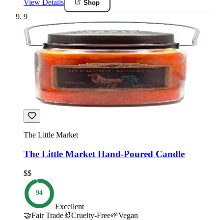
View Details
Shop
9
The Little Market
The Little Market Hand-Poured Candle
$$
94
Excellent
🤝
Fair Trade
🐰
Cruelty-Free
🌱
Vegan