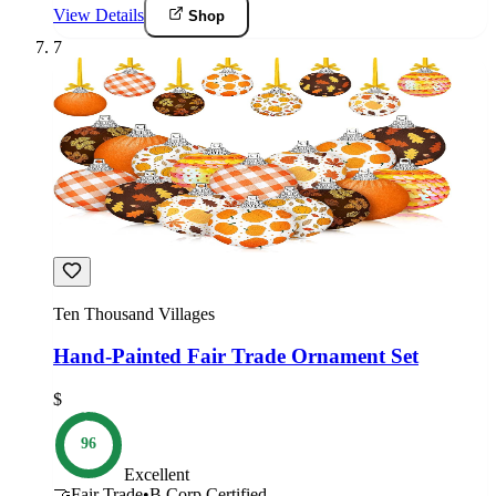
View Details
Shop
7
Ten Thousand Villages
Hand-Painted Fair Trade Ornament Set
$
96
Excellent
🤝
Fair Trade
•
B Corp Certified