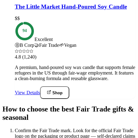
The Little Market Hand-Poured Soy Candle
$$
94
Excellent
Ⓑ
B Corp
🤝
Fair Trade
🌱
Vegan
4.8
(1,240)
A premium, hand-poured soy wax candle that supports female
refugees in the US through fair-wage employment. It features
a clean-burning formula and reusable glassware.
View Details
Shop
How to choose the best Fair Trade gifts &
seasonal
Confirm the Fair Trade mark
.
Look for the official Fair Trade
logo on the packaging or product page — self-declared claims