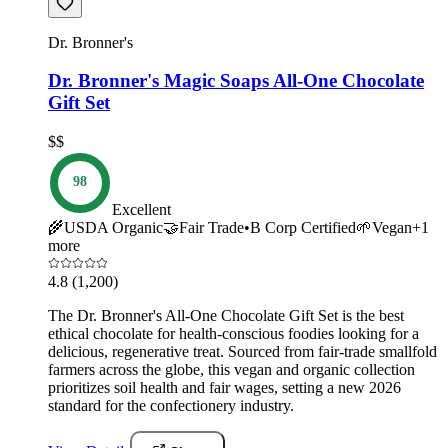
Dr. Bronner's
Dr. Bronner's Magic Soaps All-One Chocolate
Gift Set
$$
98
Excellent
🌾
USDA Organic
🤝
Fair Trade
•
B Corp Certified
🌱
Vegan
+
1
more
4.8
(1,200)
The Dr. Bronner's All-One Chocolate Gift Set is the best
ethical chocolate for health-conscious foodies looking for a
delicious, regenerative treat. Sourced from fair-trade smallfold
farmers across the globe, this vegan and organic collection
prioritizes soil health and fair wages, setting a new 2026
standard for the confectionery industry.