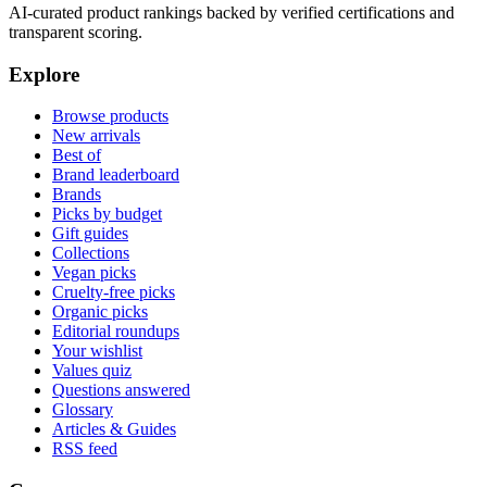
AI-curated product rankings backed by verified certifications and
transparent scoring.
Explore
Browse products
New arrivals
Best of
Brand leaderboard
Brands
Picks by budget
Gift guides
Collections
Vegan picks
Cruelty-free picks
Organic picks
Editorial roundups
Your wishlist
Values quiz
Questions answered
Glossary
Articles & Guides
RSS feed