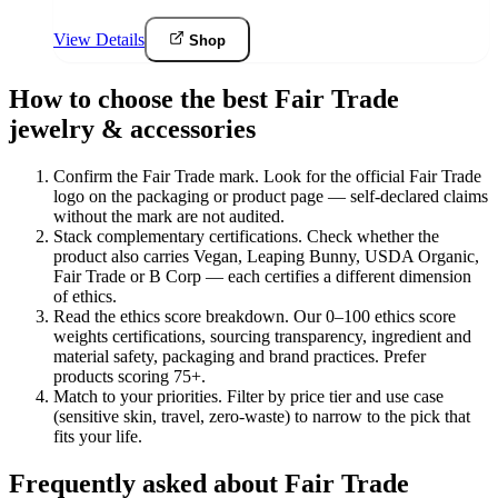
View Details
Shop
How to choose the best Fair Trade
jewelry & accessories
Confirm the Fair Trade mark
.
Look for the official Fair Trade
logo on the packaging or product page — self-declared claims
without the mark are not audited.
Stack complementary certifications
.
Check whether the
product also carries Vegan, Leaping Bunny, USDA Organic,
Fair Trade or B Corp — each certifies a different dimension
of ethics.
Read the ethics score breakdown
.
Our 0–100 ethics score
weights certifications, sourcing transparency, ingredient and
material safety, packaging and brand practices. Prefer
products scoring 75+.
Match to your priorities
.
Filter by price tier and use case
(sensitive skin, travel, zero-waste) to narrow to the pick that
fits your life.
Frequently asked about Fair Trade