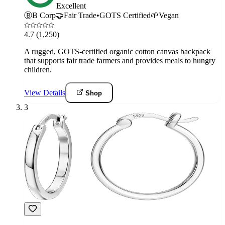
Excellent
Ⓑ
B Corp
🤝
Fair Trade
•
GOTS Certified
🌱
Vegan
4.7
(1,250)
A rugged, GOTS-certified organic cotton canvas backpack
that supports fair trade farmers and provides meals to hungry
children.
View Details
Shop
3