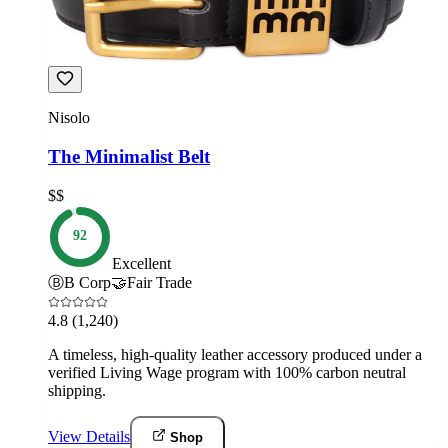
Nisolo
The Minimalist Belt
$$
92
Excellent
Ⓑ
B Corp
🤝
Fair Trade
4.8
(1,240)
A timeless, high-quality leather accessory produced under a
verified Living Wage program with 100% carbon neutral
shipping.
View Details
Shop