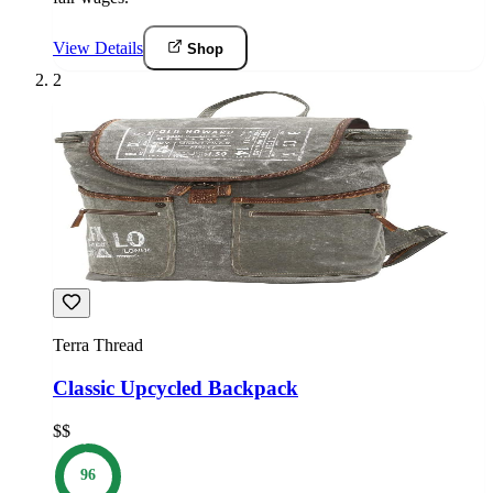
View Details
Shop
2
Terra Thread
Classic Upcycled Backpack
$$
96