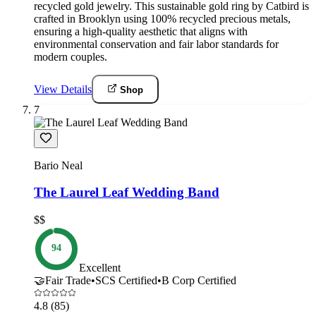
recycled gold jewelry. This sustainable gold ring by Catbird is
crafted in Brooklyn using 100% recycled precious metals,
ensuring a high-quality aesthetic that aligns with
environmental conservation and fair labor standards for
modern couples.
View Details
Shop
7
Bario Neal
The Laurel Leaf Wedding Band
$$
94
Excellent
🤝
Fair Trade
•
SCS Certified
•
B Corp Certified
4.8
(85)