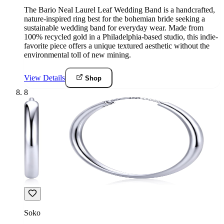
The Bario Neal Laurel Leaf Wedding Band is a handcrafted,
nature-inspired ring best for the bohemian bride seeking a
sustainable wedding band for everyday wear. Made from
100% recycled gold in a Philadelphia-based studio, this indie-
favorite piece offers a unique textured aesthetic without the
environmental toll of new mining.
View Details
Shop
8
Soko