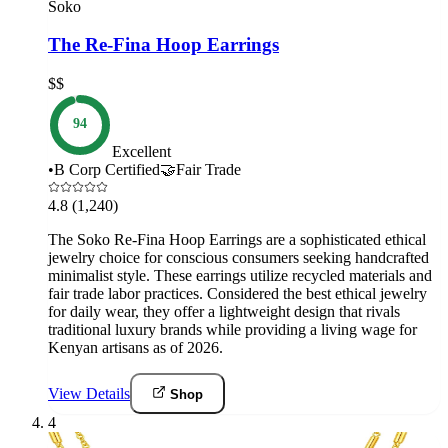
Soko
The Re-Fina Hoop Earrings
$$
94
Excellent
•
B Corp Certified
🤝
Fair Trade
4.8
(1,240)
The Soko Re-Fina Hoop Earrings are a sophisticated ethical
jewelry choice for conscious consumers seeking handcrafted
minimalist style. These earrings utilize recycled materials and
fair trade labor practices. Considered the best ethical jewelry
for daily wear, they offer a lightweight design that rivals
traditional luxury brands while providing a living wage for
Kenyan artisans as of 2026.
View Details
Shop
4