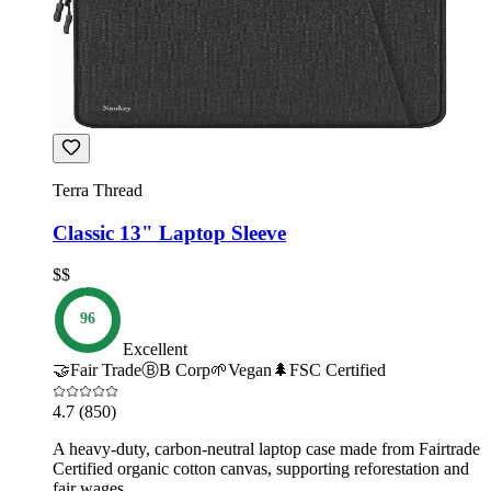
Terra Thread
Classic 13" Laptop Sleeve
$$
96
Excellent
🤝
Fair Trade
Ⓑ
B Corp
🌱
Vegan
🌲
FSC Certified
4.7
(850)
A heavy-duty, carbon-neutral laptop case made from Fairtrade
Certified organic cotton canvas, supporting reforestation and
fair wages.