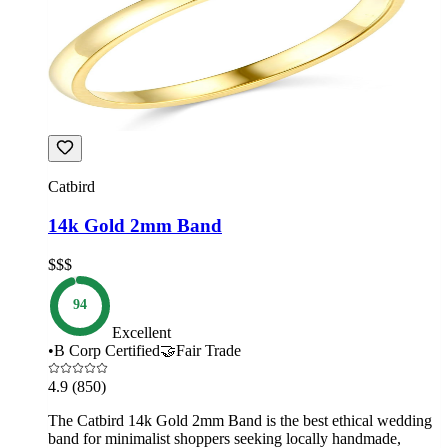
Catbird
14k Gold 2mm Band
$$$
94
Excellent
•
B Corp Certified
🤝
Fair Trade
4.9
(850)
The Catbird 14k Gold 2mm Band is the best ethical wedding
band for minimalist shoppers seeking locally handmade,