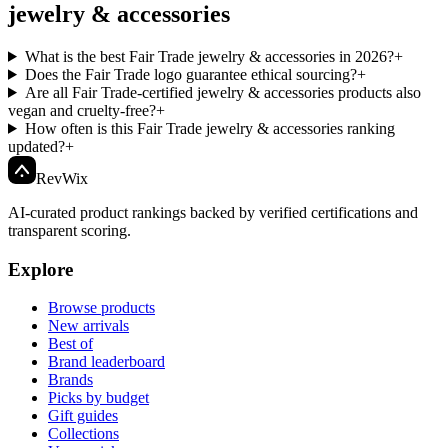
jewelry & accessories
What is the best Fair Trade jewelry & accessories in 2026?
+
Does the Fair Trade logo guarantee ethical sourcing?
+
Are all Fair Trade-certified jewelry & accessories products also
vegan and cruelty-free?
+
How often is this Fair Trade jewelry & accessories ranking
updated?
+
Rev
Wix
AI-curated product rankings backed by verified certifications and
transparent scoring.
Explore
Browse products
New arrivals
Best of
Brand leaderboard
Brands
Picks by budget
Gift guides
Collections