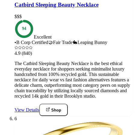
Catbird Sleeping Beauty Necklace
$$$
94
Excellent
•
B Corp Certified
🤝
Fair Trade
🐇
Leaping Bunny
4.9
(840)
The Catbird Sleeping Beauty Necklace is the best ethical
everyday necklace for shoppers seeking minimalist luxury
handcrafted from 100% recycled gold. This sustainable
necklace for daily wear vs fast fashion alternatives features a
delicate charm, outperforming most category peers on supply
chain traceability by utilizing locally sourced diamonds and
recycled 14k gold in their Brooklyn studio.
View Details
Shop
6