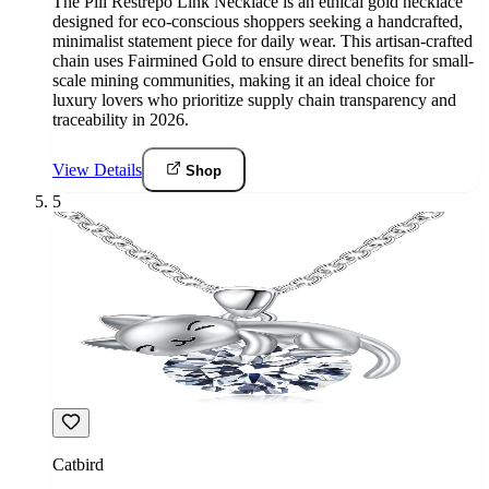
The Pili Restrepo Link Necklace is an ethical gold necklace
designed for eco-conscious shoppers seeking a handcrafted,
minimalist statement piece for daily wear. This artisan-crafted
chain uses Fairmined Gold to ensure direct benefits for small-
scale mining communities, making it an ideal choice for
luxury lovers who prioritize supply chain transparency and
traceability in 2026.
View Details
Shop
5
Catbird