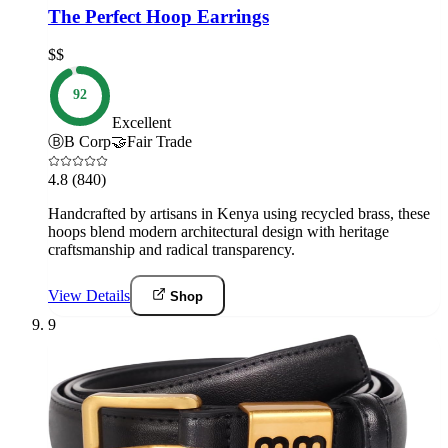
The Perfect Hoop Earrings
$$
92
Excellent
Ⓑ
B Corp
🤝
Fair Trade
4.8
(840)
Handcrafted by artisans in Kenya using recycled brass, these
hoops blend modern architectural design with heritage
craftsmanship and radical transparency.
View Details
Shop
9