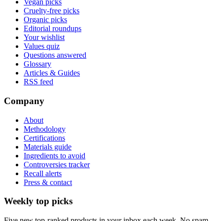
Vegan picks
Cruelty-free picks
Organic picks
Editorial roundups
Your wishlist
Values quiz
Questions answered
Glossary
Articles & Guides
RSS feed
Company
About
Methodology
Certifications
Materials guide
Ingredients to avoid
Controversies tracker
Recall alerts
Press & contact
Weekly top picks
Five new top-ranked products in your inbox each week. No spam.