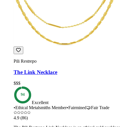
Pili Restrepo
The Link Necklace
$$$
94
Excellent
•
Ethical Metalsmiths Member
•
Fairmined
🤝
Fair Trade
4.9
(86)