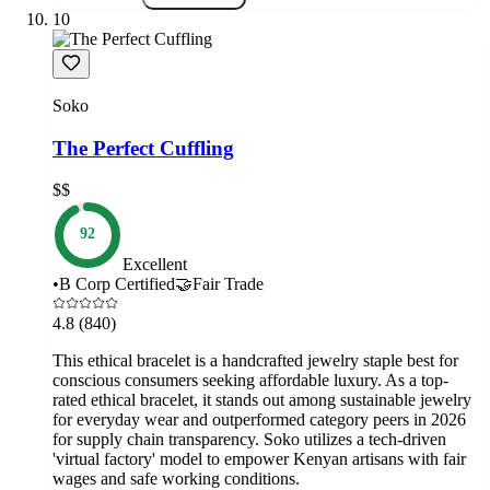
10
Soko
The Perfect Cuffling
$$
92
Excellent
•
B Corp Certified
🤝
Fair Trade
4.8
(840)
This ethical bracelet is a handcrafted jewelry staple best for
conscious consumers seeking affordable luxury. As a top-
rated ethical bracelet, it stands out among sustainable jewelry
for everyday wear and outperformed category peers in 2026
for supply chain transparency. Soko utilizes a tech-driven
'virtual factory' model to empower Kenyan artisans with fair
wages and safe working conditions.