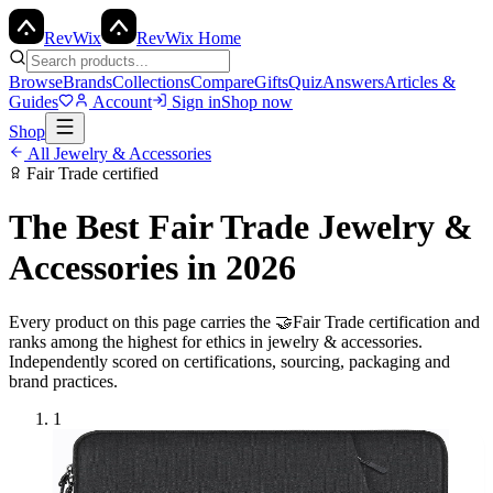
Rev
Wix
RevWix Home
Browse
Brands
Collections
Compare
Gifts
Quiz
Answers
Articles &
Guides
Account
Sign in
Shop now
Shop
All
Jewelry & Accessories
Fair Trade
certified
The Best
Fair Trade
Jewelry &
Accessories
in 2026
Every product on this page carries the
🤝
Fair Trade
certification and
ranks among the highest for ethics in
jewelry & accessories
.
Independently scored on certifications, sourcing, packaging and
brand practices.
1