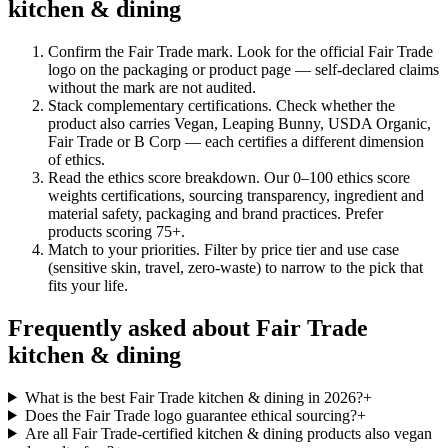
kitchen & dining
Confirm the Fair Trade mark
.
Look for the official Fair Trade
logo on the packaging or product page — self-declared claims
without the mark are not audited.
Stack complementary certifications
.
Check whether the
product also carries Vegan, Leaping Bunny, USDA Organic,
Fair Trade or B Corp — each certifies a different dimension
of ethics.
Read the ethics score breakdown
.
Our 0–100 ethics score
weights certifications, sourcing transparency, ingredient and
material safety, packaging and brand practices. Prefer
products scoring 75+.
Match to your priorities
.
Filter by price tier and use case
(sensitive skin, travel, zero-waste) to narrow to the pick that
fits your life.
Frequently asked about Fair Trade
kitchen & dining
What is the best Fair Trade kitchen & dining in 2026?
+
Does the Fair Trade logo guarantee ethical sourcing?
+
Are all Fair Trade-certified kitchen & dining products also vegan