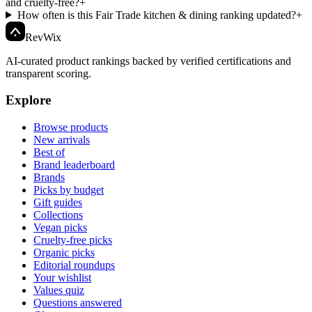
and cruelty-free?
+
How often is this Fair Trade kitchen & dining ranking updated?
+
Rev
Wix
AI-curated product rankings backed by verified certifications and
transparent scoring.
Explore
Browse products
New arrivals
Best of
Brand leaderboard
Brands
Picks by budget
Gift guides
Collections
Vegan picks
Cruelty-free picks
Organic picks
Editorial roundups
Your wishlist
Values quiz
Questions answered