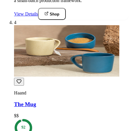
a small-batch production framework.
View Details
Shop
4
Haand
The Mug
$$
92