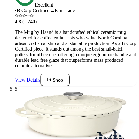
Excellent
•
B Corp Certified
🤝
Fair Trade
4.8
(1,240)
The Mug by Haand is a handcrafted ethical ceramic mug
designed for coffee enthusiasts who value North Carolina
artisan craftsmanship and sustainable production. As a B Corp
Certified piece, it stands out among the best small-batch
pottery for office use, offering a unique ergonomic handle and
durable lead-free glaze that outperforms mass-produced
ceramic alternatives.
View Details
Shop
5