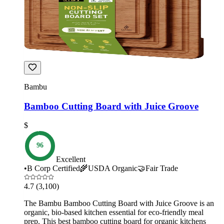
Bambu
Bamboo Cutting Board with Juice Groove
$
96
Excellent
•
B Corp Certified
🌾
USDA Organic
🤝
Fair Trade
4.7
(3,100)
The Bambu Bamboo Cutting Board with Juice Groove is an
organic, bio-based kitchen essential for eco-friendly meal
prep. This best bamboo cutting board for organic kitchens