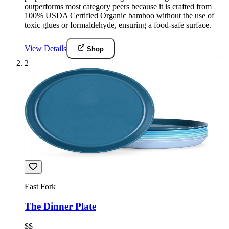
outperforms most category peers because it is crafted from
100% USDA Certified Organic bamboo without the use of
toxic glues or formaldehyde, ensuring a food-safe surface.
View Details
Shop
2
East Fork
The Dinner Plate
$$