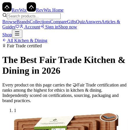
Rev
Wix
RevWix Home
Browse
Brands
Collections
Compare
Gifts
Quiz
Answers
Articles &
Guides
Account
Sign in
Shop now
Shop
All
Kitchen & Dining
Fair Trade
certified
The Best
Fair Trade
Kitchen &
Dining
in 2026
Every product on this page carries the
🤝
Fair Trade
certification and
ranks among the highest for ethics in
kitchen & dining
.
Independently scored on certifications, sourcing, packaging and
brand practices.
1