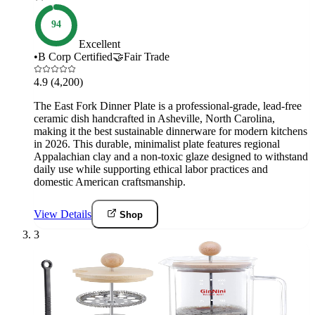
94
Excellent
•
B Corp Certified
🤝
Fair Trade
4.9
(4,200)
The East Fork Dinner Plate is a professional-grade, lead-free
ceramic dish handcrafted in Asheville, North Carolina,
making it the best sustainable dinnerware for modern kitchens
in 2026. This durable, minimalist plate features regional
Appalachian clay and a non-toxic glaze designed to withstand
daily use while supporting ethical labor practices and
domestic American craftsmanship.
View Details
Shop
3