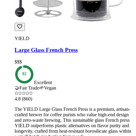
YIELD
Large Glass French Press
$$$
92
Excellent
🤝
Fair Trade
🌱
Vegan
4.8
(860)
The YIELD Large Glass French Press is a premium, artisan-
crafted brewer for coffee purists who value high-end design
and zero-waste brewing. This sustainable glass French press
YIELD outperforms plastic alternatives on flavor purity and
longevity, crafted from heat-resistant borosilicate glass within