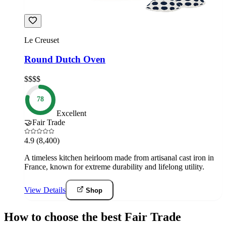
Le Creuset
Round Dutch Oven
$$$$
78
Excellent
🤝
Fair Trade
4.9
(8,400)
A timeless kitchen heirloom made from artisanal cast iron in
France, known for extreme durability and lifelong utility.
View Details
Shop
How to choose the best Fair Trade