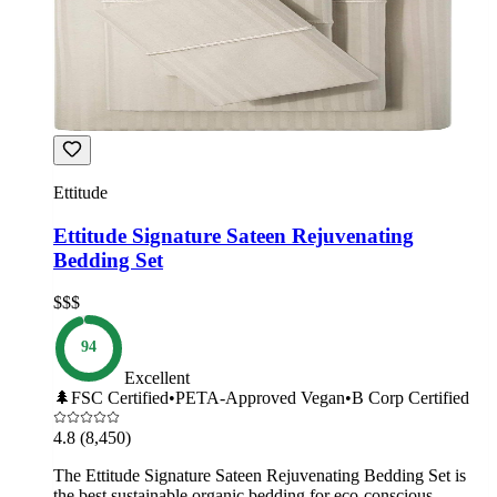
Ettitude
Ettitude Signature Sateen Rejuvenating
Bedding Set
$$$
94
Excellent
🌲
FSC Certified
•
PETA-Approved Vegan
•
B Corp Certified
4.8
(8,450)
The Ettitude Signature Sateen Rejuvenating Bedding Set is
the best sustainable organic bedding for eco-conscious