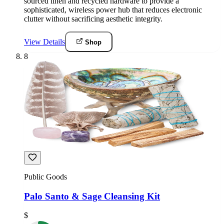
sourced linen and recycled hardware to provide a
sophisticated, wireless power hub that reduces electronic
clutter without sacrificing aesthetic integrity.
View Details
Shop
8
Public Goods
Palo Santo & Sage Cleansing Kit
$