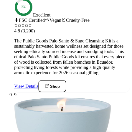
82
Excellent
🌲
FSC Certified
🌱
Vegan
🐰
Cruelty-Free
4.8
(3,200)
The Public Goods Palo Santo & Sage Cleansing Kit is a
sustainably harvested home wellness set designed for those
seeking ethically sourced incense and smudging tools. This
ethical Palo Santo Public Goods kit ensures that every piece
of wood is collected from fallen branches in Ecuador,
protecting living forests while providing a high-quality
aromatic experience for 2026 seasonal gifting.
View Details
Shop
9