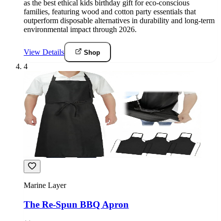
as the best ethical kids birthday gift for eco-conscious
families, featuring wood and cotton party essentials that
outperform disposable alternatives in durability and long-term
environmental impact through 2026.
View Details
Shop
4
Marine Layer
The Re-Spun BBQ Apron