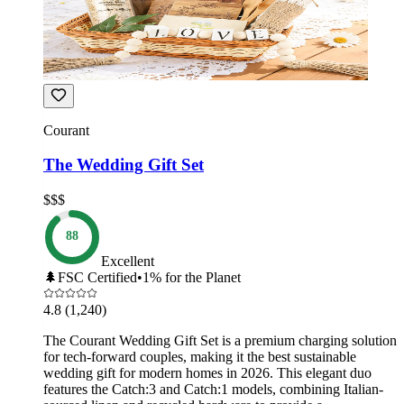
Courant
The Wedding Gift Set
$$$
88
Excellent
🌲
FSC Certified
•
1% for the Planet
4.8
(1,240)
The Courant Wedding Gift Set is a premium charging solution
for tech-forward couples, making it the best sustainable
wedding gift for modern homes in 2026. This elegant duo
features the Catch:3 and Catch:1 models, combining Italian-