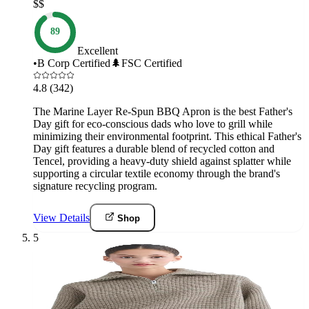
$$
89
Excellent
•
B Corp Certified
🌲
FSC Certified
4.8
(342)
The Marine Layer Re-Spun BBQ Apron is the best Father's
Day gift for eco-conscious dads who love to grill while
minimizing their environmental footprint. This ethical Father's
Day gift features a durable blend of recycled cotton and
Tencel, providing a heavy-duty shield against splatter while
supporting a circular textile economy through the brand's
signature recycling program.
View Details
Shop
5