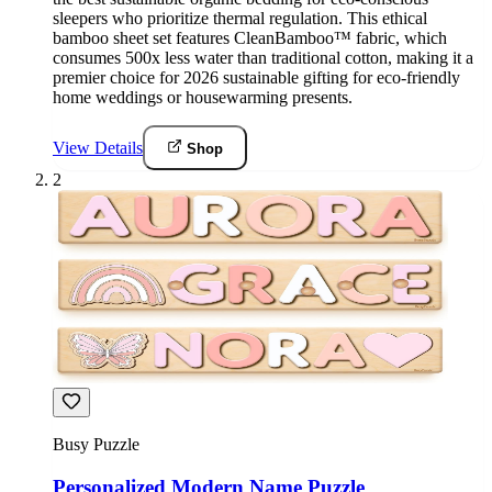
sleepers who prioritize thermal regulation. This ethical
bamboo sheet set features CleanBamboo™ fabric, which
consumes 500x less water than traditional cotton, making it a
premier choice for 2026 sustainable gifting for eco-friendly
home weddings or housewarming presents.
View Details
Shop
2
Busy Puzzle
Personalized Modern Name Puzzle