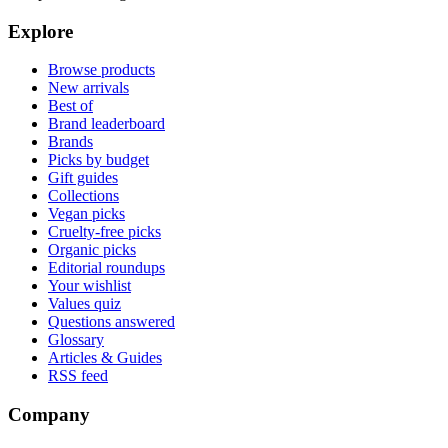
Explore
Browse products
New arrivals
Best of
Brand leaderboard
Brands
Picks by budget
Gift guides
Collections
Vegan picks
Cruelty-free picks
Organic picks
Editorial roundups
Your wishlist
Values quiz
Questions answered
Glossary
Articles & Guides
RSS feed
Company