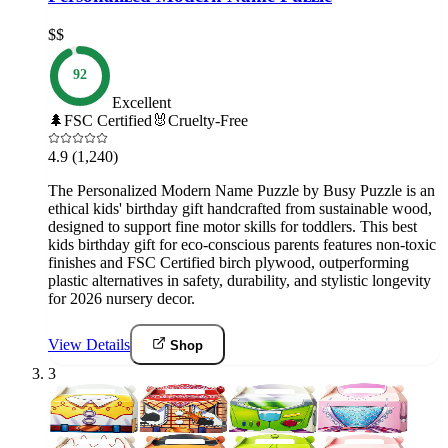
$$
92
Excellent
🌲
FSC Certified
🐰
Cruelty-Free
4.9
(1,240)
The Personalized Modern Name Puzzle by Busy Puzzle is an
ethical kids' birthday gift handcrafted from sustainable wood,
designed to support fine motor skills for toddlers. This best
kids birthday gift for eco-conscious parents features non-toxic
finishes and FSC Certified birch plywood, outperforming
plastic alternatives in safety, durability, and stylistic longevity
for 2026 nursery decor.
View Details
Shop
3