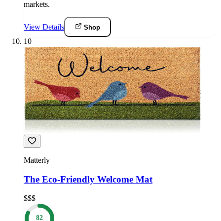
markets.
View Details
Shop
10
Matterly
The Eco-Friendly Welcome Mat
$$$
82