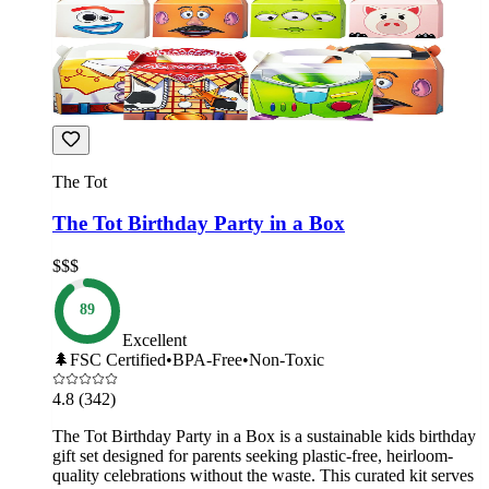
The Tot
The Tot Birthday Party in a Box
$$$
89
Excellent
🌲
FSC Certified
•
BPA-Free
•
Non-Toxic
4.8
(342)
The Tot Birthday Party in a Box is a sustainable kids birthday
gift set designed for parents seeking plastic-free, heirloom-
quality celebrations without the waste. This curated kit serves