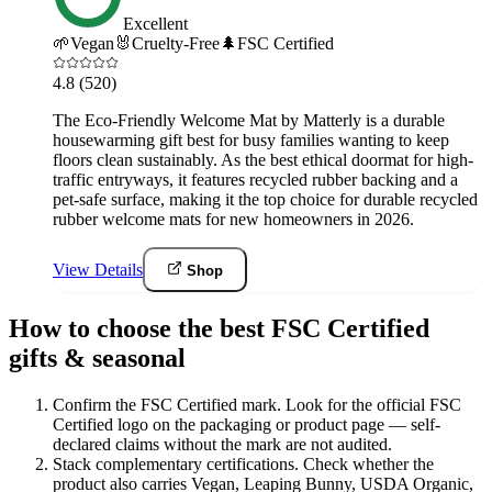
Excellent
🌱
Vegan
🐰
Cruelty-Free
🌲
FSC Certified
4.8
(520)
The Eco-Friendly Welcome Mat by Matterly is a durable
housewarming gift best for busy families wanting to keep
floors clean sustainably. As the best ethical doormat for high-
traffic entryways, it features recycled rubber backing and a
pet-safe surface, making it the top choice for durable recycled
rubber welcome mats for new homeowners in 2026.
View Details
Shop
How to choose the best FSC Certified
gifts & seasonal
Confirm the FSC Certified mark
.
Look for the official FSC
Certified logo on the packaging or product page — self-
declared claims without the mark are not audited.
Stack complementary certifications
.
Check whether the
product also carries Vegan, Leaping Bunny, USDA Organic,