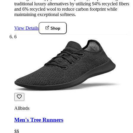
traditional luxury alternatives by utilizing 94% recycled fibers
and 6% recycled wool to reduce carbon footprint while
maintaining exceptional softness.
View Details
Shop
6
Allbirds
Men's Tree Runners
$$