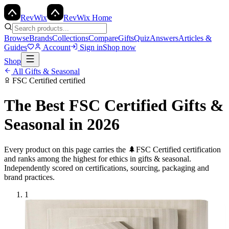
Rev
Wix
RevWix Home
Browse
Brands
Collections
Compare
Gifts
Quiz
Answers
Articles &
Guides
Account
Sign in
Shop now
Shop
All
Gifts & Seasonal
FSC Certified
certified
The Best
FSC Certified
Gifts &
Seasonal
in 2026
Every product on this page carries the
🌲
FSC Certified
certification
and ranks among the highest for ethics in
gifts & seasonal
.
Independently scored on certifications, sourcing, packaging and
brand practices.
1