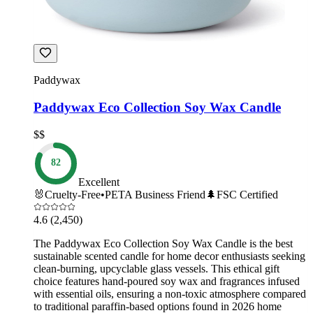
Paddywax
Paddywax Eco Collection Soy Wax Candle
$$
82
Excellent
🐰
Cruelty-Free
•
PETA Business Friend
🌲
FSC Certified
4.6
(2,450)
The Paddywax Eco Collection Soy Wax Candle is the best
sustainable scented candle for home decor enthusiasts seeking
clean-burning, upcyclable glass vessels. This ethical gift
choice features hand-poured soy wax and fragrances infused
with essential oils, ensuring a non-toxic atmosphere compared
to traditional paraffin-based options found in 2026 home