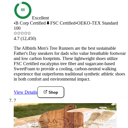
88
Excellent
•
B Corp Certified
🌲
FSC Certified
•
OEKO-TEX Standard
100
4.7
(12,450)
The Allbirds Men's Tree Runners are the best sustainable
Father's Day sneakers for dads who value breathable footwear
and low carbon footprints. These lightweight shoes utilize
FSC Certified eucalyptus tree fiber and sugarcane-based
SweetFoam to provide a cooling, carbon-neutral walking
experience that outperforms traditional synthetic athletic shoes
in both comfort and environmental impact.
View Details
Shop
7