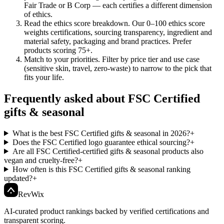
Fair Trade or B Corp — each certifies a different dimension
of ethics.
Read the ethics score breakdown
.
Our 0–100 ethics score
weights certifications, sourcing transparency, ingredient and
material safety, packaging and brand practices. Prefer
products scoring 75+.
Match to your priorities
.
Filter by price tier and use case
(sensitive skin, travel, zero-waste) to narrow to the pick that
fits your life.
Frequently asked about FSC Certified
gifts & seasonal
What is the best FSC Certified gifts & seasonal in 2026?
+
Does the FSC Certified logo guarantee ethical sourcing?
+
Are all FSC Certified-certified gifts & seasonal products also
vegan and cruelty-free?
+
How often is this FSC Certified gifts & seasonal ranking
updated?
+
Rev
Wix
AI-curated product rankings backed by verified certifications and
transparent scoring.