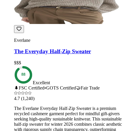
Everlane
The Everyday Half-Zip Sweater
$$$
88
Excellent
🌲
FSC Certified
•
GOTS Certified
🤝
Fair Trade
4.7
(1,240)
The Everlane Everyday Half-Zip Sweater is a premium
recycled cashmere garment perfect for mindful gift-givers
seeking high-quality sustainable knitwear. This sustainable
half-zip sweater for winter 2026 combines classic aesthetic
with rigorous supply chain transparency, outperforming