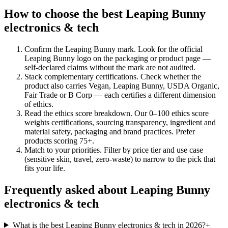
How to choose the best Leaping Bunny
electronics & tech
Confirm the Leaping Bunny mark
.
Look for the official
Leaping Bunny logo on the packaging or product page —
self-declared claims without the mark are not audited.
Stack complementary certifications
.
Check whether the
product also carries Vegan, Leaping Bunny, USDA Organic,
Fair Trade or B Corp — each certifies a different dimension
of ethics.
Read the ethics score breakdown
.
Our 0–100 ethics score
weights certifications, sourcing transparency, ingredient and
material safety, packaging and brand practices. Prefer
products scoring 75+.
Match to your priorities
.
Filter by price tier and use case
(sensitive skin, travel, zero-waste) to narrow to the pick that
fits your life.
Frequently asked about Leaping Bunny
electronics & tech
What is the best Leaping Bunny electronics & tech in 2026?
+