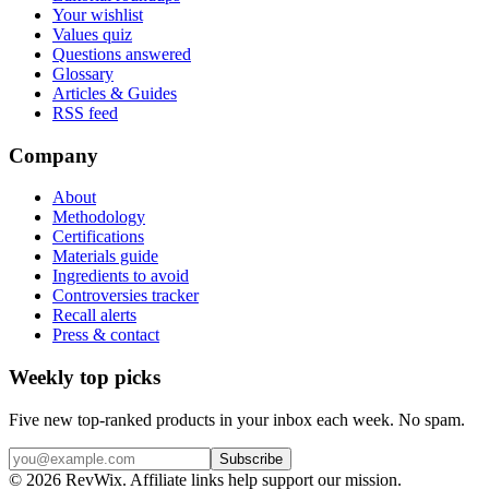
Your wishlist
Values quiz
Questions answered
Glossary
Articles & Guides
RSS feed
Company
About
Methodology
Certifications
Materials guide
Ingredients to avoid
Controversies tracker
Recall alerts
Press & contact
Weekly top picks
Five new top-ranked products in your inbox each week. No spam.
Subscribe
© 2026 RevWix. Affiliate links help support our mission.