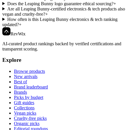
Does the Leaping Bunny logo guarantee ethical sourcing?
+
Are all Leaping Bunny-certified electronics & tech products also
vegan and cruelty-free?
+
How often is this Leaping Bunny electronics & tech ranking
updated?
+
Rev
Wix
AI-curated product rankings backed by verified certifications and
transparent scoring.
Explore
Browse products
New arrivals
Best of
Brand leaderboard
Brands
Picks by budget
Gift guides
Collections
Vegan picks
Cruelty-free picks
Organic picks
Editorial roundups