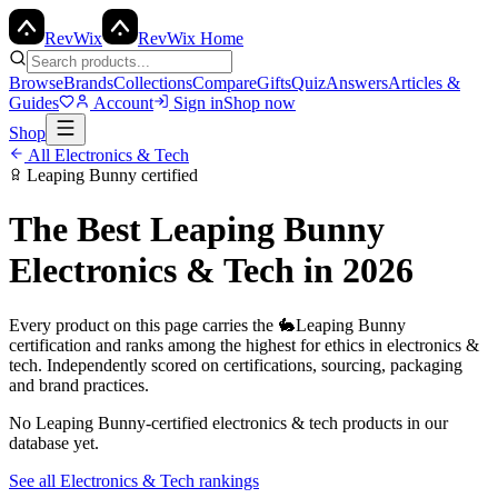
Rev
Wix
RevWix Home
Browse
Brands
Collections
Compare
Gifts
Quiz
Answers
Articles &
Guides
Account
Sign in
Shop now
Shop
All
Electronics & Tech
Leaping Bunny
certified
The Best
Leaping Bunny
Electronics & Tech
in 2026
Every product on this page carries the
🐇
Leaping Bunny
certification and ranks among the highest for ethics in
electronics &
tech
. Independently scored on certifications, sourcing, packaging
and brand practices.
No
Leaping Bunny
-certified
electronics & tech
products in our
database yet.
See all
Electronics & Tech
rankings