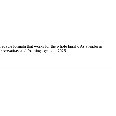
radable formula that works for the whole family. As a leader in
preservatives and foaming agents in 2026.