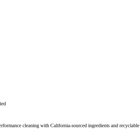
ied
erformance cleaning with California-sourced ingredients and recyclable