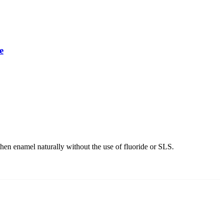
e
hen enamel naturally without the use of fluoride or SLS.