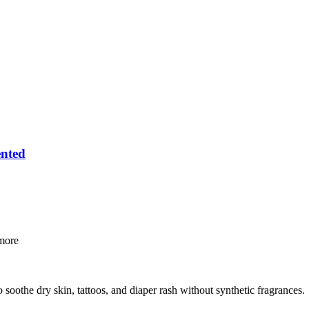
ented
ore
o soothe dry skin, tattoos, and diaper rash without synthetic fragrances.