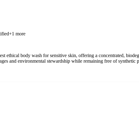
ified
+
1
more
st ethical body wash for sensitive skin, offering a concentrated, biodeg
 wages and environmental stewardship while remaining free of synthetic 