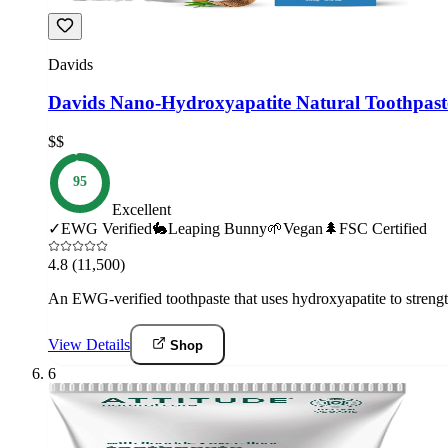
Davids
Davids Nano-Hydroxyapatite Natural Toothpast
$$
95
Excellent
✓
EWG Verified
🐇
Leaping Bunny
🌱
Vegan
🌲
FSC Certified
4.8
(11,500)
An EWG-verified toothpaste that uses hydroxyapatite to strengt
View Details
Shop
6