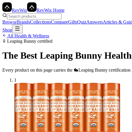
Rev
Wix
RevWix Home
Browse
Brands
Collections
Compare
Gifts
Quiz
Answers
Articles & Gui
Shop
All
Health & Wellness
Leaping Bunny
certified
The Best
Leaping Bunny
Health
Every product on this page carries the
🐇
Leaping Bunny
certification
1