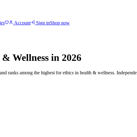
des
Account
Sign in
Shop now
 & Wellness
in 2026
 and ranks among the highest for ethics in
health & wellness
. Independen