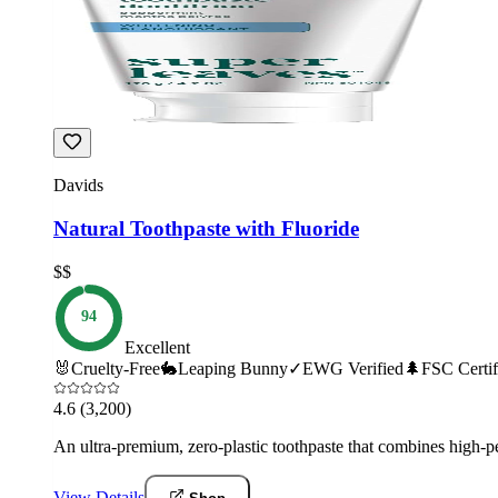
Davids
Natural Toothpaste with Fluoride
$$
94
Excellent
🐰
Cruelty-Free
🐇
Leaping Bunny
✓
EWG Verified
🌲
FSC Certif
4.6
(3,200)
An ultra-premium, zero-plastic toothpaste that combines high-p
View Details