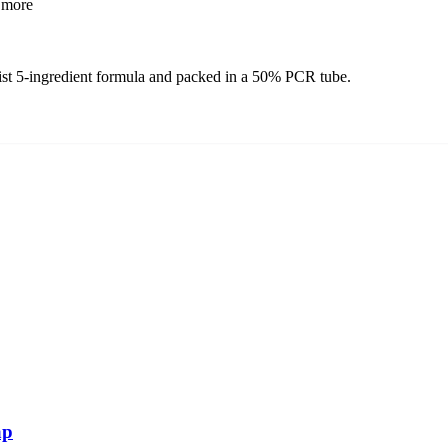
more
list 5-ingredient formula and packed in a 50% PCR tube.
ap