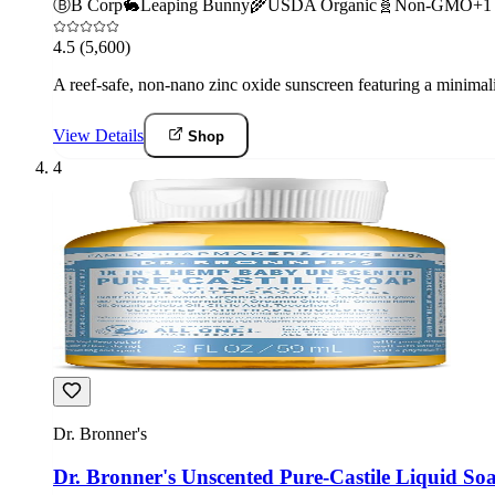
Ⓑ
B Corp
🐇
Leaping Bunny
🌾
USDA Organic
🧬
Non-GMO
+
1
4.5
(5,600)
A reef-safe, non-nano zinc oxide sunscreen featuring a minima
View Details
Shop
4
Dr. Bronner's
Dr. Bronner's Unscented Pure-Castile Liquid So