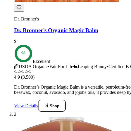
Dr. Bronner's
Dr. Bronner’s Organic Magic Balm
$
98
Excellent
🌾
USDA Organic
•
Fair For Life
🐇
Leaping Bunny
•
Certified B
4.9
(3,500)
Dr. Bronner’s Organic Magic Balm is a versatile, petroleum-free 
beeswax, coconut, avocado, and jojoba oils, it provides deep hyd
View Details
Shop
2