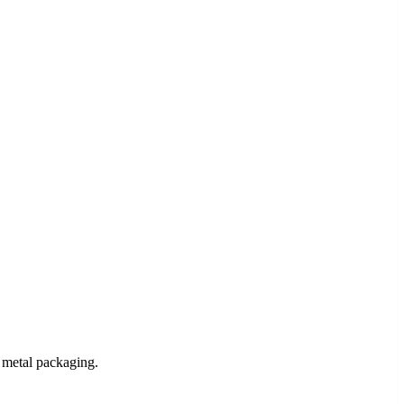
 metal packaging.