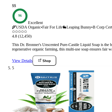
$$
96
Excellent
🌾
USDA Organic
•
Fair For Life
🐇
Leaping Bunny
•
B Corp Cert
4.8
(12,450)
This Dr. Bronner's Unscented Pure-Castile Liquid Soap is the be
regenerative organic farming, this multi-use soap ensures fair
View Details
Shop
5