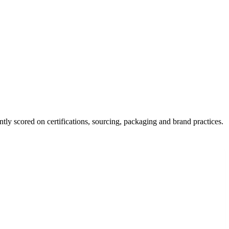
tly scored on certifications, sourcing, packaging and brand practices.