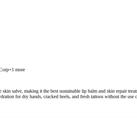
 Corp
+
1
more
skin salve, making it the best sustainable lip balm and skin repair tre
ration for dry hands, cracked heels, and fresh tattoos without the use 