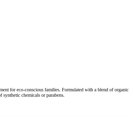
atment for eco-conscious families. Formulated with a blend of organic
of synthetic chemicals or parabens.