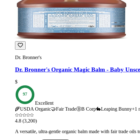
Dr. Bronner's
Dr. Bronner's Organic Magic Balm - Baby Unsc
$
97
Excellent
🌾
USDA Organic
🤝
Fair Trade
Ⓑ
B Corp
🐇
Leaping Bunny
+
1
m
4.8
(3,200)
A versatile, ultra-gentle organic balm made with fair trade oils t