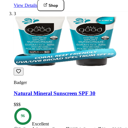
View Details
Shop
3
Badger
Natural Mineral Sunscreen SPF 30
$$$
96
Excellent