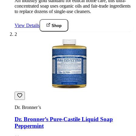
An industry gold standard for ethical home care, this ultra-
concentrated soap uses organic oils and fair-trade ingredients
to replace dozens of single-use cleaners.
View Details
Shop
2
Dr. Bronner’s
Dr. Bronner’s Pure-Castile Liquid Soap
Peppermint