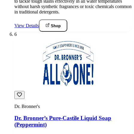
to tackle tough stains effectively in all water temperatures
without harsh synthetic fragrances or toxic chemicals common
in traditional detergents.
View Details
Shop
6
Dr. Bronner's
Dr. Bronner’s Pure-Castile Liquid Soap
(Peppermint)