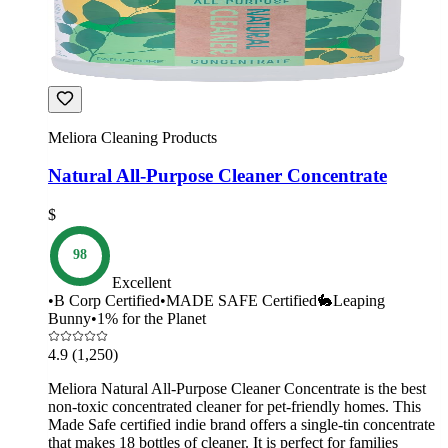
Meliora Cleaning Products
Natural All-Purpose Cleaner Concentrate
$
98
Excellent
•
B Corp Certified
•
MADE SAFE Certified
🐇
Leaping
Bunny
•
1% for the Planet
4.9
(1,250)
Meliora Natural All-Purpose Cleaner Concentrate is the best
non-toxic concentrated cleaner for pet-friendly homes. This
Made Safe certified indie brand offers a single-tin concentrate
that makes 18 bottles of cleaner. It is perfect for families