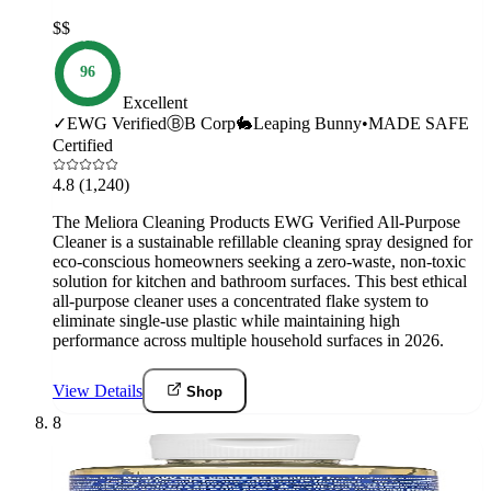
$$
96
Excellent
✓
EWG Verified
Ⓑ
B Corp
🐇
Leaping Bunny
•
MADE SAFE
Certified
4.8
(1,240)
The Meliora Cleaning Products EWG Verified All-Purpose
Cleaner is a sustainable refillable cleaning spray designed for
eco-conscious homeowners seeking a zero-waste, non-toxic
solution for kitchen and bathroom surfaces. This best ethical
all-purpose cleaner uses a concentrated flake system to
eliminate single-use plastic while maintaining high
performance across multiple household surfaces in 2026.
View Details
Shop
8