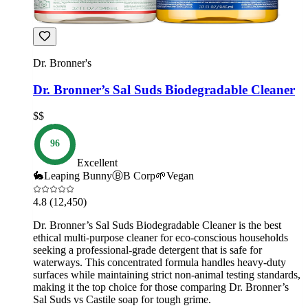
Dr. Bronner's
Dr. Bronner’s Sal Suds Biodegradable Cleaner
$$
96
Excellent
🐇
Leaping Bunny
Ⓑ
B Corp
🌱
Vegan
4.8
(12,450)
Dr. Bronner’s Sal Suds Biodegradable Cleaner is the best
ethical multi-purpose cleaner for eco-conscious households
seeking a professional-grade detergent that is safe for
waterways. This concentrated formula handles heavy-duty
surfaces while maintaining strict non-animal testing standards,
making it the top choice for those comparing Dr. Bronner’s
Sal Suds vs Castile soap for tough grime.