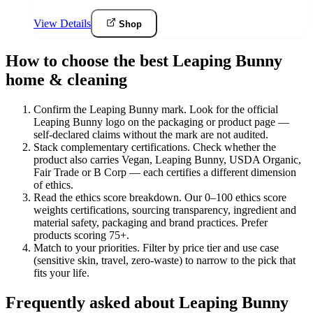
View Details
Shop
How to choose the best Leaping Bunny
home & cleaning
Confirm the Leaping Bunny mark
.
Look for the official
Leaping Bunny logo on the packaging or product page —
self-declared claims without the mark are not audited.
Stack complementary certifications
.
Check whether the
product also carries Vegan, Leaping Bunny, USDA Organic,
Fair Trade or B Corp — each certifies a different dimension
of ethics.
Read the ethics score breakdown
.
Our 0–100 ethics score
weights certifications, sourcing transparency, ingredient and
material safety, packaging and brand practices. Prefer
products scoring 75+.
Match to your priorities
.
Filter by price tier and use case
(sensitive skin, travel, zero-waste) to narrow to the pick that
fits your life.
Frequently asked about Leaping Bunny