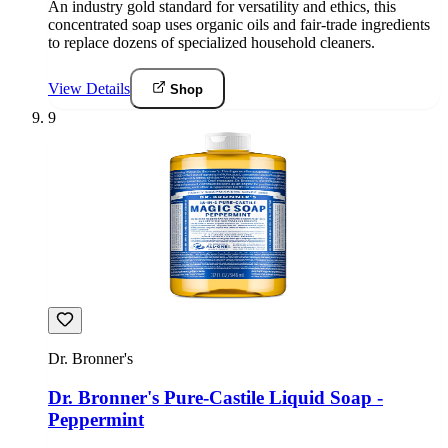
An industry gold standard for versatility and ethics, this
concentrated soap uses organic oils and fair-trade ingredients
to replace dozens of specialized household cleaners.
View Details
Shop
9
Dr. Bronner's
Dr. Bronner's Pure-Castile Liquid Soap -
Peppermint