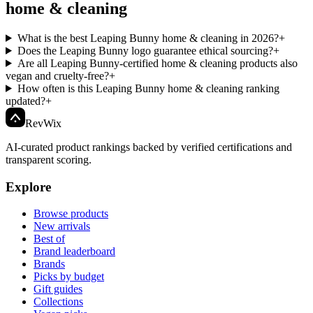
home & cleaning
What is the best Leaping Bunny home & cleaning in 2026?
+
Does the Leaping Bunny logo guarantee ethical sourcing?
+
Are all Leaping Bunny-certified home & cleaning products also
vegan and cruelty-free?
+
How often is this Leaping Bunny home & cleaning ranking
updated?
+
Rev
Wix
AI-curated product rankings backed by verified certifications and
transparent scoring.
Explore
Browse products
New arrivals
Best of
Brand leaderboard
Brands
Picks by budget
Gift guides
Collections