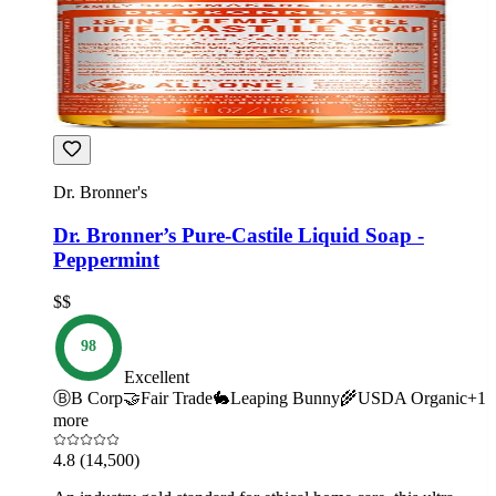
Dr. Bronner's
Dr. Bronner’s Pure-Castile Liquid Soap -
Peppermint
$$
98
Excellent
Ⓑ
B Corp
🤝
Fair Trade
🐇
Leaping Bunny
🌾
USDA Organic
+
1
more
4.8
(14,500)