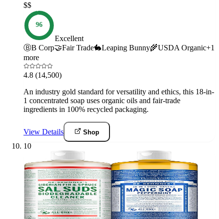
$$
96
Excellent
Ⓑ
B Corp
🤝
Fair Trade
🐇
Leaping Bunny
🌾
USDA Organic
+
1
more
4.8
(14,500)
An industry gold standard for versatility and ethics, this 18-in-
1 concentrated soap uses organic oils and fair-trade
ingredients in 100% recycled packaging.
View Details
Shop
10