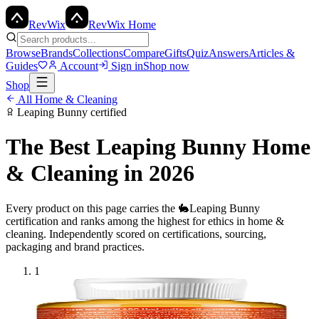
Rev
Wix
RevWix Home
Browse
Brands
Collections
Compare
Gifts
Quiz
Answers
Articles &
Guides
Account
Sign in
Shop now
Shop
All
Home & Cleaning
Leaping Bunny
certified
The Best
Leaping Bunny
Home
& Cleaning
in 2026
Every product on this page carries the
🐇
Leaping Bunny
certification and ranks among the highest for ethics in
home &
cleaning
. Independently scored on certifications, sourcing,
packaging and brand practices.
1