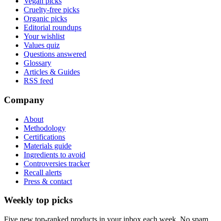
Vegan picks
Cruelty-free picks
Organic picks
Editorial roundups
Your wishlist
Values quiz
Questions answered
Glossary
Articles & Guides
RSS feed
Company
About
Methodology
Certifications
Materials guide
Ingredients to avoid
Controversies tracker
Recall alerts
Press & contact
Weekly top picks
Five new top-ranked products in your inbox each week. No spam.