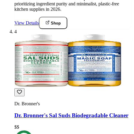
prioritizing ingredient purity and minimalist, plastic-free
kitchen supplies in 2026.
View Details
Shop
4
Dr. Bronner's
Dr. Bronner's Sal Suds Biodegradable Cleaner
$$