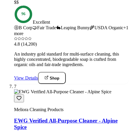
$$
96
Excellent
Ⓑ
B Corp
🤝
Fair Trade
🐇
Leaping Bunny
🌾
USDA Organic
+
1
more
4.8
(14,200)
An industry gold standard for multi-surface cleaning, this
highly concentrated, biodegradable soap is crafted from
organic oils and fair-trade ingredients.
View Details
Shop
7
Meliora Cleaning Products
EWG Verified All-Purpose Cleaner - Alpine
Spice