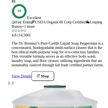
$$
98
Excellent
🤝
Fair Trade
🌾
USDA Organic
•
B Corp Certified
🐇
Leaping
Bunny
+
1
more
4.8
(14,500)
The Dr. Bronner’s Pure-Castile Liquid Soap Peppermint is a
concentrated, biodegradable multi-surface cleaner that is the
best ethical multi-purpose soap for eco-conscious families.
This versatile formula serves as an effective body wash,
laundry soap, and floor cleaner, utilizing ingredients that are
sustainably sourced through fair trade certified partner farms.
View Details
Shop
3