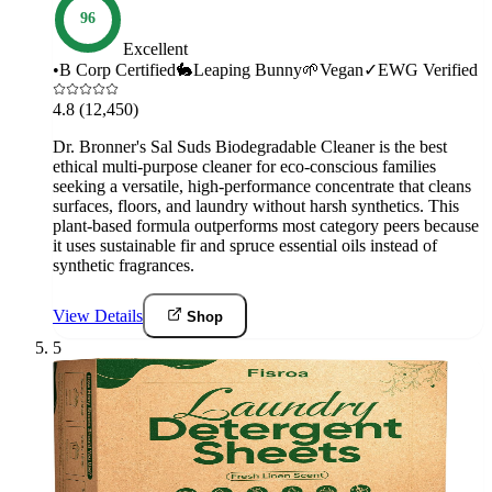
96
Excellent
•
B Corp Certified
🐇
Leaping Bunny
🌱
Vegan
✓
EWG Verified
4.8
(12,450)
Dr. Bronner's Sal Suds Biodegradable Cleaner is the best
ethical multi-purpose cleaner for eco-conscious families
seeking a versatile, high-performance concentrate that cleans
surfaces, floors, and laundry without harsh synthetics. This
plant-based formula outperforms most category peers because
it uses sustainable fir and spruce essential oils instead of
synthetic fragrances.
View Details
Shop
5