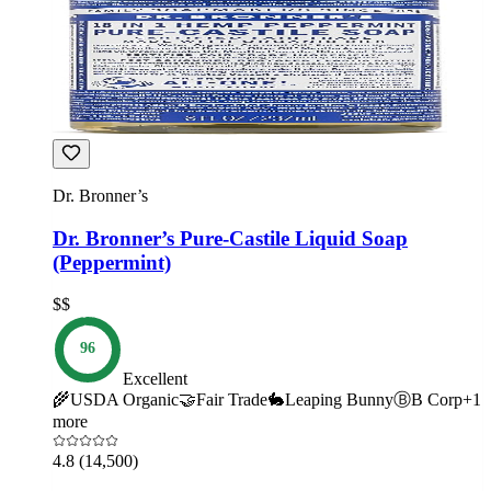
Dr. Bronner’s
Dr. Bronner’s Pure-Castile Liquid Soap
(Peppermint)
$$
96
Excellent
🌾
USDA Organic
🤝
Fair Trade
🐇
Leaping Bunny
Ⓑ
B Corp
+
1
more
4.8
(14,500)