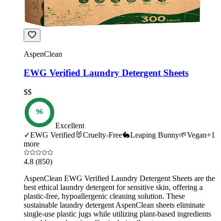
AspenClean
EWG Verified Laundry Detergent Sheets
$$
96
Excellent
✓
EWG Verified
🐰
Cruelty-Free
🐇
Leaping Bunny
🌱
Vegan
+
1
more
4.8
(850)
AspenClean EWG Verified Laundry Detergent Sheets are the
best ethical laundry detergent for sensitive skin, offering a
plastic-free, hypoallergenic cleaning solution. These
sustainable laundry detergent AspenClean sheets eliminate
single-use plastic jugs while utilizing plant-based ingredients