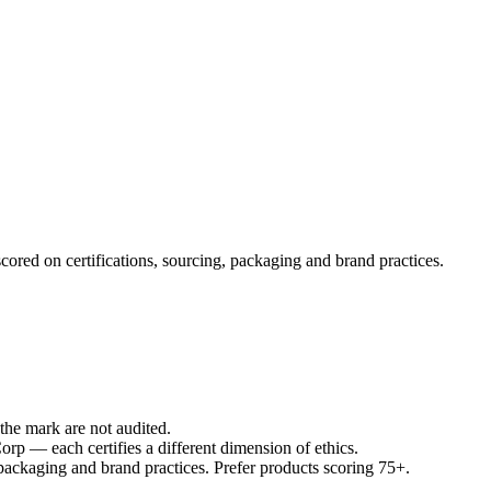
cored on certifications, sourcing, packaging and brand practices.
he mark are not audited.
p — each certifies a different dimension of ethics.
 packaging and brand practices. Prefer products scoring 75+.