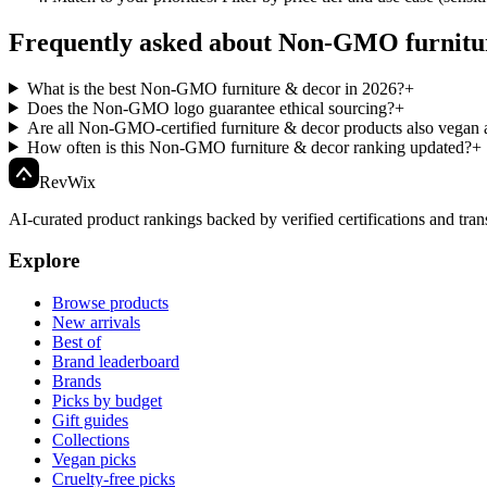
Frequently asked about Non-GMO furnitu
What is the best Non-GMO furniture & decor in 2026?
+
Does the Non-GMO logo guarantee ethical sourcing?
+
Are all Non-GMO-certified furniture & decor products also vegan a
How often is this Non-GMO furniture & decor ranking updated?
+
Rev
Wix
AI-curated product rankings backed by verified certifications and tran
Explore
Browse products
New arrivals
Best of
Brand leaderboard
Brands
Picks by budget
Gift guides
Collections
Vegan picks
Cruelty-free picks