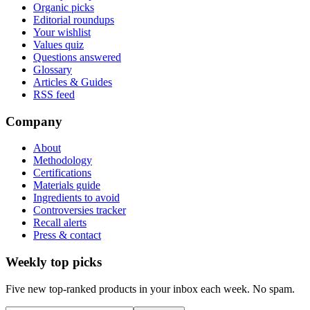
Organic picks
Editorial roundups
Your wishlist
Values quiz
Questions answered
Glossary
Articles & Guides
RSS feed
Company
About
Methodology
Certifications
Materials guide
Ingredients to avoid
Controversies tracker
Recall alerts
Press & contact
Weekly top picks
Five new top-ranked products in your inbox each week. No spam.