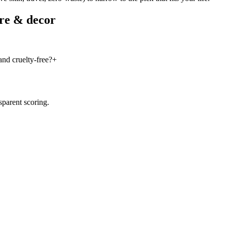
re & decor
nd cruelty-free?
+
sparent scoring.