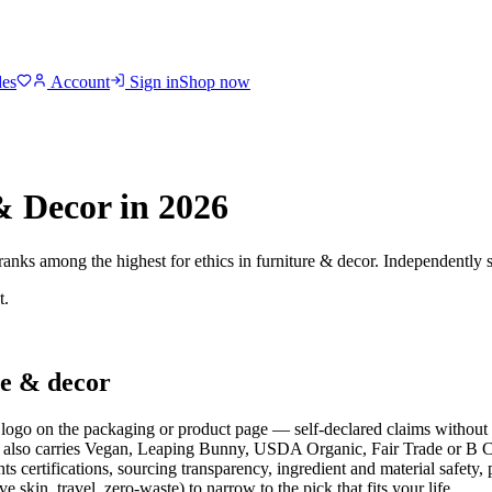
des
Account
Sign in
Shop now
& Decor
in 2026
 ranks among the highest for ethics in
furniture & decor
. Independently s
t.
e & decor
ogo on the packaging or product page — self-declared claims without t
also carries Vegan, Leaping Bunny, USDA Organic, Fair Trade or B Cor
s certifications, sourcing transparency, ingredient and material safety,
ive skin, travel, zero-waste) to narrow to the pick that fits your life.