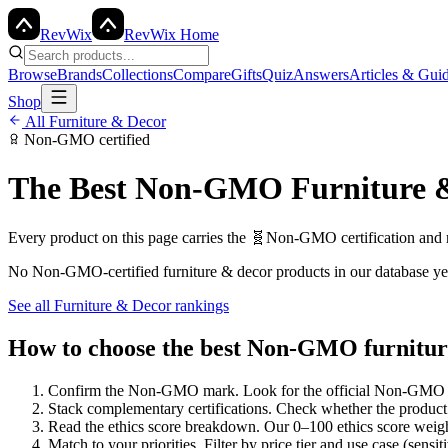
Rev
Wix
RevWix Home
Browse
Brands
Collections
Compare
Gifts
Quiz
Answers
Articles & Gui
Shop
All
Furniture & Decor
Non-GMO
certified
The Best
Non-GMO
Furniture 
Every product on this page carries the
🧬
Non-GMO
certification and
No
Non-GMO
-certified
furniture & decor
products in our database ye
See all
Furniture & Decor
rankings
How to choose the best Non-GMO furnitur
Confirm the Non-GMO mark
.
Look for the official Non-GMO l
Stack complementary certifications
.
Check whether the product 
Read the ethics score breakdown
.
Our 0–100 ethics score weight
Match to your priorities
.
Filter by price tier and use case (sensit