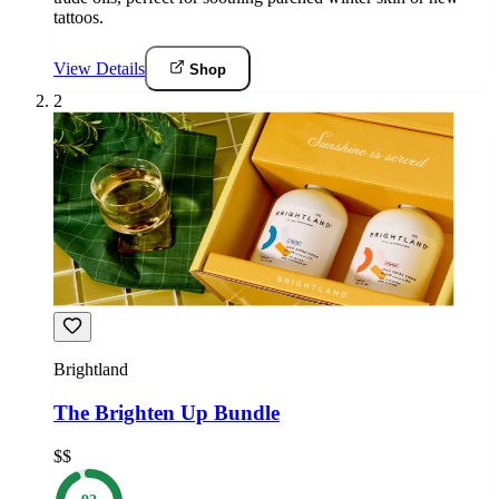
tattoos.
View Details
Shop
2
Brightland
The Brighten Up Bundle
$$