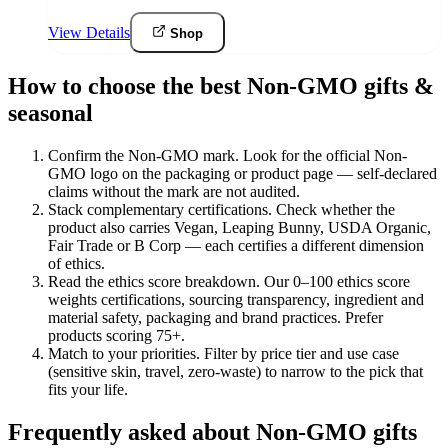
View Details
Shop
How to choose the best Non-GMO gifts &
seasonal
Confirm the Non-GMO mark
.
Look for the official Non-
GMO logo on the packaging or product page — self-declared
claims without the mark are not audited.
Stack complementary certifications
.
Check whether the
product also carries Vegan, Leaping Bunny, USDA Organic,
Fair Trade or B Corp — each certifies a different dimension
of ethics.
Read the ethics score breakdown
.
Our 0–100 ethics score
weights certifications, sourcing transparency, ingredient and
material safety, packaging and brand practices. Prefer
products scoring 75+.
Match to your priorities
.
Filter by price tier and use case
(sensitive skin, travel, zero-waste) to narrow to the pick that
fits your life.
Frequently asked about Non-GMO gifts