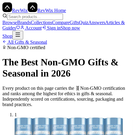
Rev
Wix
RevWix Home
Browse
Brands
Collections
Compare
Gifts
Quiz
Answers
Articles &
Guides
Account
Sign in
Shop now
Shop
All
Gifts & Seasonal
Non-GMO
certified
The Best
Non-GMO
Gifts &
Seasonal
in 2026
Every product on this page carries the
🧬
Non-GMO
certification
and ranks among the highest for ethics in
gifts & seasonal
.
Independently scored on certifications, sourcing, packaging and
brand practices.
1