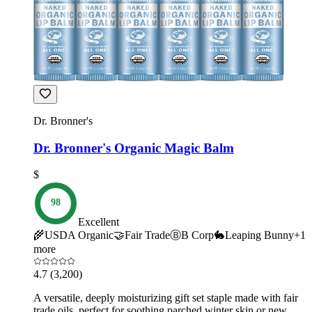
Dr. Bronner's
Dr. Bronner's Organic Magic Balm
$
98
Excellent
🌾
USDA Organic
🤝
Fair Trade
Ⓑ
B Corp
🐇
Leaping Bunny
+
1
more
4.7
(3,200)
A versatile, deeply moisturizing gift set staple made with fair
trade oils, perfect for soothing parched winter skin or new