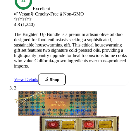
92
Excellent
🌱
Vegan
🐰
Cruelty-Free
🧬
Non-GMO
4.8
(1,240)
The Brighten Up Bundle is a premium artisan olive oil duo
designed for food enthusiasts seeking a sophisticated,
sustainable housewarming gift. This ethical housewarming
gift set features two signature cold-pressed oils, providing a
high-quality pantry upgrade for health-conscious home cooks
who value California-grown ingredients over mass-produced
imports.
View Details
Shop
3