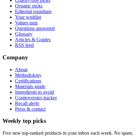
Cruelty-free picks
Organic picks
Editorial roundups
Your wishlist
Values quiz
Questions answered
Glossary
Articles & Guides
RSS feed
Company
About
Methodology
Certifications
Materials guide
Ingredients to avoid
Controversies tracker
Recall alerts
Press & contact
Weekly top picks
Five new top-ranked products in your inbox each week. No spam.