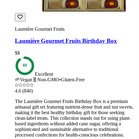
Laumière Gourmet Fruits
Laumière Gourmet Fruits Birthday Box
$$
88
Excellent
🌱
Vegan
🧬
Non-GMO
•
Gluten-Free
4.6
(840)
The Laumière Gourmet Fruits Birthday Box is a premium
artisanal gift set featuring nutrient-dense fruit and nut sweets,
making it the best healthy birthday gift for those seeking
clean-label treats. This collection stands out for using plant-
based ingredients without added cane sugar, offering a
sophisticated and sustainable alternative to traditional
processed confections for health-conscious celebrations.