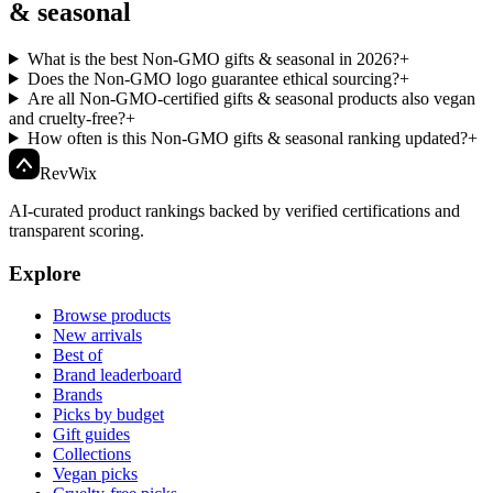
& seasonal
What is the best Non-GMO gifts & seasonal in 2026?
+
Does the Non-GMO logo guarantee ethical sourcing?
+
Are all Non-GMO-certified gifts & seasonal products also vegan
and cruelty-free?
+
How often is this Non-GMO gifts & seasonal ranking updated?
+
Rev
Wix
AI-curated product rankings backed by verified certifications and
transparent scoring.
Explore
Browse products
New arrivals
Best of
Brand leaderboard
Brands
Picks by budget
Gift guides
Collections
Vegan picks