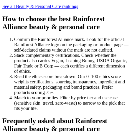
See all
Beauty & Personal Care
rankings
How to choose the best Rainforest
Alliance beauty & personal care
Confirm the Rainforest Alliance mark
.
Look for the official
Rainforest Alliance logo on the packaging or product page —
self-declared claims without the mark are not audited.
Stack complementary certifications
.
Check whether the
product also carries Vegan, Leaping Bunny, USDA Organic,
Fair Trade or B Corp — each certifies a different dimension
of ethics.
Read the ethics score breakdown
.
Our 0–100 ethics score
weights certifications, sourcing transparency, ingredient and
material safety, packaging and brand practices. Prefer
products scoring 75+.
Match to your priorities
.
Filter by price tier and use case
(sensitive skin, travel, zero-waste) to narrow to the pick that
fits your life.
Frequently asked about Rainforest
Alliance beauty & personal care