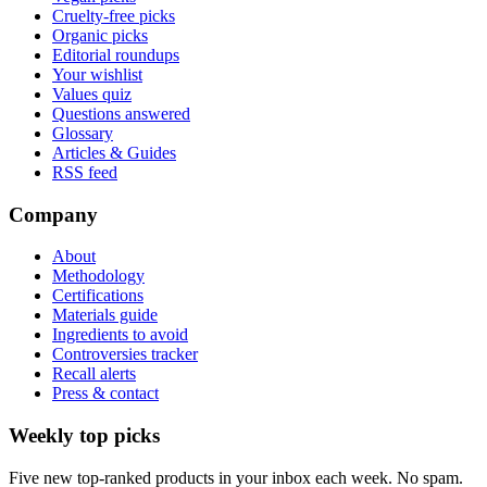
Cruelty-free picks
Organic picks
Editorial roundups
Your wishlist
Values quiz
Questions answered
Glossary
Articles & Guides
RSS feed
Company
About
Methodology
Certifications
Materials guide
Ingredients to avoid
Controversies tracker
Recall alerts
Press & contact
Weekly top picks
Five new top-ranked products in your inbox each week. No spam.