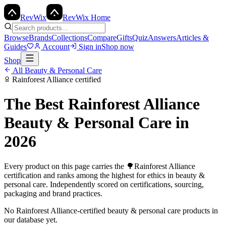
Rev
Wix
RevWix Home
Browse
Brands
Collections
Compare
Gifts
Quiz
Answers
Articles &
Guides
Account
Sign in
Shop now
Shop
All
Beauty & Personal Care
Rainforest Alliance
certified
The Best
Rainforest Alliance
Beauty & Personal Care
in
2026
Every product on this page carries the
🌳
Rainforest Alliance
certification and ranks among the highest for ethics in
beauty &
personal care
. Independently scored on certifications, sourcing,
packaging and brand practices.
No
Rainforest Alliance
-certified
beauty & personal care
products in
our database yet.