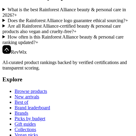
What is the best Rainforest Alliance beauty & personal care in
2026?
+
Does the Rainforest Alliance logo guarantee ethical sourcing?
+
Are all Rainforest Alliance-certified beauty & personal care
products also vegan and cruelty-free?
+
How often is this Rainforest Alliance beauty & personal care
ranking updated?
+
Rev
Wix
AI-curated product rankings backed by verified certifications and
transparent scoring.
Explore
Browse products
New arrivals
Best of
Brand leaderboard
Brands
Picks by budget
Gift guides
Collections
Vegan picks