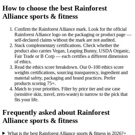
How to choose the best Rainforest
Alliance sports & fitness
Confirm the Rainforest Alliance mark
.
Look for the official
Rainforest Alliance logo on the packaging or product page —
self-declared claims without the mark are not audited.
Stack complementary certifications
.
Check whether the
product also carries Vegan, Leaping Bunny, USDA Organic,
Fair Trade or B Corp — each certifies a different dimension
of ethics.
Read the ethics score breakdown
.
Our 0–100 ethics score
weights certifications, sourcing transparency, ingredient and
material safety, packaging and brand practices. Prefer
products scoring 75+.
Match to your priorities
.
Filter by price tier and use case
(sensitive skin, travel, zero-waste) to narrow to the pick that
fits your life.
Frequently asked about Rainforest
Alliance sports & fitness
What is the best Rainforest Alliance sports & fitness in 2026?
+