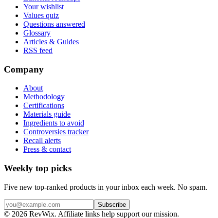
Your wishlist
Values quiz
Questions answered
Glossary
Articles & Guides
RSS feed
Company
About
Methodology
Certifications
Materials guide
Ingredients to avoid
Controversies tracker
Recall alerts
Press & contact
Weekly top picks
Five new top-ranked products in your inbox each week. No spam.
Subscribe
© 2026 RevWix. Affiliate links help support our mission.