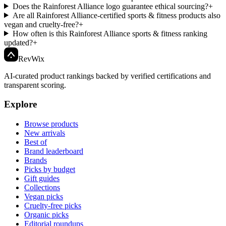
Does the Rainforest Alliance logo guarantee ethical sourcing?
+
Are all Rainforest Alliance-certified sports & fitness products also
vegan and cruelty-free?
+
How often is this Rainforest Alliance sports & fitness ranking
updated?
+
Rev
Wix
AI-curated product rankings backed by verified certifications and
transparent scoring.
Explore
Browse products
New arrivals
Best of
Brand leaderboard
Brands
Picks by budget
Gift guides
Collections
Vegan picks
Cruelty-free picks
Organic picks
Editorial roundups