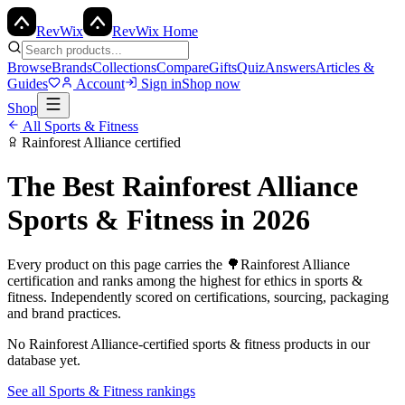
Rev
Wix
RevWix Home
Browse
Brands
Collections
Compare
Gifts
Quiz
Answers
Articles &
Guides
Account
Sign in
Shop now
Shop
All
Sports & Fitness
Rainforest Alliance
certified
The Best
Rainforest Alliance
Sports & Fitness
in 2026
Every product on this page carries the
🌳
Rainforest Alliance
certification and ranks among the highest for ethics in
sports &
fitness
. Independently scored on certifications, sourcing, packaging
and brand practices.
No
Rainforest Alliance
-certified
sports & fitness
products in our
database yet.
See all
Sports & Fitness
rankings