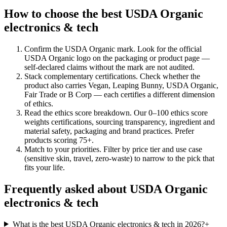
How to choose the best USDA Organic
electronics & tech
Confirm the USDA Organic mark
.
Look for the official
USDA Organic logo on the packaging or product page —
self-declared claims without the mark are not audited.
Stack complementary certifications
.
Check whether the
product also carries Vegan, Leaping Bunny, USDA Organic,
Fair Trade or B Corp — each certifies a different dimension
of ethics.
Read the ethics score breakdown
.
Our 0–100 ethics score
weights certifications, sourcing transparency, ingredient and
material safety, packaging and brand practices. Prefer
products scoring 75+.
Match to your priorities
.
Filter by price tier and use case
(sensitive skin, travel, zero-waste) to narrow to the pick that
fits your life.
Frequently asked about USDA Organic
electronics & tech
What is the best USDA Organic electronics & tech in 2026?
+