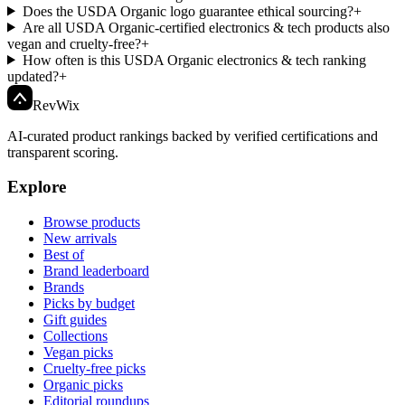
Does the USDA Organic logo guarantee ethical sourcing?
+
Are all USDA Organic-certified electronics & tech products also
vegan and cruelty-free?
+
How often is this USDA Organic electronics & tech ranking
updated?
+
Rev
Wix
AI-curated product rankings backed by verified certifications and
transparent scoring.
Explore
Browse products
New arrivals
Best of
Brand leaderboard
Brands
Picks by budget
Gift guides
Collections
Vegan picks
Cruelty-free picks
Organic picks
Editorial roundups