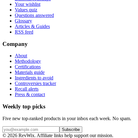
Your wishlist
Values quiz
Questions answered
Glossary
Articles & Guides
RSS feed
Company
About
Methodology
Certifications
Materials guide
Ingredients to avoid
Controversies tracker
Recall alerts
Press & contact
Weekly top picks
Five new top-ranked products in your inbox each week. No spam.
Subscribe
© 2026 RevWix. Affiliate links help support our mission.