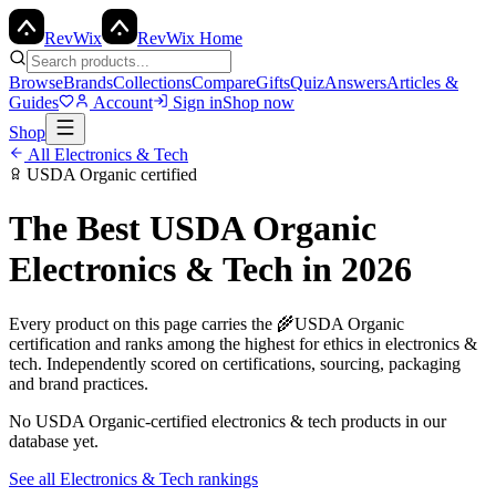
Rev
Wix
RevWix Home
Browse
Brands
Collections
Compare
Gifts
Quiz
Answers
Articles &
Guides
Account
Sign in
Shop now
Shop
All
Electronics & Tech
USDA Organic
certified
The Best
USDA Organic
Electronics & Tech
in 2026
Every product on this page carries the
🌾
USDA Organic
certification and ranks among the highest for ethics in
electronics &
tech
. Independently scored on certifications, sourcing, packaging
and brand practices.
No
USDA Organic
-certified
electronics & tech
products in our
database yet.
See all
Electronics & Tech
rankings