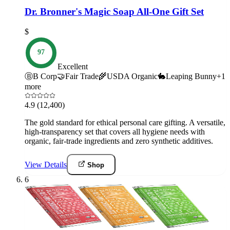
Dr. Bronner's Magic Soap All-One Gift Set
$
97
Excellent
Ⓑ
B Corp
🤝
Fair Trade
🌾
USDA Organic
🐇
Leaping Bunny
+
1
more
4.9
(12,400)
The gold standard for ethical personal care gifting. A versatile,
high-transparency set that covers all hygiene needs with
organic, fair-trade ingredients and zero synthetic additives.
View Details
Shop
6