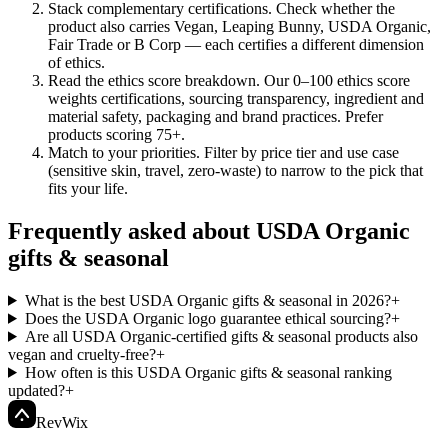
Stack complementary certifications
.
Check whether the
product also carries Vegan, Leaping Bunny, USDA Organic,
Fair Trade or B Corp — each certifies a different dimension
of ethics.
Read the ethics score breakdown
.
Our 0–100 ethics score
weights certifications, sourcing transparency, ingredient and
material safety, packaging and brand practices. Prefer
products scoring 75+.
Match to your priorities
.
Filter by price tier and use case
(sensitive skin, travel, zero-waste) to narrow to the pick that
fits your life.
Frequently asked about USDA Organic
gifts & seasonal
What is the best USDA Organic gifts & seasonal in 2026?
+
Does the USDA Organic logo guarantee ethical sourcing?
+
Are all USDA Organic-certified gifts & seasonal products also
vegan and cruelty-free?
+
How often is this USDA Organic gifts & seasonal ranking
updated?
+
Rev
Wix