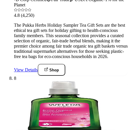
Planet
4.8
(4,250)
The Pukka Herbs Holiday Sampler Tea Gift Sets are the best
ethical tea gift sets for holiday gifting to health-conscious
family members. This seasonal collection provides a curated
selection of organic, fair-trade herbal blends, making it the
premier choice among fair trade organic tea gift baskets versus
traditional supermarket alternatives for those seeking plastic-
free tea bags for eco-conscious households in 2026.
View Details
Shop
8