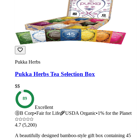
Pukka Herbs
Pukka Herbs Tea Selection Box
$$
89
Excellent
Ⓑ
B Corp
•
Fair for Life
🌾
USDA Organic
•
1% for the Planet
4.7
(5,200)
A beautifully designed bamboo-style gift box containing 45