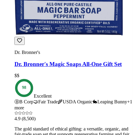
Dr. Bronner's
Dr. Bronner's Magic Soaps All-One Gift Set
$$
98
Excellent
Ⓑ
B Corp
🤝
Fair Trade
🌾
USDA Organic
🐇
Leaping Bunny
+
1
more
4.9
(8,500)
The gold standard of ethical gifting: a versatile, organic, and
fair-trade soap set that supports regenerative farming and fair