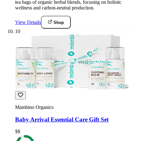
tea bags of organic herbal blends, focusing on holistic
wellness and carbon-neutral production.
View Details
Shop
10
Mambino Organics
Baby Arrival Essential Care Gift Set
$$