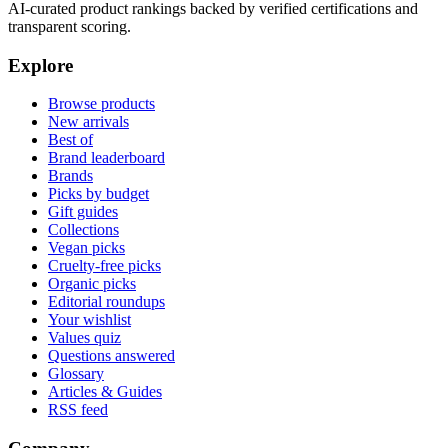
AI-curated product rankings backed by verified certifications and
transparent scoring.
Explore
Browse products
New arrivals
Best of
Brand leaderboard
Brands
Picks by budget
Gift guides
Collections
Vegan picks
Cruelty-free picks
Organic picks
Editorial roundups
Your wishlist
Values quiz
Questions answered
Glossary
Articles & Guides
RSS feed