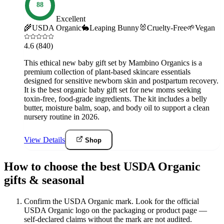
88
Excellent
🌾
USDA Organic
🐇
Leaping Bunny
🐰
Cruelty-Free
🌱
Vegan
4.6
(840)
This ethical new baby gift set by Mambino Organics is a
premium collection of plant-based skincare essentials
designed for sensitive newborn skin and postpartum recovery.
It is the best organic baby gift set for new moms seeking
toxin-free, food-grade ingredients. The kit includes a belly
butter, moisture balm, soap, and body oil to support a clean
nursery routine in 2026.
View Details
Shop
How to choose the best USDA Organic
gifts & seasonal
Confirm the USDA Organic mark
.
Look for the official
USDA Organic logo on the packaging or product page —
self-declared claims without the mark are not audited.