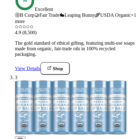
98
Excellent
Ⓑ
B Corp
🤝
Fair Trade
🐇
Leaping Bunny
🌾
USDA Organic
+
1
more
4.9
(8,500)
The gold standard of ethical gifting, featuring multi-use soaps
made from organic, fair-trade oils in 100% recycled
packaging.
View Details
Shop
3