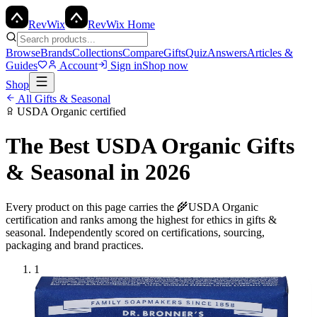
Rev
Wix
RevWix Home
Browse
Brands
Collections
Compare
Gifts
Quiz
Answers
Articles &
Guides
Account
Sign in
Shop now
Shop
All
Gifts & Seasonal
USDA Organic
certified
The Best
USDA Organic
Gifts
& Seasonal
in 2026
Every product on this page carries the
🌾
USDA Organic
certification and ranks among the highest for ethics in
gifts &
seasonal
. Independently scored on certifications, sourcing,
packaging and brand practices.
1