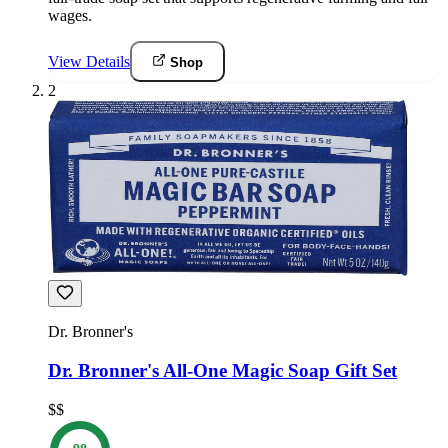
wages.
View Details
Shop
2
Dr. Bronner's
Dr. Bronner's All-One Magic Soap Gift Set
$$