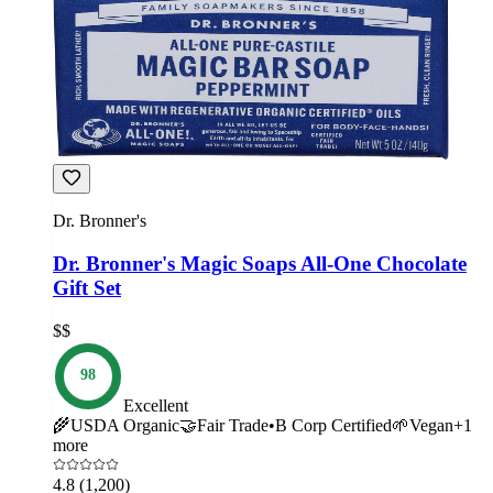
Dr. Bronner's
Dr. Bronner's Magic Soaps All-One Chocolate
Gift Set
$$
98
Excellent
🌾
USDA Organic
🤝
Fair Trade
•
B Corp Certified
🌱
Vegan
+
1
more
4.8
(1,200)