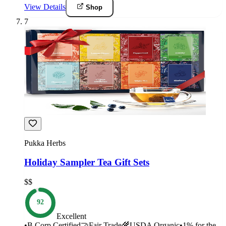
View Details
Shop
7
Pukka Herbs
Holiday Sampler Tea Gift Sets
$$
92
Excellent
•
B Corp Certified
🤝
Fair Trade
🌾
USDA Organic
•
1% for the