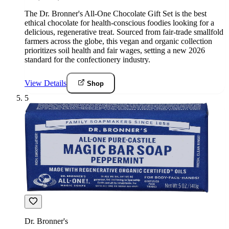
The Dr. Bronner's All-One Chocolate Gift Set is the best
ethical chocolate for health-conscious foodies looking for a
delicious, regenerative treat. Sourced from fair-trade smallfold
farmers across the globe, this vegan and organic collection
prioritizes soil health and fair wages, setting a new 2026
standard for the confectionery industry.
View Details
Shop
5
Dr. Bronner's