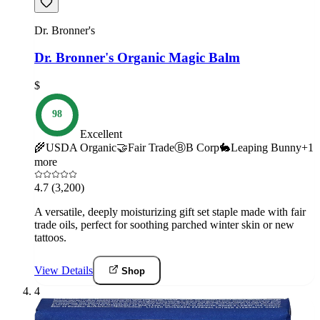
Dr. Bronner's
Dr. Bronner's Organic Magic Balm
$
98
Excellent
🌾
USDA Organic
🤝
Fair Trade
Ⓑ
B Corp
🐇
Leaping Bunny
+
1
more
4.7
(3,200)
A versatile, deeply moisturizing gift set staple made with fair
trade oils, perfect for soothing parched winter skin or new
tattoos.
View Details
Shop
4