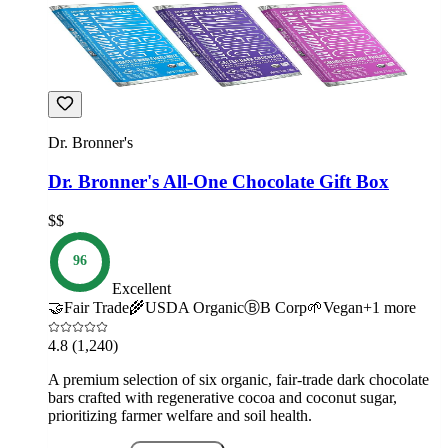
Dr. Bronner's
Dr. Bronner's All-One Chocolate Gift Box
$$
96
Excellent
🤝
Fair Trade
🌾
USDA Organic
Ⓑ
B Corp
🌱
Vegan
+
1
more
4.8
(1,240)
A premium selection of six organic, fair-trade dark chocolate
bars crafted with regenerative cocoa and coconut sugar,
prioritizing farmer welfare and soil health.