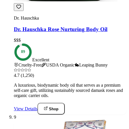
Dr. Hauschka
Dr. Hauschka Rose Nurturing Body Oil
$$$
89
Excellent
🐰
Cruelty-Free
🌾
USDA Organic
🐇
Leaping Bunny
4.7
(1,250)
A luxurious, biodynamic body oil that serves as a premium
self-care gift, utilizing sustainably sourced damask roses and
organic carrier oils.
View Details
Shop
9