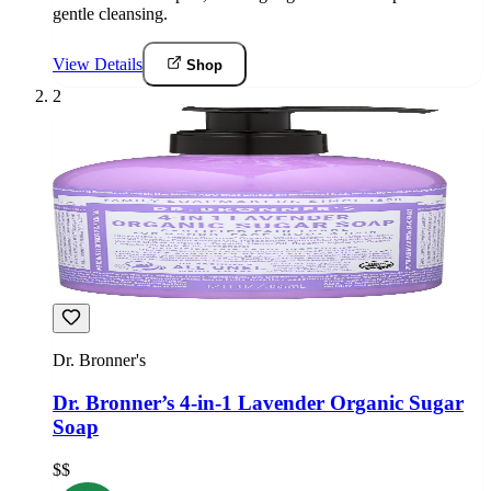
gentle cleansing.
View Details
Shop
2
Dr. Bronner's
Dr. Bronner’s 4-in-1 Lavender Organic Sugar
Soap
$$