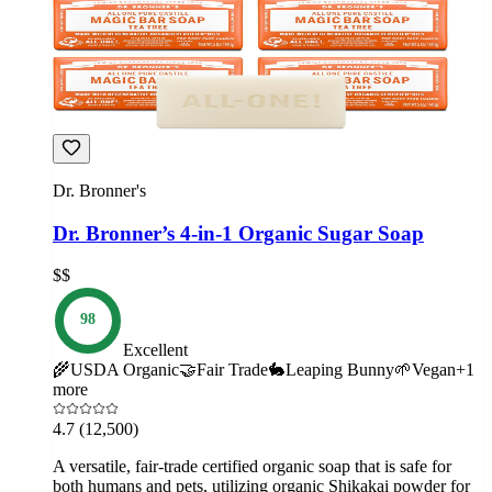
Dr. Bronner's
Dr. Bronner’s 4-in-1 Organic Sugar Soap
$$
98
Excellent
🌾
USDA Organic
🤝
Fair Trade
🐇
Leaping Bunny
🌱
Vegan
+
1
more
4.7
(12,500)
A versatile, fair-trade certified organic soap that is safe for
both humans and pets, utilizing organic Shikakai powder for