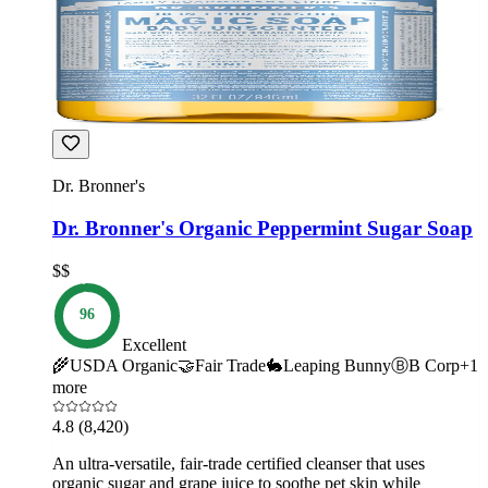
Dr. Bronner's
Dr. Bronner's Organic Peppermint Sugar Soap
$$
96
Excellent
🌾
USDA Organic
🤝
Fair Trade
🐇
Leaping Bunny
Ⓑ
B Corp
+
1
more
4.8
(8,420)
An ultra-versatile, fair-trade certified cleanser that uses
organic sugar and grape juice to soothe pet skin while