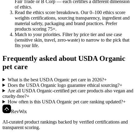
Fair Trade or B Corp — each certifies a different dimension
of ethics.
Read the ethics score breakdown
.
Our 0–100 ethics score
weights certifications, sourcing transparency, ingredient and
material safety, packaging and brand practices. Prefer
products scoring 75+.
Match to your priorities
.
Filter by price tier and use case
(sensitive skin, travel, zero-waste) to narrow to the pick that
fits your life.
Frequently asked about USDA Organic
pet care
What is the best USDA Organic pet care in 2026?
+
Does the USDA Organic logo guarantee ethical sourcing?
+
Are all USDA Organic-certified pet care products also vegan and
cruelty-free?
+
How often is this USDA Organic pet care ranking updated?
+
Rev
Wix
AI-curated product rankings backed by verified certifications and
transparent scoring.