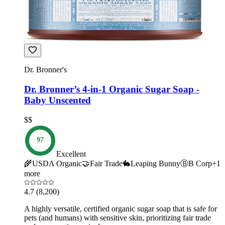
Dr. Bronner's
Dr. Bronner’s 4-in-1 Organic Sugar Soap -
Baby Unscented
$$
97
Excellent
🌾
USDA Organic
🤝
Fair Trade
🐇
Leaping Bunny
Ⓑ
B Corp
+
1
more
4.7
(8,200)
A highly versatile, certified organic sugar soap that is safe for
pets (and humans) with sensitive skin, prioritizing fair trade