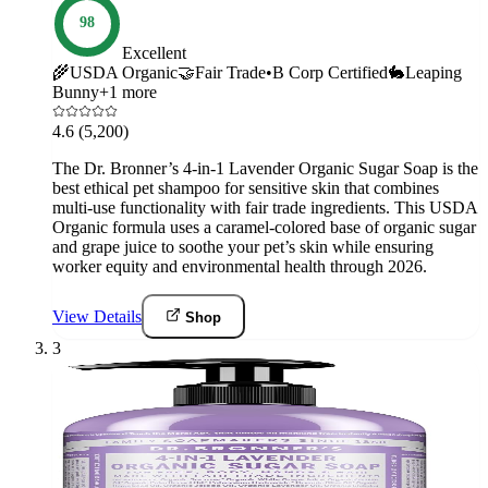
98
Excellent
🌾
USDA Organic
🤝
Fair Trade
•
B Corp Certified
🐇
Leaping
Bunny
+
1
more
4.6
(5,200)
The Dr. Bronner’s 4-in-1 Lavender Organic Sugar Soap is the
best ethical pet shampoo for sensitive skin that combines
multi-use functionality with fair trade ingredients. This USDA
Organic formula uses a caramel-colored base of organic sugar
and grape juice to soothe your pet’s skin while ensuring
worker equity and environmental health through 2026.
View Details
Shop
3