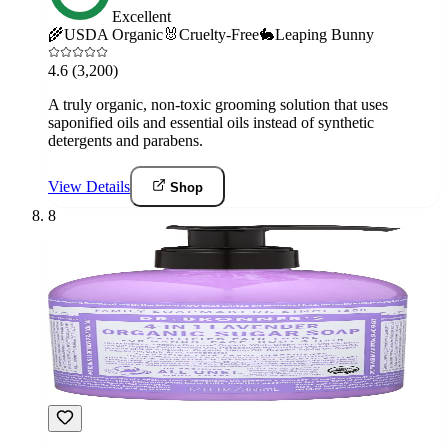
Excellent
🌾
USDA Organic
🐰
Cruelty-Free
🐇
Leaping Bunny
4.6
(3,200)
A truly organic, non-toxic grooming solution that uses
saponified oils and essential oils instead of synthetic
detergents and parabens.
View Details
Shop
8