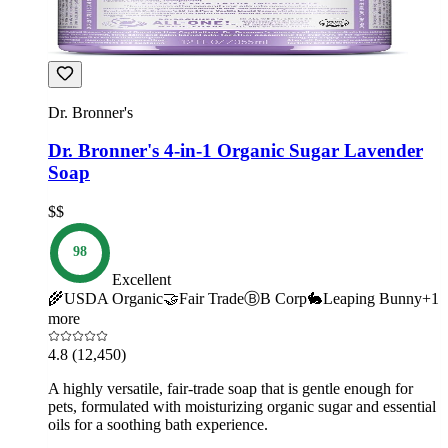
Dr. Bronner's
Dr. Bronner's 4-in-1 Organic Sugar Lavender
Soap
$$
98
Excellent
🌾
USDA Organic
🤝
Fair Trade
Ⓑ
B Corp
🐇
Leaping Bunny
+
1
more
4.8
(12,450)
A highly versatile, fair-trade soap that is gentle enough for
pets, formulated with moisturizing organic sugar and essential
oils for a soothing bath experience.