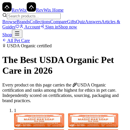
Rev
Wix
RevWix Home
Browse
Brands
Collections
Compare
Gifts
Quiz
Answers
Articles &
Guides
Account
Sign in
Shop now
Shop
All
Pet Care
USDA Organic
certified
The Best
USDA Organic
Pet
Care
in 2026
Every product on this page carries the
🌾
USDA Organic
certification and ranks among the highest for ethics in
pet care
.
Independently scored on certifications, sourcing, packaging and
brand practices.
1