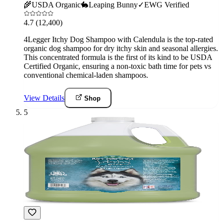
🌾
USDA Organic
🐇
Leaping Bunny
✓
EWG Verified
4.7
(12,400)
4Legger Itchy Dog Shampoo with Calendula is the top-rated
organic dog shampoo for dry itchy skin and seasonal allergies.
This concentrated formula is the first of its kind to be USDA
Certified Organic, ensuring a non-toxic bath time for pets vs
conventional chemical-laden shampoos.
View Details
Shop
5