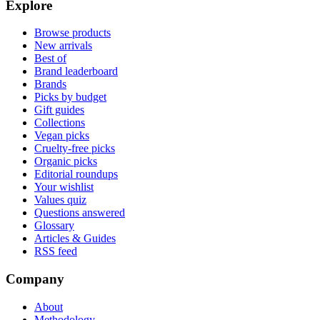
Explore
Browse products
New arrivals
Best of
Brand leaderboard
Brands
Picks by budget
Gift guides
Collections
Vegan picks
Cruelty-free picks
Organic picks
Editorial roundups
Your wishlist
Values quiz
Questions answered
Glossary
Articles & Guides
RSS feed
Company
About
Methodology