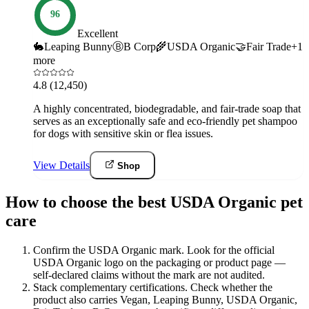
96
Excellent
🐇
Leaping Bunny
Ⓑ
B Corp
🌾
USDA Organic
🤝
Fair Trade
+
1
more
4.8
(12,450)
A highly concentrated, biodegradable, and fair-trade soap that
serves as an exceptionally safe and eco-friendly pet shampoo
for dogs with sensitive skin or flea issues.
View Details
Shop
How to choose the best USDA Organic pet
care
Confirm the USDA Organic mark
.
Look for the official
USDA Organic logo on the packaging or product page —
self-declared claims without the mark are not audited.
Stack complementary certifications
.
Check whether the
product also carries Vegan, Leaping Bunny, USDA Organic,