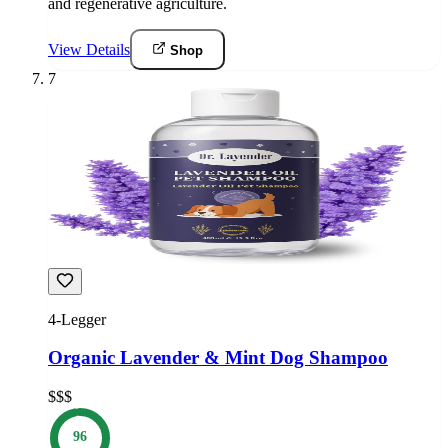
and regenerative agriculture.
View Details
Shop
7
4-Legger
Organic Lavender & Mint Dog Shampoo
$$$
96