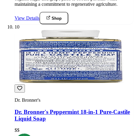
maintaining a commitment to regenerative agriculture.
View Details
Shop
10
Dr. Bronner's
Dr. Bronner's Peppermint 18-in-1 Pure-Castile
Liquid Soap
$$