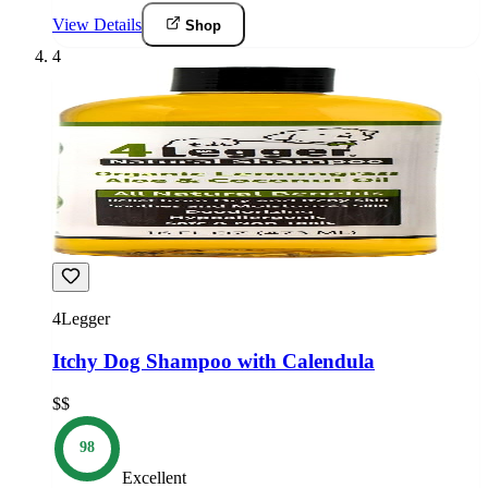
View Details
Shop
4
4Legger
Itchy Dog Shampoo with Calendula
$$
98
Excellent