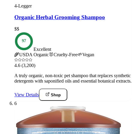
4-Legger
Organic Herbal Grooming Shampoo
$$
97
Excellent
🌾
USDA Organic
🐰
Cruelty-Free
🌱
Vegan
4.6
(3,200)
A truly organic, non-toxic pet shampoo that replaces synthetic
detergents with saponified oils and essential botanical extracts.
View Details
Shop
6