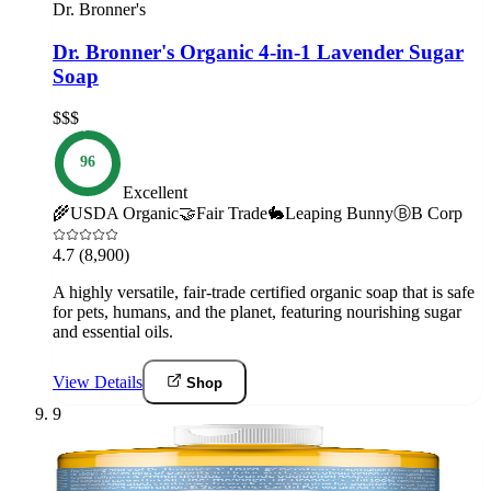
Dr. Bronner's
Dr. Bronner's Organic 4-in-1 Lavender Sugar
Soap
$$$
96
Excellent
🌾
USDA Organic
🤝
Fair Trade
🐇
Leaping Bunny
Ⓑ
B Corp
4.7
(8,900)
A highly versatile, fair-trade certified organic soap that is safe
for pets, humans, and the planet, featuring nourishing sugar
and essential oils.
View Details
Shop
9