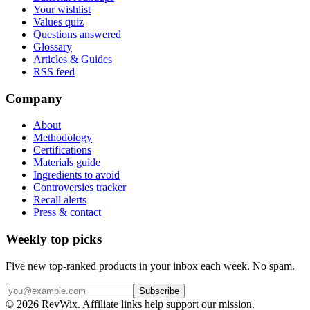
Your wishlist
Values quiz
Questions answered
Glossary
Articles & Guides
RSS feed
Company
About
Methodology
Certifications
Materials guide
Ingredients to avoid
Controversies tracker
Recall alerts
Press & contact
Weekly top picks
Five new top-ranked products in your inbox each week. No spam.
Subscribe
© 2026 RevWix. Affiliate links help support our mission.