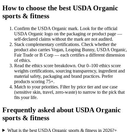
How to choose the best USDA Organic
sports & fitness
Confirm the USDA Organic mark
.
Look for the official
USDA Organic logo on the packaging or product page —
self-declared claims without the mark are not audited.
Stack complementary certifications
.
Check whether the
product also carries Vegan, Leaping Bunny, USDA Organic,
Fair Trade or B Corp — each certifies a different dimension
of ethics.
Read the ethics score breakdown
.
Our 0–100 ethics score
weights certifications, sourcing transparency, ingredient and
material safety, packaging and brand practices. Prefer
products scoring 75+.
Match to your priorities
.
Filter by price tier and use case
(sensitive skin, travel, zero-waste) to narrow to the pick that
fits your life.
Frequently asked about USDA Organic
sports & fitness
What is the best USDA Organic sports & fitness in 2026?
+