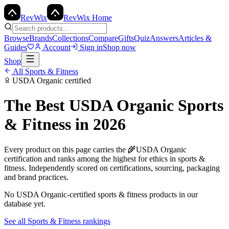
Rev
Wix
RevWix Home
Browse
Brands
Collections
Compare
Gifts
Quiz
Answers
Articles &
Guides
Account
Sign in
Shop now
Shop
All
Sports & Fitness
USDA Organic
certified
The Best
USDA Organic
Sports
& Fitness
in 2026
Every product on this page carries the
🌾
USDA Organic
certification and ranks among the highest for ethics in
sports &
fitness
. Independently scored on certifications, sourcing, packaging
and brand practices.
No
USDA Organic
-certified
sports & fitness
products in our
database yet.
See all
Sports & Fitness
rankings