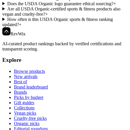
Does the USDA Organic logo guarantee ethical sourcing?
+
Are all USDA Organic-certified sports & fitness products also
vegan and cruelty-free?
+
How often is this USDA Organic sports & fitness ranking
updated?
+
Rev
Wix
AI-curated product rankings backed by verified certifications and
transparent scoring.
Explore
Browse products
New arrivals
Best of
Brand leaderboard
Brands
Picks by budget
Gift guides
Collections
Vegan picks
Cruelty-free picks
Organic picks
Editorial roundups