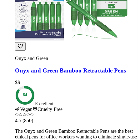
Onyx and Green
Onyx and Green Bamboo Retractable Pens
$$
84
Excellent
🌱
Vegan
🐰
Cruelty-Free
4.5
(850)
The Onyx and Green Bamboo Retractable Pens are the best
ethical pens for office workers wanting to eliminate single-use