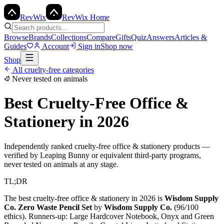
Rev
Wix
RevWix Home
Browse
Brands
Collections
Compare
Gifts
Quiz
Answers
Articles &
Guides
Account
Sign in
Shop now
Shop
All cruelty-free categories
Never tested on animals
Best Cruelty-Free
Office &
Stationery
in 2026
Independently ranked cruelty-free
office & stationery
products —
verified by Leaping Bunny or equivalent third-party programs,
never tested on animals at any stage.
TL;DR
The best cruelty-free
office & stationery
in 2026 is
Wisdom Supply
Co. Zero Waste Pencil Set
by
Wisdom Supply Co.
(
96
/100
ethics). Runners-up:
Large Hardcover Notebook, Onyx and Green