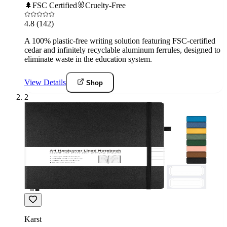
🌲
FSC Certified
🐰
Cruelty-Free
4.8
(142)
A 100% plastic-free writing solution featuring FSC-certified
cedar and infinitely recyclable aluminum ferrules, designed to
eliminate waste in the education system.
View Details
Shop
2
Karst