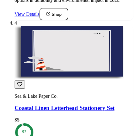
options in durability and environmental impact in 2026.
View Details
Shop
4
Sea & Lake Paper Co.
Coastal Linen Letterhead Stationery Set
$$
92