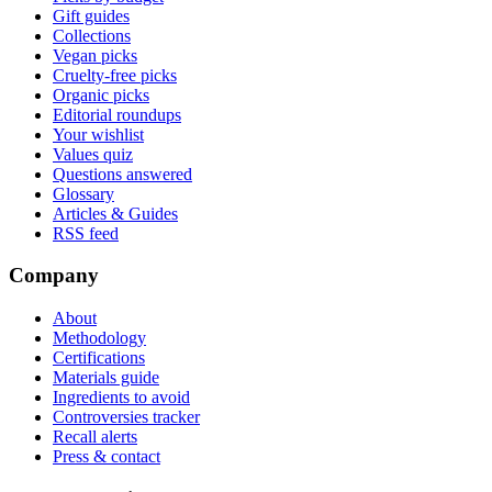
Gift guides
Collections
Vegan picks
Cruelty-free picks
Organic picks
Editorial roundups
Your wishlist
Values quiz
Questions answered
Glossary
Articles & Guides
RSS feed
Company
About
Methodology
Certifications
Materials guide
Ingredients to avoid
Controversies tracker
Recall alerts
Press & contact