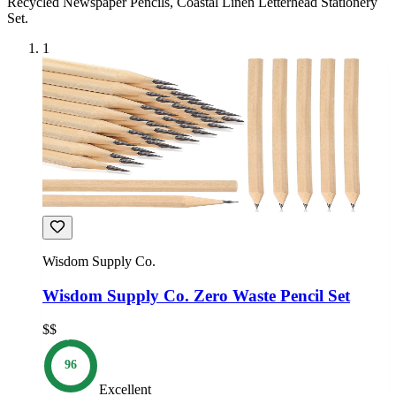
Recycled Newspaper Pencils, Coastal Linen Letterhead Stationery
Set
.
1
Wisdom Supply Co.
Wisdom Supply Co. Zero Waste Pencil Set
$$
96
Excellent