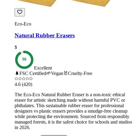
Eco-Eco
Natural Rubber Erasers
$
90
Excellent
🌲
FSC Certified
🌱
Vegan
🐰
Cruelty-Free
4.6
(420)
The Eco-Eco Natural Rubber Eraser is a non-toxic ethical
eraser for artistic sketching made without harmful PVC or
phthalates. This sustainable rubber eraser for professional
designers vs plastic erasers provides a smudge-free cleanup
while protecting the environment. Sourced from responsibly
managed forests, it is the safest choice for schools and studios
in 2026.