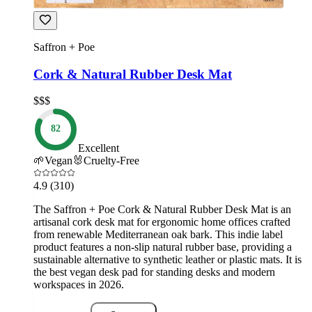
Saffron + Poe
Cork & Natural Rubber Desk Mat
$$$
82
Excellent
🌱
Vegan
🐰
Cruelty-Free
4.9
(310)
The Saffron + Poe Cork & Natural Rubber Desk Mat is an
artisanal cork desk mat for ergonomic home offices crafted
from renewable Mediterranean oak bark. This indie label
product features a non-slip natural rubber base, providing a
sustainable alternative to synthetic leather or plastic mats. It is
the best vegan desk pad for standing desks and modern
workspaces in 2026.