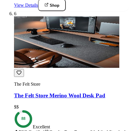
View Details
Shop
6
The Felt Store
The Felt Store Merino Wool Desk Pad
$$
88
Excellent