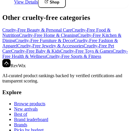
View Details
Shop
Other cruelty-free categories
Cruelty-Free
Beauty & Personal Care
Cruelty-Free
Food &
Nutrition
Cruelty-Free
Home & Cleaning
Cruelty-Free
Kitchen &
Dining
Cruelty-Free
Furniture & Decor
Cruelty-Free
Fashion &
Apparel
Cruelty-Free
Jewelry & Accessories
Cruelty-Free
Pet
Care
Cruelty-Free
Baby & Kids
Cruelty-Free
Toys & Games
Cruelty-
Free
Health & Wellness
Cruelty-Free
Sports & Fitness
Rev
Wix
AI-curated product rankings backed by verified certifications and
transparent scoring.
Explore
Browse products
New arrivals
Best of
Brand leaderboard
Brands
Picks by budget