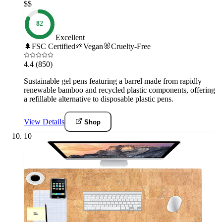
$$
82
Excellent
🌲
FSC Certified
🌱
Vegan
🐰
Cruelty-Free
4.4
(850)
Sustainable gel pens featuring a barrel made from rapidly
renewable bamboo and recycled plastic components, offering
a refillable alternative to disposable plastic pens.
View Details
Shop
10