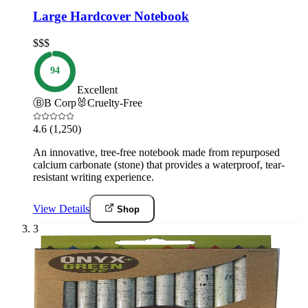
Large Hardcover Notebook
$$$
94
Excellent
Ⓑ
B Corp
🐰
Cruelty-Free
4.6
(1,250)
An innovative, tree-free notebook made from repurposed
calcium carbonate (stone) that provides a waterproof, tear-
resistant writing experience.
View Details
Shop
3