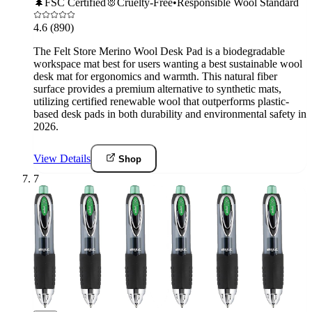
🌲
FSC Certified
🐰
Cruelty-Free
•
Responsible Wool Standard
4.6
(890)
The Felt Store Merino Wool Desk Pad is a biodegradable
workspace mat best for users wanting a best sustainable wool
desk mat for ergonomics and warmth. This natural fiber
surface provides a premium alternative to synthetic mats,
utilizing certified renewable wool that outperforms plastic-
based desk pads in both durability and environmental safety in
2026.
View Details
Shop
7