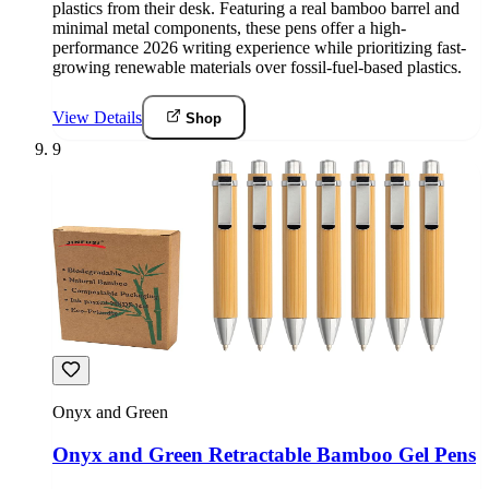
plastics from their desk. Featuring a real bamboo barrel and
minimal metal components, these pens offer a high-
performance 2026 writing experience while prioritizing fast-
growing renewable materials over fossil-fuel-based plastics.
View Details
Shop
9
Onyx and Green
Onyx and Green Retractable Bamboo Gel Pens