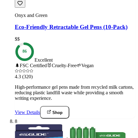
Onyx and Green
Eco-Friendly Retractable Gel Pens (10-Pack)
$$
86
Excellent
🌲
FSC Certified
🐰
Cruelty-Free
🌱
Vegan
4.3
(320)
High-performance gel pens made from recycled milk cartons,
reducing plastic landfill waste while providing a smooth
writing experience.
View Details
Shop
8