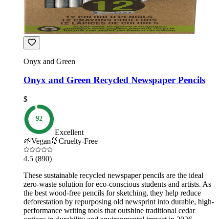
Onyx and Green
Onyx and Green Recycled Newspaper Pencils
$
92
Excellent
🌱
Vegan
🐰
Cruelty-Free
4.5
(890)
These sustainable recycled newspaper pencils are the ideal
zero-waste solution for eco-conscious students and artists. As
the best wood-free pencils for sketching, they help reduce
deforestation by repurposing old newsprint into durable, high-
performance writing tools that outshine traditional cedar