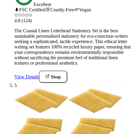
Excellent
🌲
FSC Certified
🐰
Cruelty-Free
🌱
Vegan
4.8
(124)
The Coastal Linen Letterhead Stationery Set is the best
sustainable personalized stationery for eco-conscious writers
seeking a sophisticated, tactile experience. This ethical letter
writing set features 100% recycled luxury paper, ensuring that
your correspondence remains environmentally responsible
without sacrificing the premium feel of traditional linen
textures or professional aesthetics.
View Details
Shop
5