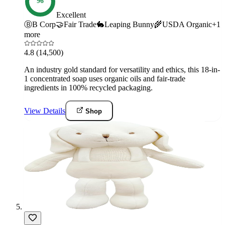
96
Excellent
Ⓑ
B Corp
🤝
Fair Trade
🐇
Leaping Bunny
🌾
USDA Organic
+
1
more
4.8
(14,500)
An industry gold standard for versatility and ethics, this 18-in-
1 concentrated soap uses organic oils and fair-trade
ingredients in 100% recycled packaging.
View Details
Shop