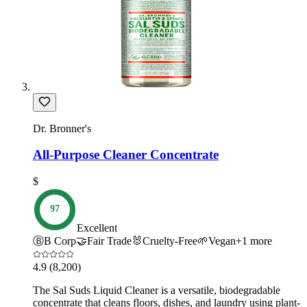
Dr. Bronner's
All-Purpose Cleaner Concentrate
$
97
Excellent
Ⓑ
B Corp
🤝
Fair Trade
🐰
Cruelty-Free
🌱
Vegan
+
1
more
4.9
(8,200)
The Sal Suds Liquid Cleaner is a versatile, biodegradable
concentrate that cleans floors, dishes, and laundry using plant-