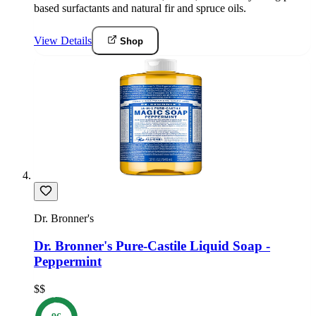
based surfactants and natural fir and spruce oils.
View Details
Shop
Dr. Bronner's
Dr. Bronner's Pure-Castile Liquid Soap -
Peppermint
$$