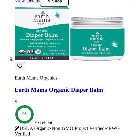
View Details
Shop
Earth Mama Organics
Earth Mama Organic Diaper Balm
$
96
Excellent
🌾
USDA Organic
•
Non-GMO Project Verified
✓
EWG
Verified