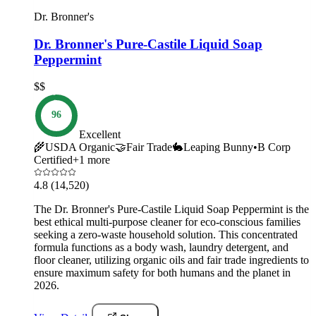
Dr. Bronner's
Dr. Bronner's Pure-Castile Liquid Soap
Peppermint
$$
96
Excellent
🌾
USDA Organic
🤝
Fair Trade
🐇
Leaping Bunny
•
B Corp
Certified
+
1
more
4.8
(14,520)
The Dr. Bronner's Pure-Castile Liquid Soap Peppermint is the
best ethical multi-purpose cleaner for eco-conscious families
seeking a zero-waste household solution. This concentrated
formula functions as a body wash, laundry detergent, and
floor cleaner, utilizing organic oils and fair trade ingredients to
ensure maximum safety for both humans and the planet in
2026.