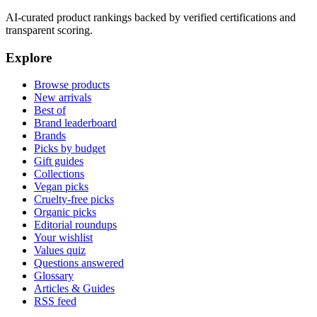
AI-curated product rankings backed by verified certifications and
transparent scoring.
Explore
Browse products
New arrivals
Best of
Brand leaderboard
Brands
Picks by budget
Gift guides
Collections
Vegan picks
Cruelty-free picks
Organic picks
Editorial roundups
Your wishlist
Values quiz
Questions answered
Glossary
Articles & Guides
RSS feed