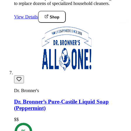
to replace dozens of specialized household cleaners.
View Details
Shop
Dr. Bronner's
Dr. Bronner’s Pure-Castile Liquid Soap
(Peppermint)
$$