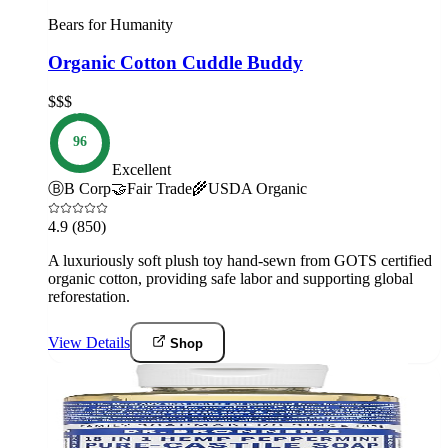
Bears for Humanity
Organic Cotton Cuddle Buddy
$$$
96
Excellent
Ⓑ
B Corp
🤝
Fair Trade
🌾
USDA Organic
4.9
(850)
A luxuriously soft plush toy hand-sewn from GOTS certified
organic cotton, providing safe labor and supporting global
reforestation.
View Details
Shop