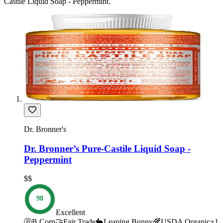
Castile Liquid Soap - Peppermint
.
Dr. Bronner's
Dr. Bronner’s Pure-Castile Liquid Soap -
Peppermint
$$
98
Excellent
Ⓑ
B Corp
🤝
Fair Trade
🐇
Leaping Bunny
🌾
USDA Organic
+
1