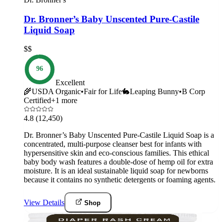
Dr. Bronner’s Baby Unscented Pure-Castile
Liquid Soap
$$
96
Excellent
🌾
USDA Organic
•
Fair for Life
🐇
Leaping Bunny
•
B Corp
Certified
+
1
more
4.8
(12,450)
Dr. Bronner’s Baby Unscented Pure-Castile Liquid Soap is a
concentrated, multi-purpose cleanser best for infants with
hypersensitive skin and eco-conscious families. This ethical
baby body wash features a double-dose of hemp oil for extra
moisture. It is an ideal sustainable liquid soap for newborns
because it contains no synthetic detergents or foaming agents.
View Details
Shop