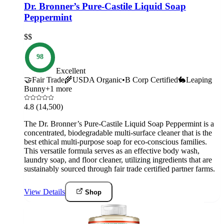
Dr. Bronner’s Pure-Castile Liquid Soap
Peppermint
$$
98
Excellent
🤝
Fair Trade
🌾
USDA Organic
•
B Corp Certified
🐇
Leaping
Bunny
+
1
more
4.8
(14,500)
The Dr. Bronner’s Pure-Castile Liquid Soap Peppermint is a
concentrated, biodegradable multi-surface cleaner that is the
best ethical multi-purpose soap for eco-conscious families.
This versatile formula serves as an effective body wash,
laundry soap, and floor cleaner, utilizing ingredients that are
sustainably sourced through fair trade certified partner farms.
View Details
Shop