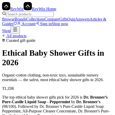
Rev
Wix
RevWix Home
Browse
Brands
Collections
Compare
Gifts
Quiz
Answers
Articles &
Guides
Account
Sign in
Shop now
Shop
All products
Curated gift guide
Ethical Baby Shower Gifts
in
2026
Organic-cotton clothing, non-toxic toys, sustainable nursery
essentials — the safest, most ethical baby shower gifts in 2026.
TL;DR
The top
ethical baby shower gifts
pick for 2026 is
Dr. Bronner’s
Pure-Castile Liquid Soap - Peppermint
by
Dr. Bronner's
(
98
/100). Followed by
Dr. Bronner’s Pure-Castile Liquid Soap
Peppermint, All-Purpose Cleaner Concentrate, Dr. Bronner's Pure-