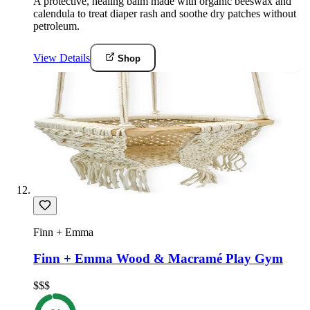
A protective, healing balm made with organic beeswax and
calendula to treat diaper rash and soothe dry patches without
petroleum.
View Details
Shop
Finn + Emma
Finn + Emma Wood & Macramé Play Gym
$$$