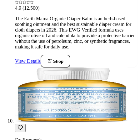
4.9
(12,500)
The Earth Mama Organic Diaper Balm is an herb-based
soothing ointment and the best sustainable diaper cream for
cloth diapers in 2026. This EWG Verified formula uses
organic olive oil and calendula to provide a protective barrier
without the use of petroleum, zinc, or synthetic fragrances,
making it safe for daily use.
View Details
Shop
Dr. Bronner's