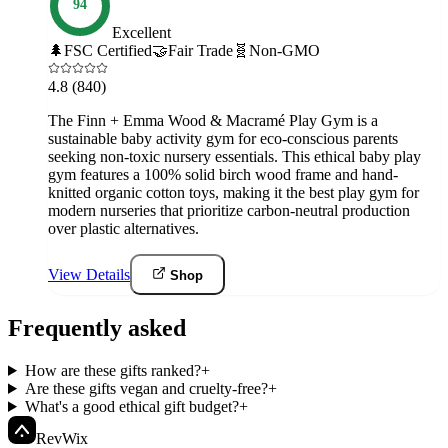
94
Excellent
🌲
FSC Certified
🤝
Fair Trade
🧬
Non-GMO
4.8
(840)
The Finn + Emma Wood & Macramé Play Gym is a
sustainable baby activity gym for eco-conscious parents
seeking non-toxic nursery essentials. This ethical baby play
gym features a 100% solid birch wood frame and hand-
knitted organic cotton toys, making it the best play gym for
modern nurseries that prioritize carbon-neutral production
over plastic alternatives.
View Details
Shop
Frequently asked
How are these gifts ranked?
+
Are these gifts vegan and cruelty-free?
+
What's a good ethical gift budget?
+
Rev
Wix