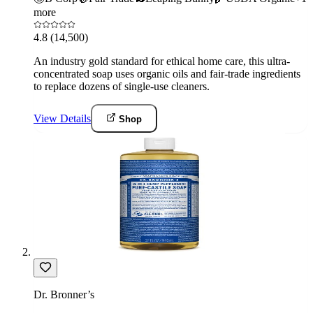
more
4.8
(14,500)
An industry gold standard for ethical home care, this ultra-
concentrated soap uses organic oils and fair-trade ingredients
to replace dozens of single-use cleaners.
View Details
Shop
Dr. Bronner’s