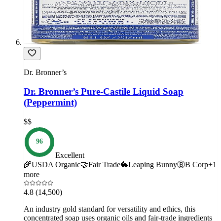
Dr. Bronner’s
Dr. Bronner’s Pure-Castile Liquid Soap
(Peppermint)
$$
96
Excellent
🌾
USDA Organic
🤝
Fair Trade
🐇
Leaping Bunny
Ⓑ
B Corp
+
1
more
4.8
(14,500)
An industry gold standard for versatility and ethics, this
concentrated soap uses organic oils and fair-trade ingredients