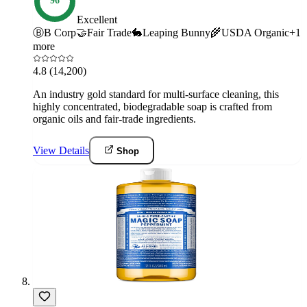
96
Excellent
Ⓑ
B Corp
🤝
Fair Trade
🐇
Leaping Bunny
🌾
USDA Organic
+
1
more
4.8
(14,200)
An industry gold standard for multi-surface cleaning, this
highly concentrated, biodegradable soap is crafted from
organic oils and fair-trade ingredients.
View Details
Shop