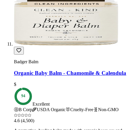
Badger Balm
Organic Baby Balm - Chamomile & Calendula
$
94
Excellent
Ⓑ
B Corp
🌾
USDA Organic
🐰
Cruelty-Free
🧬
Non-GMO
4.6
(4,500)