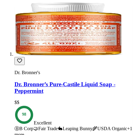
Dr. Bronner's
Dr. Bronner’s Pure-Castile Liquid Soap -
Peppermint
$$
98
Excellent
Ⓑ
B Corp
🤝
Fair Trade
🐇
Leaping Bunny
🌾
USDA Organic
+
1
more