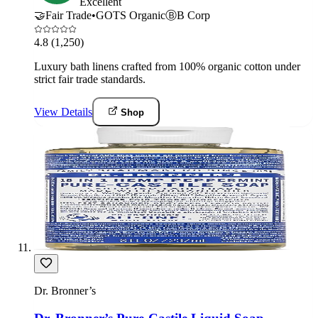
Excellent
🤝
Fair Trade
•
GOTS Organic
Ⓑ
B Corp
4.8
(1,250)
Luxury bath linens crafted from 100% organic cotton under
strict fair trade standards.
View Details
Shop
Dr. Bronner’s