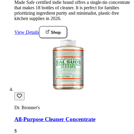
Made Safe certified indie brand offers a single-tin concentrate
that makes 18 bottles of cleaner. It is perfect for families
prioritizing ingredient purity and minimalist, plastic-free
kitchen supplies in 2026.
View Details
Shop
Dr. Bronner's
All-Purpose Cleaner Concentrate
$