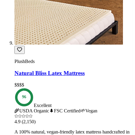
PlushBeds
Natural Bliss Latex Mattress
$$$$
96
Excellent
🌾
USDA Organic
🌲
FSC Certified
🌱
Vegan
4.9
(2,150)
A 100% natural, vegan-friendly latex mattress handcrafted in