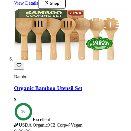
View Details
Shop
Bambu
Organic Bamboo Utensil Set
$
96
Excellent
🌾
USDA Organic
Ⓑ
B Corp
🌱
Vegan