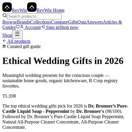
Rev
Wix
RevWix Home
Browse
Brands
Collections
Compare
Gifts
Quiz
Answers
Articles &
Guides
Account
Sign in
Shop now
Shop
All products
Curated gift guide
Ethical Wedding Gifts
in 2026
Meaningful wedding presents for the conscious couple —
sustainable home goods, organic kitchenware, B Corp registry
favorites.
TL;DR
The top
ethical wedding gifts
pick for 2026 is
Dr. Bronner’s Pure-
Castile Liquid Soap - Peppermint
by
Dr. Bronner's
(
98
/100).
Followed by
Dr. Bronner’s Pure-Castile Liquid Soap Peppermint,
Natural All-Purpose Cleaner Concentrate, All-Purpose Cleaner
Concentrate
.