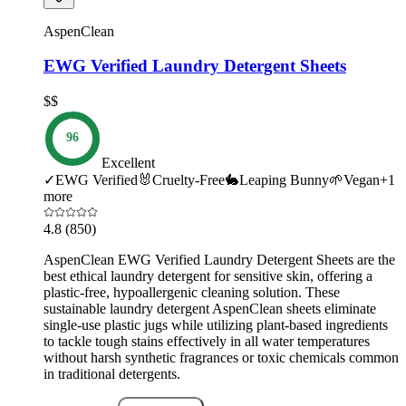
AspenClean
EWG Verified Laundry Detergent Sheets
$$
96
Excellent
✓
EWG Verified
🐰
Cruelty-Free
🐇
Leaping Bunny
🌱
Vegan
+
1
more
4.8
(850)
AspenClean EWG Verified Laundry Detergent Sheets are the
best ethical laundry detergent for sensitive skin, offering a
plastic-free, hypoallergenic cleaning solution. These
sustainable laundry detergent AspenClean sheets eliminate
single-use plastic jugs while utilizing plant-based ingredients
to tackle tough stains effectively in all water temperatures
without harsh synthetic fragrances or toxic chemicals common
in traditional detergents.