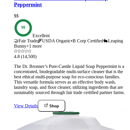
Peppermint
$$
98
Excellent
🤝
Fair Trade
🌾
USDA Organic
•
B Corp Certified
🐇
Leaping
Bunny
+
1
more
4.8
(14,500)
The Dr. Bronner’s Pure-Castile Liquid Soap Peppermint is a
concentrated, biodegradable multi-surface cleaner that is the
best ethical multi-purpose soap for eco-conscious families.
This versatile formula serves as an effective body wash,
laundry soap, and floor cleaner, utilizing ingredients that are
sustainably sourced through fair trade certified partner farms.
View Details
Shop