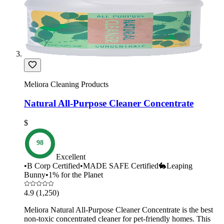
Meliora Cleaning Products
Natural All-Purpose Cleaner Concentrate
$
98
Excellent
•
B Corp Certified
•
MADE SAFE Certified
🐇
Leaping
Bunny
•
1% for the Planet
4.9
(1,250)
Meliora Natural All-Purpose Cleaner Concentrate is the best
non-toxic concentrated cleaner for pet-friendly homes. This