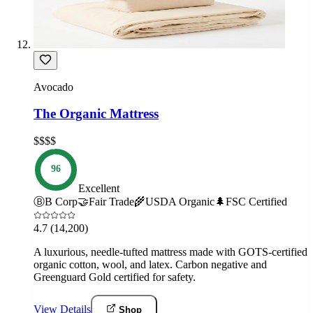
Avocado
The Organic Mattress
$$$$
96
Excellent
Ⓑ
B Corp
🤝
Fair Trade
🌾
USDA Organic
🌲
FSC Certified
4.7
(14,200)
A luxurious, needle-tufted mattress made with GOTS-certified
organic cotton, wool, and latex. Carbon negative and
Greenguard Gold certified for safety.
View Details
Shop