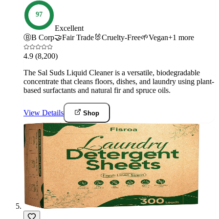
97
Excellent
Ⓑ
B Corp
🤝
Fair Trade
🐰
Cruelty-Free
🌱
Vegan
+
1
more
4.9
(8,200)
The Sal Suds Liquid Cleaner is a versatile, biodegradable
concentrate that cleans floors, dishes, and laundry using plant-
based surfactants and natural fir and spruce oils.
View Details
Shop