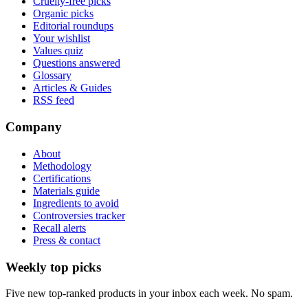
Cruelty-free picks
Organic picks
Editorial roundups
Your wishlist
Values quiz
Questions answered
Glossary
Articles & Guides
RSS feed
Company
About
Methodology
Certifications
Materials guide
Ingredients to avoid
Controversies tracker
Recall alerts
Press & contact
Weekly top picks
Five new top-ranked products in your inbox each week. No spam.