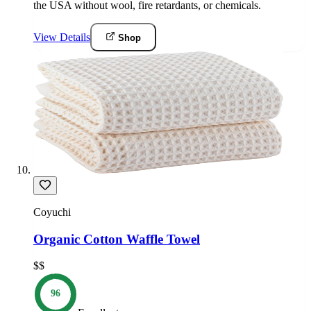
the USA without wool, fire retardants, or chemicals.
View Details
Shop
Coyuchi
Organic Cotton Waffle Towel
$$
96