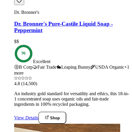
Dr. Bronner's
Dr. Bronner's Pure-Castile Liquid Soap -
Peppermint
$$
96
Excellent
Ⓑ
B Corp
🤝
Fair Trade
🐇
Leaping Bunny
🌾
USDA Organic
+
1
more
4.8
(14,500)
An industry gold standard for versatility and ethics, this 18-in-
1 concentrated soap uses organic oils and fair-trade
ingredients in 100% recycled packaging.
View Details
Shop