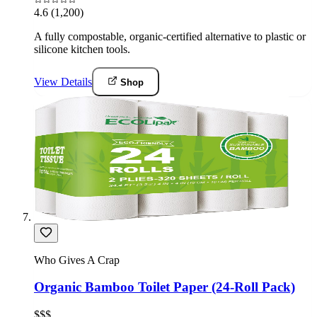
4.6
(1,200)
A fully compostable, organic-certified alternative to plastic or
silicone kitchen tools.
View Details
Shop
Who Gives A Crap
Organic Bamboo Toilet Paper (24-Roll Pack)
$$$