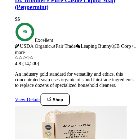
Dr. Bronner’s Pure-Castile Liquid Soap
(Peppermint)
$$
96
Excellent
🌾
USDA Organic
🤝
Fair Trade
🐇
Leaping Bunny
Ⓑ
B Corp
+
1
more
4.8
(14,500)
An industry gold standard for versatility and ethics, this
concentrated soap uses organic oils and fair-trade ingredients
to replace dozens of specialized household cleaners.
View Details
Shop