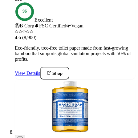
96
Excellent
Ⓑ
B Corp
🌲
FSC Certified
🌱
Vegan
4.6
(8,900)
Eco-friendly, tree-free toilet paper made from fast-growing
bamboo that supports global sanitation projects with 50% of
profits.
View Details
Shop