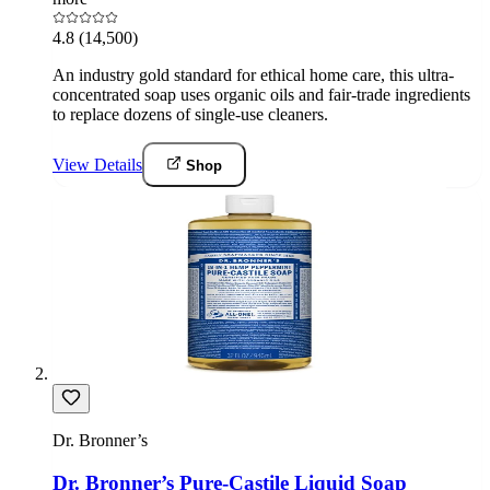
4.8
(14,500)
An industry gold standard for ethical home care, this ultra-
concentrated soap uses organic oils and fair-trade ingredients
to replace dozens of single-use cleaners.
View Details
Shop
Dr. Bronner’s
Dr. Bronner’s Pure-Castile Liquid Soap