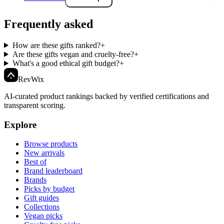
Frequently asked
How are these gifts ranked?
+
Are these gifts vegan and cruelty-free?
+
What's a good ethical gift budget?
+
Rev
Wix
AI-curated product rankings backed by verified certifications and
transparent scoring.
Explore
Browse products
New arrivals
Best of
Brand leaderboard
Brands
Picks by budget
Gift guides
Collections
Vegan picks