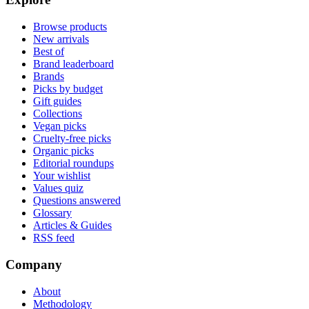
Browse products
New arrivals
Best of
Brand leaderboard
Brands
Picks by budget
Gift guides
Collections
Vegan picks
Cruelty-free picks
Organic picks
Editorial roundups
Your wishlist
Values quiz
Questions answered
Glossary
Articles & Guides
RSS feed
Company
About
Methodology