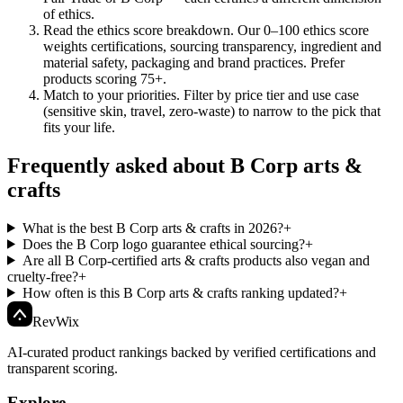
of ethics.
Read the ethics score breakdown
.
Our 0–100 ethics score
weights certifications, sourcing transparency, ingredient and
material safety, packaging and brand practices. Prefer
products scoring 75+.
Match to your priorities
.
Filter by price tier and use case
(sensitive skin, travel, zero-waste) to narrow to the pick that
fits your life.
Frequently asked about B Corp arts &
crafts
What is the best B Corp arts & crafts in 2026?
+
Does the B Corp logo guarantee ethical sourcing?
+
Are all B Corp-certified arts & crafts products also vegan and
cruelty-free?
+
How often is this B Corp arts & crafts ranking updated?
+
Rev
Wix
AI-curated product rankings backed by verified certifications and
transparent scoring.
Explore