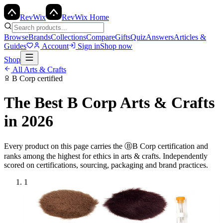
Rev
Wix
RevWix Home
Browse
Brands
Collections
Compare
Gifts
Quiz
Answers
Articles &
Guides
Account
Sign in
Shop now
Shop
All
Arts & Crafts
B Corp
certified
The Best
B Corp
Arts & Crafts
in 2026
Every product on this page carries the
Ⓑ
B Corp
certification and
ranks among the highest for ethics in
arts & crafts
. Independently
scored on certifications, sourcing, packaging and brand practices.
1