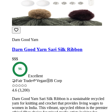
Darn Good Yarn
Darn Good Yarn Sari Silk Ribbon
$$$
96
Excellent
🤝
Fair Trade
🌱
Vegan
Ⓑ
B Corp
4.6
(3,200)
Darn Good Yarn Sari Silk Ribbon is a sustainable recycled
yarn for knitting and crochet that provides living wages to
women in India. This vibrant, upcycled ribbon is the premier