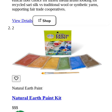
ethical fiber choice for mixed media artists looking for
recycled sari silk vs traditional wool or synthetic yarns,
supporting fair trade cooperatives.
View Details
Shop
2
Natural Earth Paint
Natural Earth Paint Kit
$$$