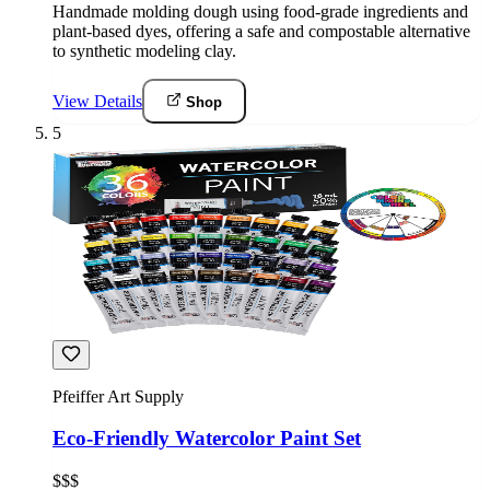
Handmade molding dough using food-grade ingredients and
plant-based dyes, offering a safe and compostable alternative
to synthetic modeling clay.
View Details
Shop
5
Pfeiffer Art Supply
Eco-Friendly Watercolor Paint Set
$$$