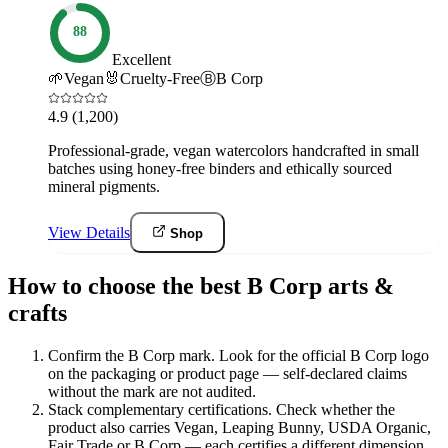
88
Excellent
🌱
Vegan
🐰
Cruelty-Free
Ⓑ
B Corp
4.9
(1,200)
Professional-grade, vegan watercolors handcrafted in small
batches using honey-free binders and ethically sourced
mineral pigments.
View Details
Shop
How to choose the best B Corp arts &
crafts
Confirm the B Corp mark
.
Look for the official B Corp logo
on the packaging or product page — self-declared claims
without the mark are not audited.
Stack complementary certifications
.
Check whether the
product also carries Vegan, Leaping Bunny, USDA Organic,
Fair Trade or B Corp — each certifies a different dimension