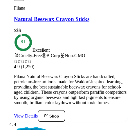
Filana
Natural Beeswax Crayon Sticks
$$$
91
Excellent
🐰
Cruelty-Free
Ⓑ
B Corp
🧬
Non-GMO
4.9
(1,250)
Filana Natural Beeswax Crayon Sticks are handcrafted,
petroleum-free art tools made for Waldorf-inspired learning,
providing the best sustainable beeswax crayons for school-
aged children. These crayons outperform paraffin competitors
by using organic beeswax and lightfast pigments to ensure
smooth, brilliant color laydown without toxic fumes.
View Details
Shop
4