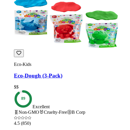
Eco-Kids
Eco-Dough (3-Pack)
$$
89
Excellent
🧬
Non-GMO
🐰
Cruelty-Free
Ⓑ
B Corp
4.5
(850)