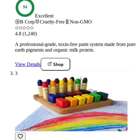
94
Excellent
Ⓑ
B Corp
🐰
Cruelty-Free
🧬
Non-GMO
4.8
(1,240)
A professional-grade, toxin-free paint system made from pure
earth pigments and organic milk protein.
View Details
Shop
3