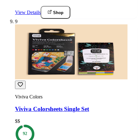
View Details
Shop
9
Viviva Colors
Viviva Colorsheets Single Set
$$
92