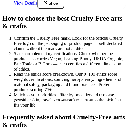
View Details
Shop
How to choose the best Cruelty-Free arts
& crafts
Confirm the Cruelty-Free mark
.
Look for the official Cruelty-
Free logo on the packaging or product page — self-declared
claims without the mark are not audited.
Stack complementary certifications
.
Check whether the
product also carries Vegan, Leaping Bunny, USDA Organic,
Fair Trade or B Corp — each certifies a different dimension
of ethics.
Read the ethics score breakdown
.
Our 0–100 ethics score
weights certifications, sourcing transparency, ingredient and
material safety, packaging and brand practices. Prefer
products scoring 75+.
Match to your priorities
.
Filter by price tier and use case
(sensitive skin, travel, zero-waste) to narrow to the pick that
fits your life.
Frequently asked about Cruelty-Free arts
& crafts