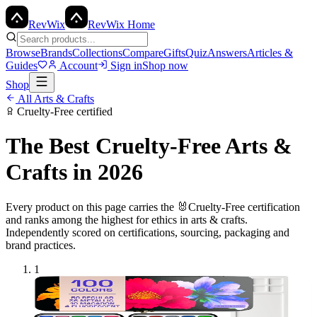
Rev
Wix
RevWix Home
Browse
Brands
Collections
Compare
Gifts
Quiz
Answers
Articles &
Guides
Account
Sign in
Shop now
Shop
All
Arts & Crafts
Cruelty-Free
certified
The Best
Cruelty-Free
Arts &
Crafts
in 2026
Every product on this page carries the
🐰
Cruelty-Free
certification
and ranks among the highest for ethics in
arts & crafts
.
Independently scored on certifications, sourcing, packaging and
brand practices.
1