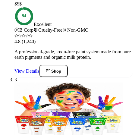
$$$
94
Excellent
Ⓑ
B Corp
🐰
Cruelty-Free
🧬
Non-GMO
4.8
(1,240)
A professional-grade, toxin-free paint system made from pure
earth pigments and organic milk protein.
View Details
Shop
3