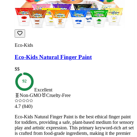
Eco-Kids
Eco-Kids Natural Finger Paint
$$
92
Excellent
🧬
Non-GMO
🐰
Cruelty-Free
4.7
(840)
Eco-Kids Natural Finger Paint is the best ethical finger paint
for toddlers, providing a safe, plant-based medium for sensory
play and artistic expression. This primary keyword-rich art set
is crafted from food-grade ingredients, making it the premier