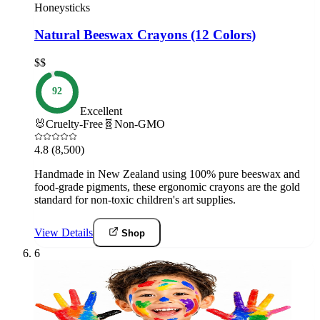
Honeysticks
Natural Beeswax Crayons (12 Colors)
$$
92
Excellent
🐰
Cruelty-Free
🧬
Non-GMO
4.8
(8,500)
Handmade in New Zealand using 100% pure beeswax and
food-grade pigments, these ergonomic crayons are the gold
standard for non-toxic children's art supplies.
View Details
Shop
6