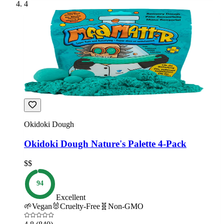
4
Okidoki Dough
Okidoki Dough Nature's Palette 4-Pack
$$
94
Excellent
🌱
Vegan
🐰
Cruelty-Free
🧬
Non-GMO