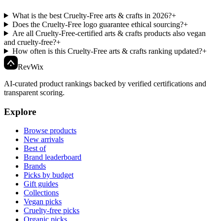
What is the best Cruelty-Free arts & crafts in 2026?
+
Does the Cruelty-Free logo guarantee ethical sourcing?
+
Are all Cruelty-Free-certified arts & crafts products also vegan
and cruelty-free?
+
How often is this Cruelty-Free arts & crafts ranking updated?
+
Rev
Wix
AI-curated product rankings backed by verified certifications and
transparent scoring.
Explore
Browse products
New arrivals
Best of
Brand leaderboard
Brands
Picks by budget
Gift guides
Collections
Vegan picks
Cruelty-free picks
Organic picks