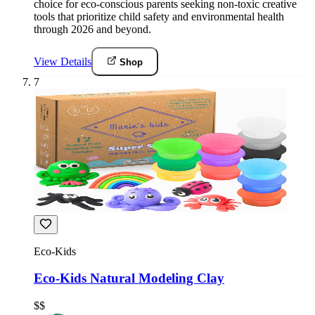
choice for eco-conscious parents seeking non-toxic creative
tools that prioritize child safety and environmental health
through 2026 and beyond.
View Details
Shop
7
Eco-Kids
Eco-Kids Natural Modeling Clay
$$