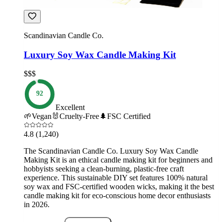
Scandinavian Candle Co.
Luxury Soy Wax Candle Making Kit
$$$
92
Excellent
🌱
Vegan
🐰
Cruelty-Free
🌲
FSC Certified
4.8
(1,240)
The Scandinavian Candle Co. Luxury Soy Wax Candle
Making Kit is an ethical candle making kit for beginners and
hobbyists seeking a clean-burning, plastic-free craft
experience. This sustainable DIY set features 100% natural
soy wax and FSC-certified wooden wicks, making it the best
candle making kit for eco-conscious home decor enthusiasts
in 2026.