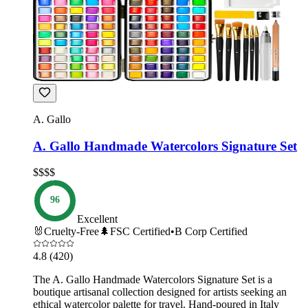
A. Gallo
A. Gallo Handmade Watercolors Signature Set
$$$$
96
Excellent
🐰
Cruelty-Free
🌲
FSC Certified
•
B Corp Certified
4.8
(420)
The A. Gallo Handmade Watercolors Signature Set is a
boutique artisanal collection designed for artists seeking an
ethical watercolor palette for travel. Hand-poured in Italy