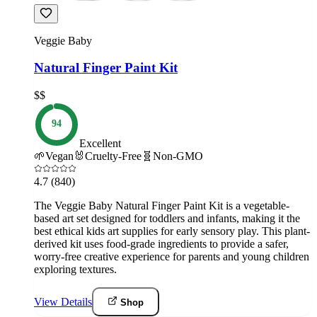
Veggie Baby
Natural Finger Paint Kit
$$
94
Excellent
🌱
Vegan
🐰
Cruelty-Free
🧬
Non-GMO
4.7
(840)
The Veggie Baby Natural Finger Paint Kit is a vegetable-
based art set designed for toddlers and infants, making it the
best ethical kids art supplies for early sensory play. This plant-
derived kit uses food-grade ingredients to provide a safer,
worry-free creative experience for parents and young children
exploring textures.
View Details
Shop