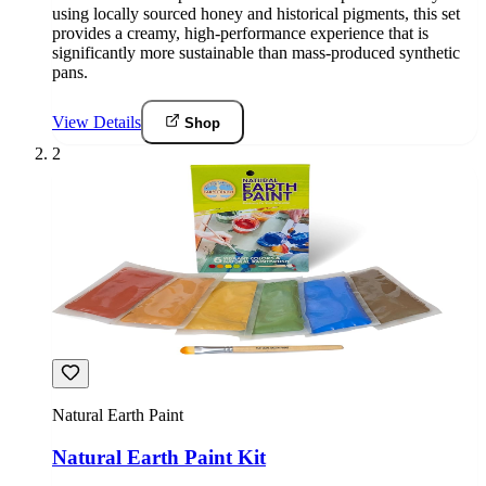
using locally sourced honey and historical pigments, this set
provides a creamy, high-performance experience that is
significantly more sustainable than mass-produced synthetic
pans.
View Details
Shop
2
Natural Earth Paint
Natural Earth Paint Kit