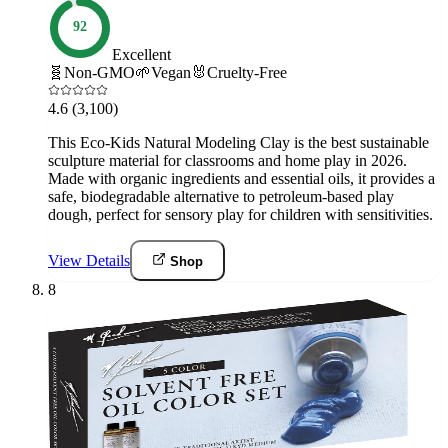
92
Excellent
🧬
Non-GMO
🌱
Vegan
🐰
Cruelty-Free
4.6
(3,100)
This Eco-Kids Natural Modeling Clay is the best sustainable
sculpture material for classrooms and home play in 2026.
Made with organic ingredients and essential oils, it provides a
safe, biodegradable alternative to petroleum-based play
dough, perfect for sensory play for children with sensitivities.
View Details
Shop
8