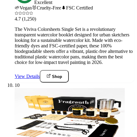
Excellent
🌱
Vegan
🐰
Cruelty-Free
🌲
FSC Certified
4.7
(1,250)
The Viviva Colorsheets Single Set is a revolutionary
transparent watercolor booklet designed for urban sketchers
looking for a sustainable watercolor kit. Made with eco-
friendly dyes and FSC-certified paper, these 100%
biodegradable sheets offer a vibrant, plastic-free alternative to
traditional plastic watercolor pans, making them the best
choice for low-impact travel painting in 2026.
View Details
Shop
10