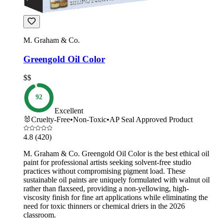
M. Graham & Co.
Greengold Oil Color
$$
92
Excellent
🐰
Cruelty-Free
•
Non-Toxic
•
AP Seal Approved Product
4.8
(420)
M. Graham & Co. Greengold Oil Color is the best ethical oil
paint for professional artists seeking solvent-free studio
practices without compromising pigment load. These
sustainable oil paints are uniquely formulated with walnut oil
rather than flaxseed, providing a non-yellowing, high-
viscosity finish for fine art applications while eliminating the
need for toxic thinners or chemical driers in the 2026
classroom.