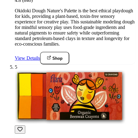
4.8
(840)
Okidoki Dough Nature's Palette is the best ethical playdough
for kids, providing a plant-based, toxin-free sensory
experience for creative play. This sustainable modeling dough
for mindful sensory play uses food-grade ingredients and
natural pigments to ensure safety while outperforming
standard petroleum-based clays in texture and longevity for
eco-conscious families.
View Details
Shop
5