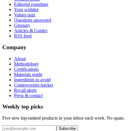
Editorial roundups
Your wishlist
Values quiz
Questions answered
Glossary
Articles & Guides
RSS feed
Company
About
Methodology
Certifications
Materials guide
Ingredients to avoid
Controversies tracker
Recall alerts
Press & contact
Weekly top picks
Five new top-ranked products in your inbox each week. No spam.
Subscribe